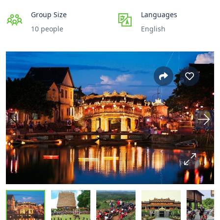
Group Size
Languages
10 people
English