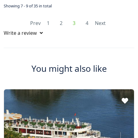
Showing 7 - 9 of 35 in total
Prev
1
2
3
4
Next
Write a review
You might also like