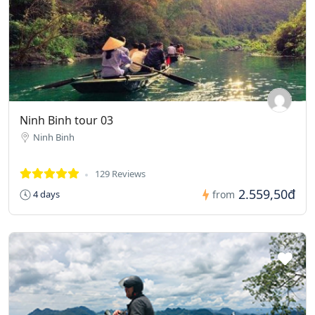
Ninh Binh tour 03
Ninh Binh
129 Reviews
2.559,50đ
4 days
from