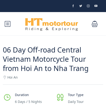
06 Day Off-road Central
Vietnam Motorcycle Tour
from Hoi An to Nha Trang
Hoi An
Duration
Tour Type
6 Days / 5 Nights
Daily Tour