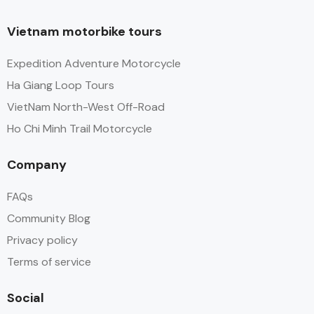
Vietnam motorbike tours
Expedition Adventure Motorcycle
Ha Giang Loop Tours
VietNam North-West Off-Road
Ho Chi Minh Trail Motorcycle
Company
FAQs
Community Blog
Privacy policy
Terms of service
Social