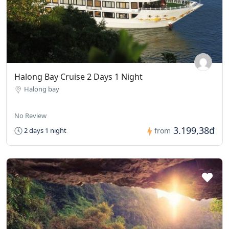
Halong Bay Cruise 2 Days 1 Night
Halong bay
No Review
3.199,38đ
2 days 1 night
from