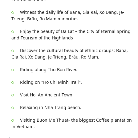
Witness the daily life of Bana, Gia Rai, Xo Dang, Je-
Trieng, Brâu, Ro Mam minorities.
Enjoy the beauty of Da Lat – the City of Eternal Spring
and Tourism of the Highlands
Discover the cultural beauty of ethnic groups: Bana,
Gia Rai, Xo Dang, Je-Trieng, Brâu, Ro Mam.
Riding along Thu Bon River.
Riding on "Ho Chi Minh Trail".
Visit Hoi An Ancient Town.
Relaxing in Nha Trang beach.
Visiting Buon Me Thuat- the biggest Coffee plantation
in Vietnam.