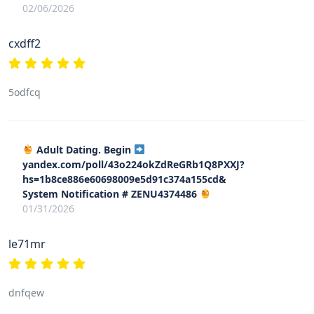
02/06/2026
cxdff2
5odfcq
Adult Dating. Begin
yandex.com/poll/43o224okZdReGRb1Q8PXXJ?
hs=1b8ce886e60698009e5d91c374a155cd&
System Notification # ZENU4374486
01/31/2026
le71mr
dnfqew