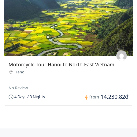
Motorcycle Tour Hanoi to North-East Vietnam
Hanoi
No Review
14.230,82đ
4 Days / 3 Nights
from