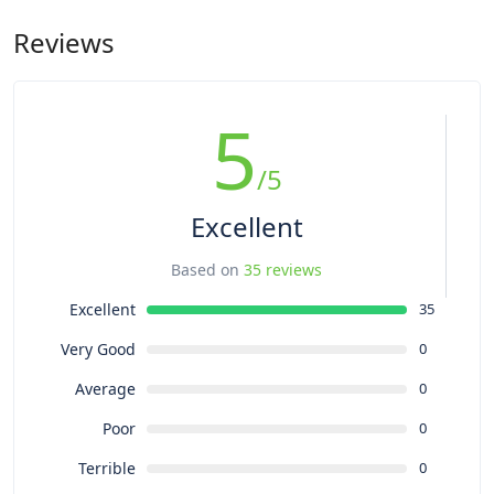
motorcycle tours, we will pick the best hotels in towns but
anytime you plan on riding a motorcycle. As with other topics,
they’re almost in the remote areas where you can only find
Reviews
let’s discuss what shape you’re in and the type of tour you’re
the basic standard hotels: They all will have free Wi-Fi, hot
planning on to make sure there’s a match. However, our
shower, clean and western-styled toilet…and a great view of
“approval” of your condition does not take the place of a
nature.
trusted doctor’s evaluation, which is something we strongly
5
encourage you to seek before any tour or rental.
/5
Excellent
Based on
35 reviews
Excellent
35
Very Good
0
Average
0
Poor
0
Terrible
0