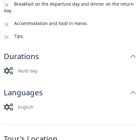
Breakfast on the departure day and dinner on the return
day.
Accommodation and food in Hanoi.
Tips.
Durations
Multi day
Languages
English
Tour's Location