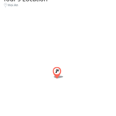
Hoi An