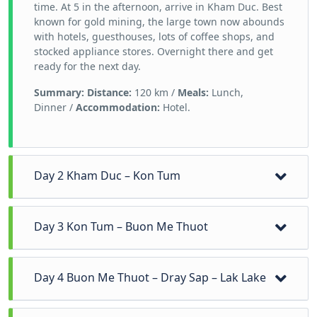
time. At 5 in the afternoon, arrive in Kham Duc. Best
known for gold mining, the large town now abounds
with hotels, guesthouses, lots of coffee shops, and
stocked appliance stores. Overnight there and get
ready for the next day.
Summary:
Distance:
120 km /
Meals:
Lunch,
Dinner /
Accommodation:
Hotel.
Day 2 Kham Duc – Kon Tum
Leave Kham Duc, we will run along the highway 14
Day 3 Kon Tum – Buon Me Thuot
(the Ho Chi Minh trail) to climb up the height of 2600
above sea level for beholding the scenic landscapes.
Savor morning meal before making our way to the
Like the first day, we stop for swimming and relaxing
Day 4 Buon Me Thuot – Dray Sap – Lak Lake
town of coffee - Buon Me Thuot. But first, we will
in the waterfall before an exploration of other ethnic
spend time discovering the daily life and traditional
minority villages’ traditions, customs, and cultures;
culture of Ba Na and Ede ethnic minority village.