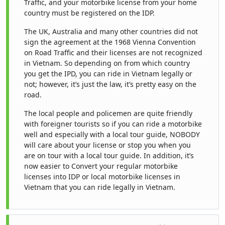
Traffic, and your motorbike license from your home
country must be registered on the IDP.
The UK, Australia and many other countries did not
sign the agreement at the 1968 Vienna Convention
on Road Traffic and their licenses are not recognized
in Vietnam. So depending on from which country
you get the IPD, you can ride in Vietnam legally or
not; however, it’s just the law, it’s pretty easy on the
road.
The local people and policemen are quite friendly
with foreigner tourists so if you can ride a motorbike
well and especially with a local tour guide, NOBODY
will care about your license or stop you when you
are on tour with a local tour guide. In addition, it’s
now easier to Convert your regular motorbike
licenses into IDP or local motorbike licenses in
Vietnam that you can ride legally in Vietnam.