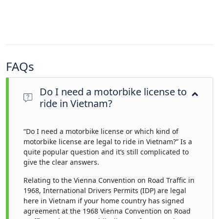
FAQs
Do I need a motorbike license to
ride in Vietnam?
“Do I need a motorbike license or which kind of
motorbike license are legal to ride in Vietnam?” Is a
quite popular question and it’s still complicated to
give the clear answers.
Relating to the Vienna Convention on Road Traffic in
1968, International Drivers Permits (IDP) are legal
here in Vietnam if your home country has signed
agreement at the 1968 Vienna Convention on Road