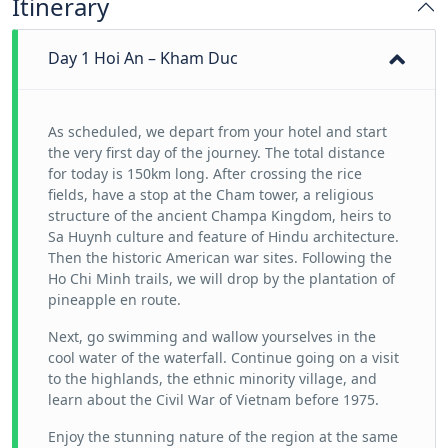
Itinerary
Day 1 Hoi An – Kham Duc
As scheduled, we depart from your hotel and start
the very first day of the journey. The total distance
for today is 150km long. After crossing the rice
fields, have a stop at the Cham tower, a religious
structure of the ancient Champa Kingdom, heirs to
Sa Huynh culture and feature of Hindu architecture.
Then the historic American war sites. Following the
Ho Chi Minh trails, we will drop by the plantation of
pineapple en route.
Next, go swimming and wallow yourselves in the
cool water of the waterfall. Continue going on a visit
to the highlands, the ethnic minority village, and
learn about the Civil War of Vietnam before 1975.
Enjoy the stunning nature of the region at the same