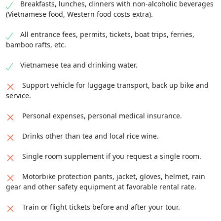
Summary:
Distance:
40 km /
Meals:
Breakfast,
meet up with the indigenous people and see their
Breakfasts, lunches, dinners with non-alcoholic beverages
destination today is Prenn Falls lying at the foot of
Lunch, Dinner /
Accommodation:
Home-stay with
waterfall upon the arrival in Nha Trang. Trip ended.
(Vietnamese food, Western food costs extra).
Prenn Pass, 10km far from Da Lat city and
several beds and mosquito nets.
surrounded by lush pine trees. You can also join in
Summary:
Distance:
140 km /
Meals:
Breakfast,
All entrance fees, permits, tickets, boat trips, ferries,
many intriguing activities like riding an elephant
Lunch, Dinner /
Accommodation:
Home-stay with
bamboo rafts, etc.
and ostrich. Get some sleep at a homestay or hotel
several beds and mosquito nets.
in Da Lat.
Vietnamese tea and drinking water.
Summary:
Distance:
170 km /
Meals:
Breakfast,
Support vehicle for luggage transport, back up bike and
Lunch, Dinner /
Accommodation:
Home-stay with
service.
several beds and mosquito nets.
Personal expenses, personal medical insurance.
Drinks other than tea and local rice wine.
Single room supplement if you request a single room.
Motorbike protection pants, jacket, gloves, helmet, rain
gear and other safety equipment at favorable rental rate.
Train or flight tickets before and after your tour.