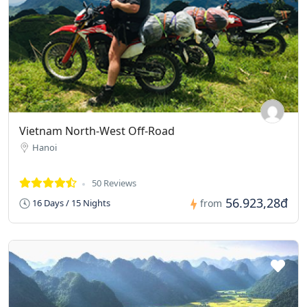
Vietnam North-West Off-Road
Hanoi
50 Reviews
56.923,28đ
16 Days / 15 Nights
from