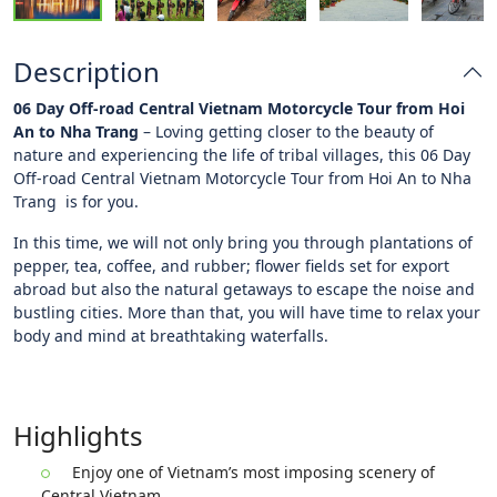
Description
06 Day Off-road Central Vietnam Motorcycle Tour from Hoi
An to Nha Trang
– Loving getting closer to the beauty of
nature and experiencing the life of tribal villages, this 06 Day
Off-road Central Vietnam Motorcycle Tour from Hoi An to Nha
Trang is for you.
In this time, we will not only bring you through plantations of
pepper, tea, coffee, and rubber; flower fields set for export
abroad but also the natural getaways to escape the noise and
bustling cities. More than that, you will have time to relax your
body and mind at breathtaking waterfalls.
Highlights
Enjoy one of Vietnam’s most imposing scenery of
Central Vietnam.