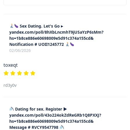
Sex Dating. Let's Go ▸
yandex.com/poll/8hXbLncmhT9jUSaYzP6sMm?
hs=1b8ce886e60698009e5d91c374a155cd&
Notification # UOII1245772
02/06/2026
toxeqt
rd3y0v
Dating for sex. Register ▶
yandex.com/poll/43o224okZdReGRb1Q8PXXJ?
hs=1b8ce886e60698009e5d91c374a155cd&
Message # RVCY9547798