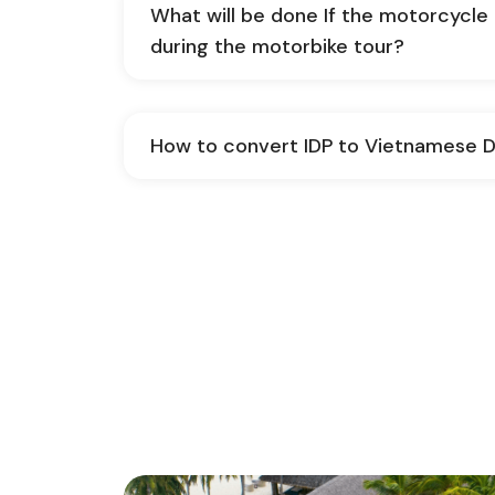
What will be done If the motorcycl
during the motorbike tour?
How to convert IDP to Vietnamese D