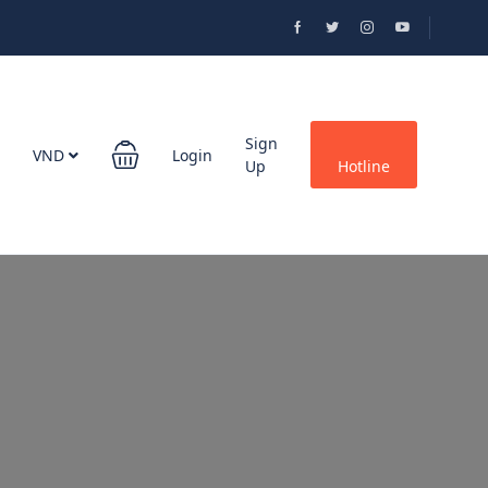
Sign
VND
Login
Up
Hotline