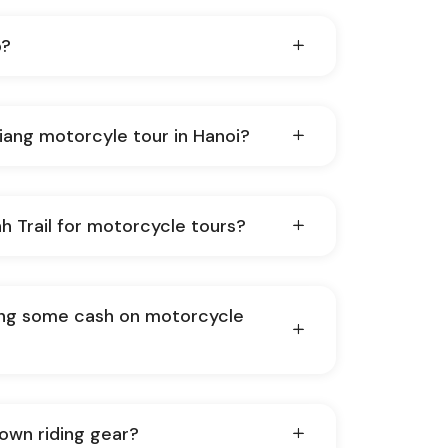
p?
Giang motorcyle tour in Hanoi?
h Trail for motorcycle tours?
ing some cash on motorcycle
 own riding gear?