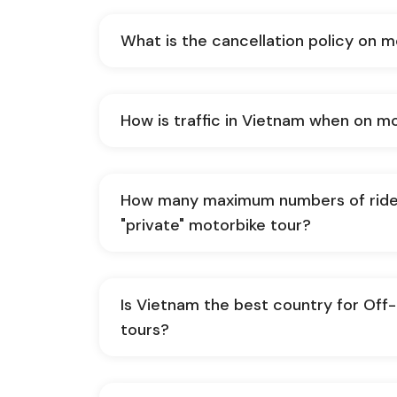
What is the cancellation policy on 
How is traffic in Vietnam when on m
How many maximum numbers of ride
"private" motorbike tour?
Is Vietnam the best country for Of
tours?