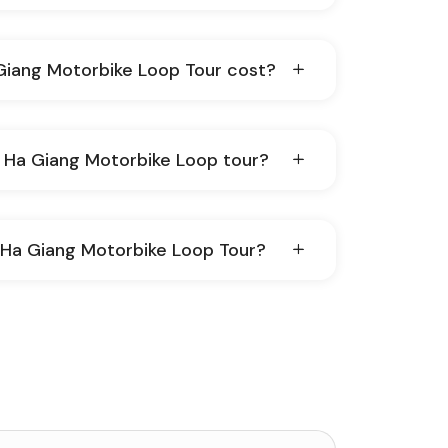
iang Motorbike Loop Tour cost?
ginner do the Ha Giang Motorbike Loop tour?
y Ha Giang Motorbike Loop Tour?