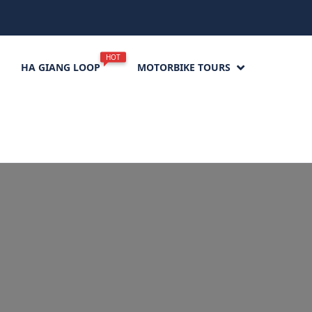
HOT
HA GIANG LOOP
MOTORBIKE TOURS