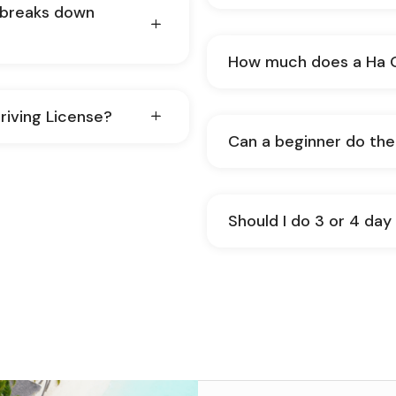
e breaks down
How much does a Ha G
riving License?
Can a be
Should I do 3 or 4 da