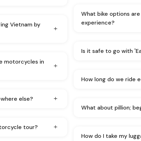
What bike options are 
experience?
ing Vietnam by
Is it safe to go with '
de motorcycles in
How long do we ride 
ewhere else?
What about pillion; be
torcycle tour?
How do I take my lugg