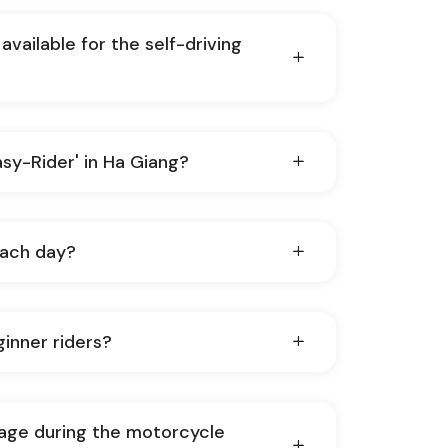
available for the self-driving
Easy-Rider' in Ha Giang?
each day?
ginner riders?
age during the motorcycle