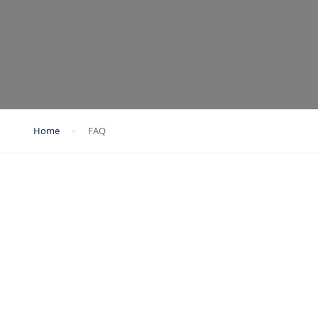
Home
FAQ