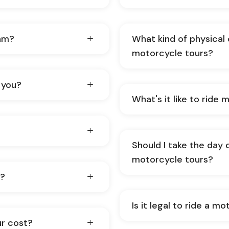
nam?
What kind of physical 
motorcycle tours?
 you?
Wh
Should I take the day 
motorcycle tours?
s?
Is it legal to ride a m
ur cost?