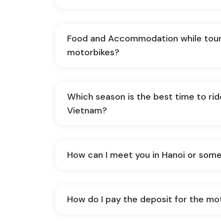
Food and Accommodation while tour
motorbikes?
Which season is the best time to ri
Vietnam?
How can I meet you in Hanoi or som
How do I pay the deposit for the mo