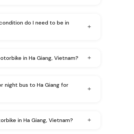
condition do I need to be in
at's it like to ride motorbike in Ha Giang, Vietnam?
or night bus to Ha Giang for
otorbike in Ha Giang, Vietnam?