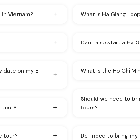
e in Vietnam?
What is Ha Giang Loo
Can I also start a Ha 
y date on my E-
What is the Ho Chi Min
Should we need to br
 tour?
tours?
e tour?
Do I need to bring my