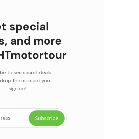
t special
rs, and more
HTmotortour
be to see secret deals
 drop the moment you
sign up!