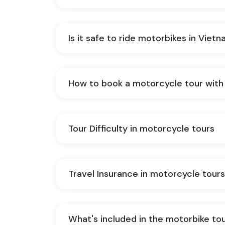
Is it safe to ride motorbikes in Viet
How to book a motorcycle tour with
Tour Difficulty in motorcycle tours
Travel Insurance in motorcycle tour
What's included in the motorbike to