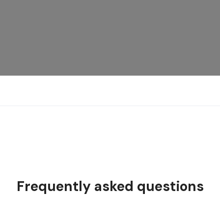
Frequently asked questions