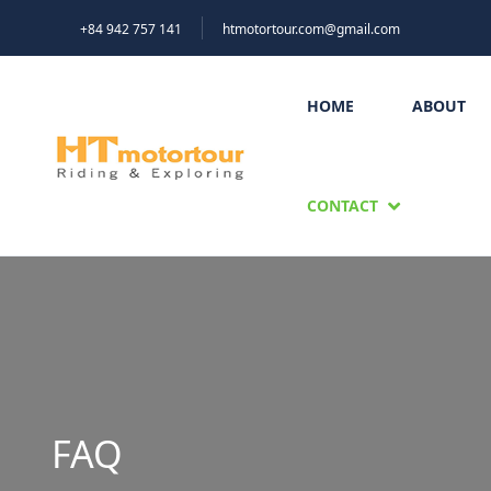
+84 942 757 141
htmotortour.com@gmail.com
HOME
ABOUT
CONTACT
FAQ