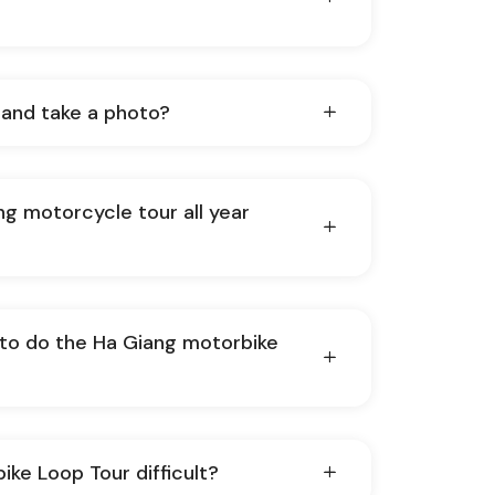
 and take a photo?
ng motorcycle tour all year
 to do the Ha Giang motorbike
ike Loop Tour difficult?