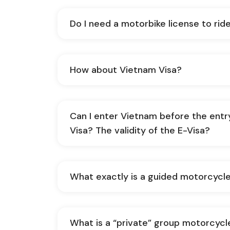
Do I need a motorbike license to rid
How about Vietnam Visa?
Can I enter Vietnam before the entr
Visa? The validity of the E-Visa?
What exactly is a guided motorcycle
What is a “private” group motorcycl