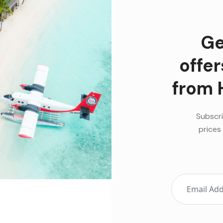
Ge
offe
from 
Subscri
prices