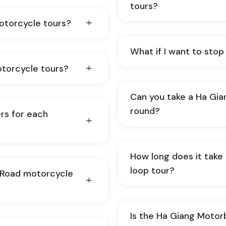
tours?
motorcycle tours?
What if I want to stop
otorcycle tours?
Can you take a Ha Gia
round?
rs for each
How long does it take
loop tour?
f-Road motorcycle
Is the Ha Giang Motorb