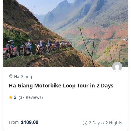
Ha Giang
Ha Giang Motorbike Loop Tour in 2 Days
5
(37 Reviews)
$109,00
From
2 Days / 2 Nights