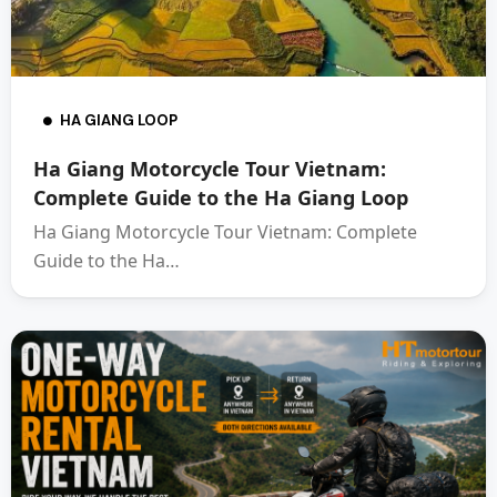
HA GIANG LOOP
Ha Giang Motorcycle Tour Vietnam:
Complete Guide to the Ha Giang Loop
Ha Giang Motorcycle Tour Vietnam: Complete
Guide to the Ha…