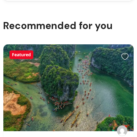
Recommended for you
Featured