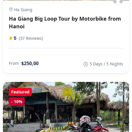
Ha Giang
Ha Giang Big Loop Tour by Motorbike from
Hanoi
5
(37 Reviews)
$250,00
From
5 Days / 5 Nights
Featured
-
10%