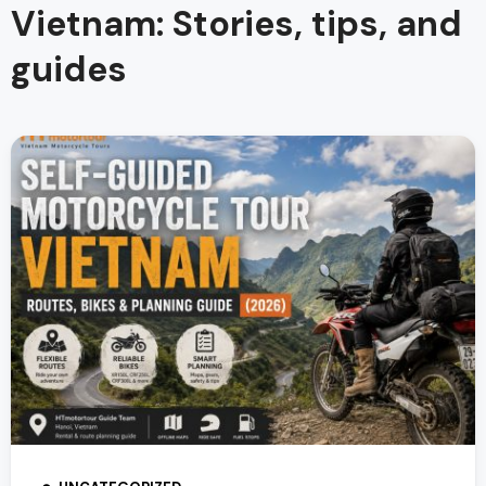
Vietnam: Stories, tips, and
guides