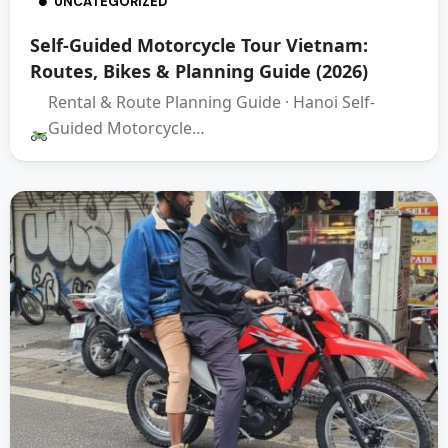
UNCATEGORIZED
Self-Guided Motorcycle Tour Vietnam:
Routes, Bikes & Planning Guide (2026)
Rental & Route Planning Guide · Hanoi Self-
Guided Motorcycle…