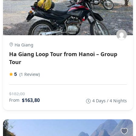
Ha Giang
Ha Giang Loop Tour from Hanoi – Group
Tour
5
(1 Review)
$182,00
$163,80
From
4 Days / 4 Nights