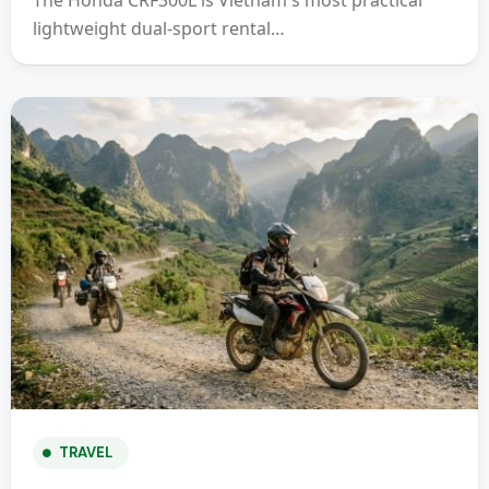
The Honda CRF300L is Vietnam's most practical
lightweight dual-sport rental…
TRAVEL