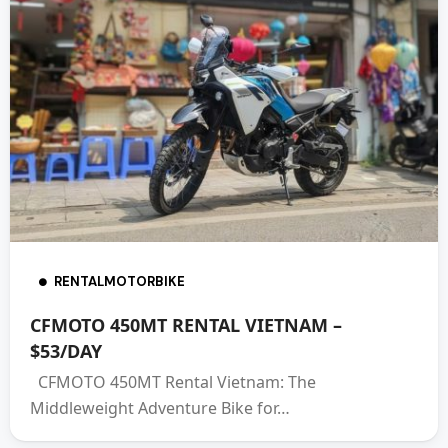
RENTALMOTORBIKE
CFMOTO 450MT RENTAL VIETNAM –
$53/DAY
CFMOTO 450MT Rental Vietnam: The
Middleweight Adventure Bike for…