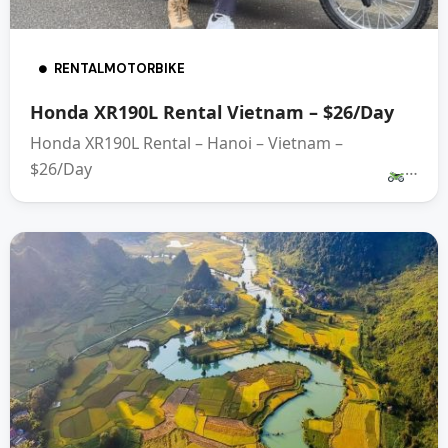
RENTALMOTORBIKE
Honda XR190L Rental Vietnam – $26/Day
Honda XR190L Rental – Hanoi – Vietnam –
$26/Day
…