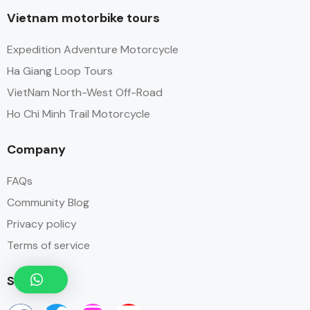
Vietnam motorbike tours
Expedition Adventure Motorcycle
Ha Giang Loop Tours
VietNam North-West Off-Road
Ho Chi Minh Trail Motorcycle
Company
FAQs
Community Blog
Privacy policy
Terms of service
Social