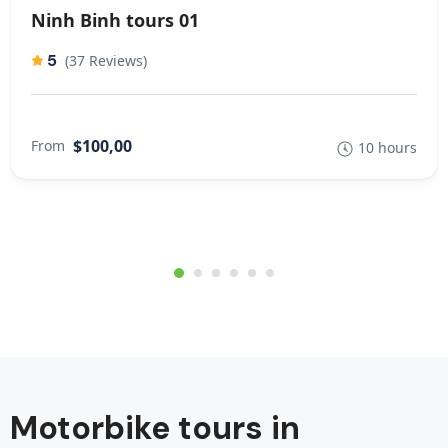
Ninh Binh tours 01
5
(37 Reviews)
$100,00
From
10 hours
Motorbike tours in