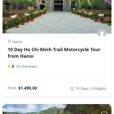
Hanoi
10 Day Ho Chi Minh Trail Motorcycle Tour
from Hanoi
5
(51 Reviews)
$1.490,00
From
10 Days / 9 Nights