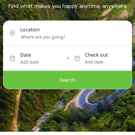
Find what makes you happy anytime, anywhere
Location
Date
Check out
Add date
Add date
Search