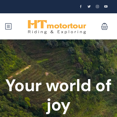
Your world of
joy