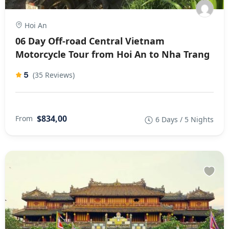
Hoi An
06 Day Off-road Central Vietnam
Motorcycle Tour from Hoi An to Nha Trang
5
(35 Reviews)
$834,00
From
6 Days / 5 Nights