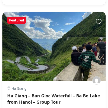
Featured
Ha Giang
Ha Giang – Ban Gioc Waterfall – Ba Be Lake
from Hanoi – Group Tour