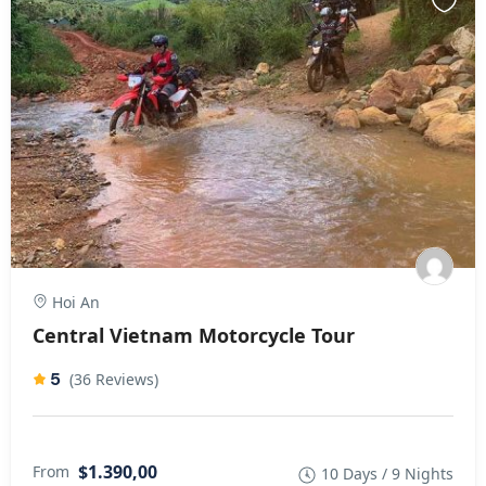
Hoi An
Central Vietnam Motorcycle Tour
5
(36 Reviews)
$1.390,00
From
10 Days / 9 Nights