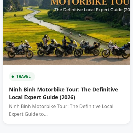
TRAVEL
Ninh Binh Motorbike Tour: The Definitive
Local Expert Guide (2026)
Ninh Binh Motorbike Tour: The Definitive Local
Expert Guide to…