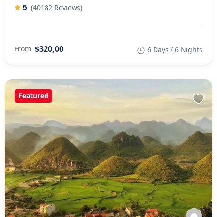
5
(40182 Reviews)
$320,00
From
6 Days / 6 Nights
Featured