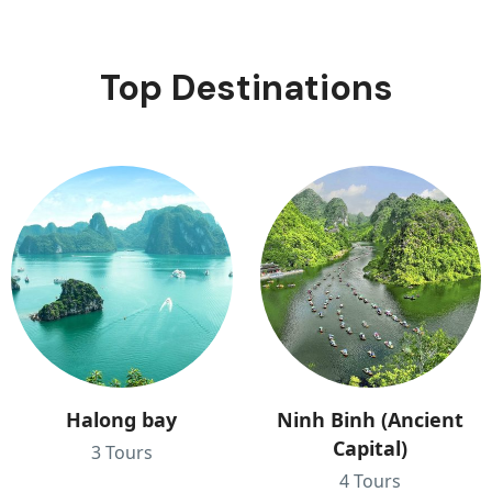
Top Destinations
Halong bay
Ninh Binh (Ancient
Capital)
3 Tours
4 Tours