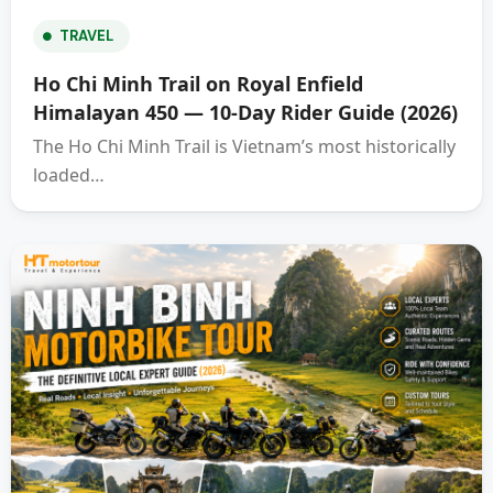
TRAVEL
Ho Chi Minh Trail on Royal Enfield
Himalayan 450 — 10-Day Rider Guide (2026)
The Ho Chi Minh Trail is Vietnam’s most historically
loaded…