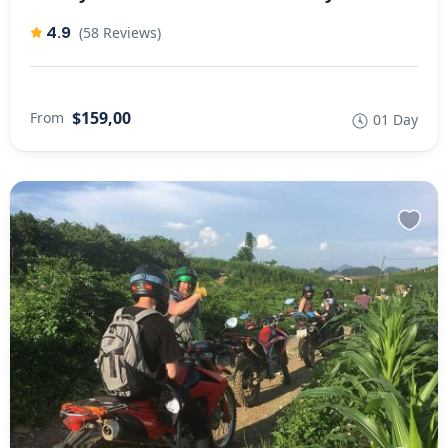
4.9
(58 Reviews)
$159,00
From
01 Day