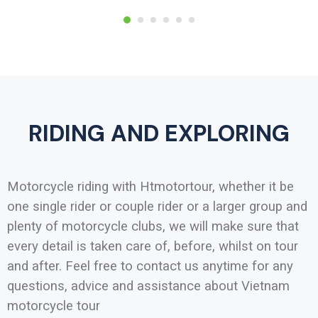
RIDING AND EXPLORING
Motorcycle riding with Htmotortour, whether it be
one single rider or couple rider or a larger group and
plenty of motorcycle clubs, we will make sure that
every detail is taken care of, before, whilst on tour
and after. Feel free to contact us anytime for any
questions, advice and assistance about Vietnam
motorcycle tour