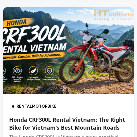
RENTALMOTORBIKE
Honda CRF300L Rental Vietnam: The Right
Bike for Vietnam’s Best Mountain Roads