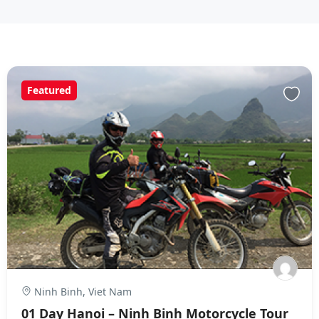
Featured
Ninh Binh, Viet Nam
01 Day Hanoi – Ninh Binh Motorcycle Tour