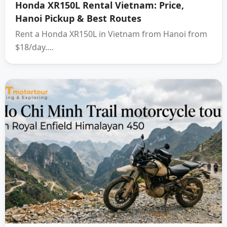
Honda XR150L Rental Vietnam: Price,
Hanoi Pickup & Best Routes
Rent a Honda XR150L in Vietnam from Hanoi from
$18/day.…