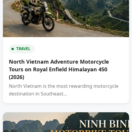
TRAVEL
North Vietnam Adventure Motorcycle
Tours on Royal Enfield Himalayan 450
(2026)
North Vietnam is the most rewarding motorcycle
destination in Southeast…