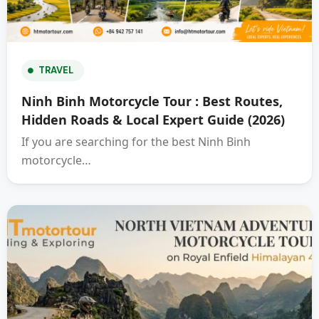
TRAVEL
Ninh Binh Motorcycle Tour : Best Routes,
Hidden Roads & Local Expert Guide (2026)
If you are searching for the best Ninh Binh
motorcycle…