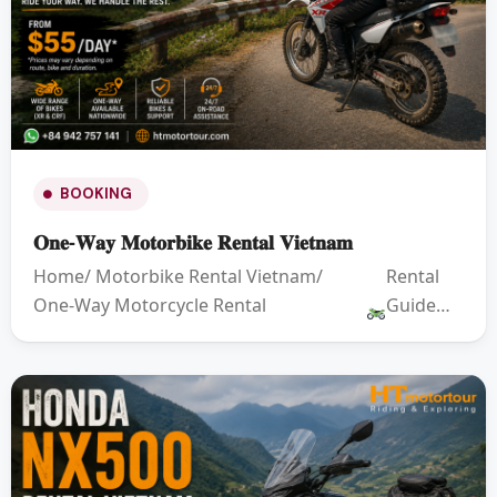
BOOKING
𝐎𝐧𝐞-𝐖𝐚𝐲 𝐌𝐨𝐭𝐨𝐫𝐛𝐢𝐤𝐞 𝐑𝐞𝐧𝐭𝐚𝐥 𝐕𝐢𝐞𝐭𝐧𝐚𝐦
Home/ Motorbike Rental Vietnam/
Rental
One-Way Motorcycle Rental
Guide…