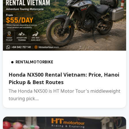
RENTALMOTORBIKE
Honda NX500 Rental Vietnam: Price, Hanoi
Pickup & Best Routes
The Honda NX500 is HT Motor Tour's middleweight
touring pick…