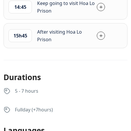
Keep going to visit Hoa Lo
14:45
Prison
After visiting Hoa Lo
15h45
Prison
Durations
5 - 7 hours
Fullday (+7hours)
Languages