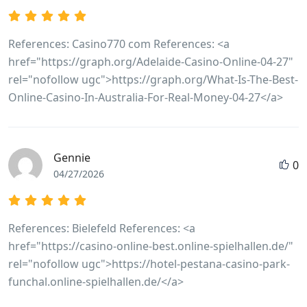
https://git.erfmann.dev/annetteellzey4 git.erfmann.dev
https://healthjobslounge.com/employer/rocketplay-
casino-no-deposit-bonus-2026-35-free-spins/
References: Casino770 com References: <a
https://healthjobslounge.com/employer/rocketplay-
href="https://graph.org/Adelaide-Casino-Online-04-27"
casino-no-deposit-bonus-2026-35-free-spins
rel="nofollow ugc">https://graph.org/What-Is-The-Best-
https://www.yalecheung.top:1024/dilloncavill10
Online-Casino-In-Australia-For-Real-Money-04-27</a>
www.yalecheung.top
http://git.ibossay.com:3000/rachelle30u058/4548923/wiki
Promo-Codes%3A-My-Review-2026 git.ibossay.com
Gennie
https://shamrick.us/madonnaaylward shamrick.us
0
04/27/2026
https://code.nspoc.org/claireroxon14 code.nspoc.org
https://mygit.kikyps.com/leiablackman7
https://mygit.kikyps.com
References: Bielefeld References: <a
https://grafana.jasonstolle.com/inesdelvalle80/ines1987/
href="https://casino-online-best.online-spielhallen.de/"
Casino-Bonus-Offers-2026 grafana.jasonstolle.com
rel="nofollow ugc">https://hotel-pestana-casino-park-
https://jomowa.com/@scotsisley1353 jomowa.com
funchal.online-spielhallen.de/</a>
https://giaovienvietnam.vn/employer/rocketplay-
casino-bonuses-for-in-australia/