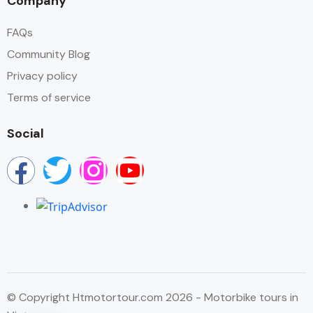
Company
FAQs
Community Blog
Privacy policy
Terms of service
Social
© Copyright Htmotortour.com 2026 - Motorbike tours in