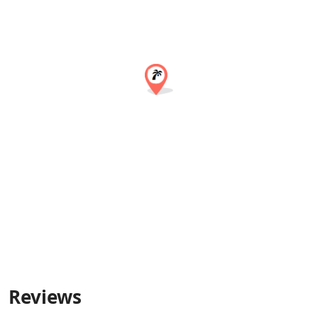
Reviews