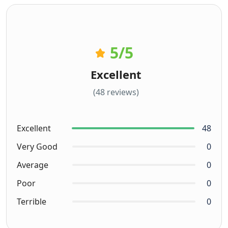
5
/5
Excellent
(48 reviews)
Excellent
48
Very Good
0
Average
0
Poor
0
Terrible
0