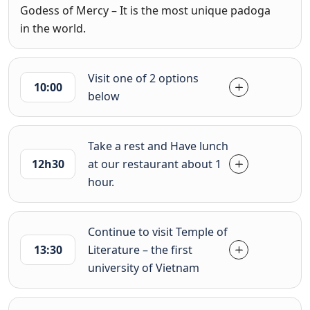
Godess of Mercy – It is the most unique padoga
in the world.
Visit one of 2 options
10:00
below
Take a rest and Have lunch
12h30
at our restaurant about 1
hour.
Continue to visit Temple of
13:30
Literature – the first
university of Vietnam