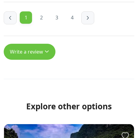
https://giaovienvietnam.vn/employer/rocketplay-
casino-bonuses-for-in-australia
1
2
3
4
https://hiwifi.denq.us:8418/sherrillcooley
https://hiwifi.denq.us/
https://gitea.xtometa.com/clintonrfw6538
https://gitea.xtometa.com https://gitea.micro-
Write a review
stack.org/reubenk5215695 https://gitea.micro-
stack.org/reubenk5215695
https://git.lhqs.ink/arnoldhamann1 https://git.lhqs.ink
http://git.dglyoo.com/cyrusgooch4237
http://git.dglyoo.com
https://gitea.waterworld.com.hk/maxw484458373/rocket
promo-codes-today-australia2063/wiki/Cashback%2C-
Explore other options
Spins-%26-Offers-in-AUD
https://gitea.waterworld.com.hk
https://git.vhdltool.com/santiagobignol
https://git.vhdltool.com/ References: <a