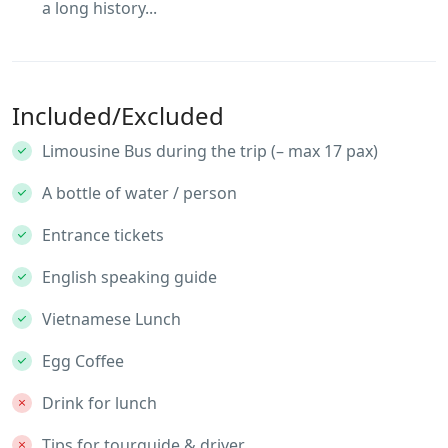
a long history...
Included/Excluded
Limousine Bus during the trip (– max 17 pax)
A bottle of water / person
Entrance tickets
English speaking guide
Vietnamese Lunch
Egg Coffee
Drink for lunch
Tips for tourguide & driver