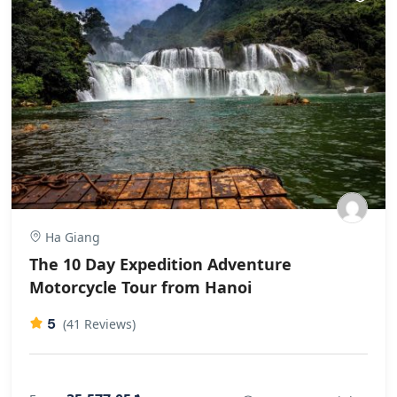
href="https://git.dinsor.co.th/dorethagoldsbr"
rel="nofollow ugc">git.dinsor.co.th</a>
Ha Giang
The 10 Day Expedition Adventure
Motorcycle Tour from Hanoi
5
(41 Reviews)