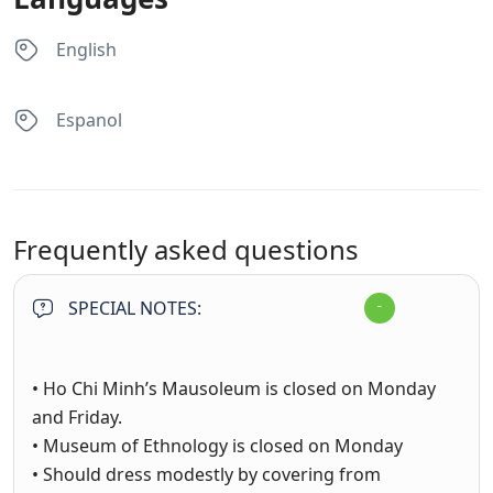
English
Espanol
Frequently asked questions
SPECIAL NOTES:
• Ho Chi Minh’s Mausoleum is closed on Monday
and Friday.
• Museum of Ethnology is closed on Monday
• Should dress modestly by covering from