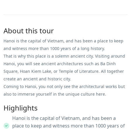
About this tour
Hanoi is the capital of Vietnam, and has been a place to keep
and witness more than 1000 years of a long history.
That is why this place is a solemn ancient city. Visiting around
Hanoi, you will see ancient architectures such as Ba Dinh
Square, Hoan Kiem Lake, or Temple of Literature. All together
create an ancient and historic city.
Coming to Hanoi, you not only see the architectural works but
also to immerse yourself in the unique culture here.
Highlights
Hanoi is the capital of Vietnam, and has been a
place to keep and witness more than 1000 years of