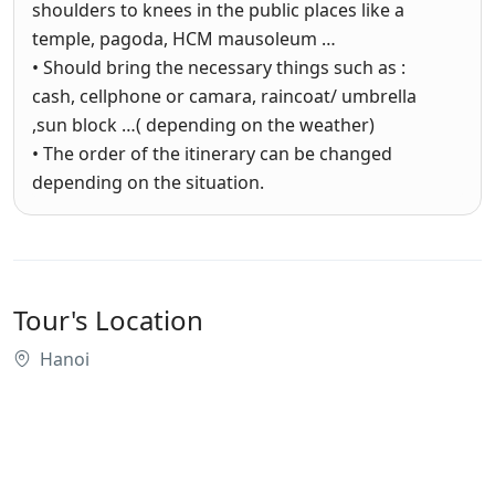
shoulders to knees in the public places like a
temple, pagoda, HCM mausoleum …
• Should bring the necessary things such as :
cash, cellphone or camara, raincoat/ umbrella
,sun block …( depending on the weather)
• The order of the itinerary can be changed
depending on the situation.
Tour's Location
Hanoi