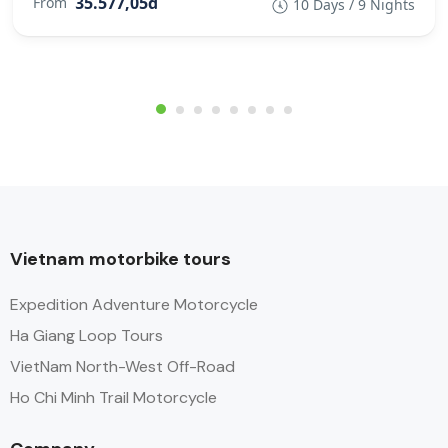
35.577,05đ
From
10 Days / 9 Nights
Vietnam motorbike tours
Expedition Adventure Motorcycle
Ha Giang Loop Tours
VietNam North-West Off-Road
Ho Chi Minh Trail Motorcycle