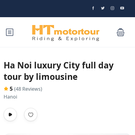
Ha Noi luxury City full day
tour by limousine
5
(48 Reviews)
Hanoi