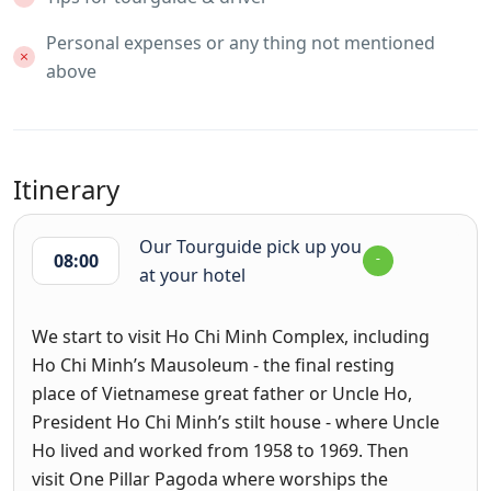
Personal expenses or any thing not mentioned
above
Itinerary
Our Tourguide pick up you
08:00
at your hotel
We start to visit Ho Chi Minh Complex, including
Ho Chi Minh’s Mausoleum - the final resting
place of Vietnamese great father or Uncle Ho,
President Ho Chi Minh’s stilt house - where Uncle
Ho lived and worked from 1958 to 1969. Then
visit One Pillar Pagoda where worships the