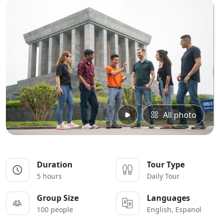
All photo
Duration
Tour Type
5 hours
Daily Tour
Group Size
Languages
100 people
English, Espanol