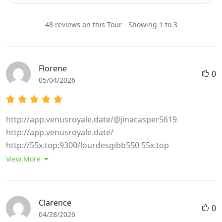
48 reviews on this Tour - Showing 1 to 3
Florene
0
05/04/2026
http://app.venusroyale.date/@jinacasper5619
http://app.venusroyale.date/
http://55x.top:9300/lourdesgibb550 55x.top
http://wangbeibei.xyz:6002/lesliespicer68
View More
http://wangbeibei.xyz
https://git.hanumanit.co.th/amyw9646360870/3790598/wi
Casino-bonus-codes%3A-conditions-of-receipt-for-
Clarence
0
Australians git.hanumanit.co.th
04/28/2026