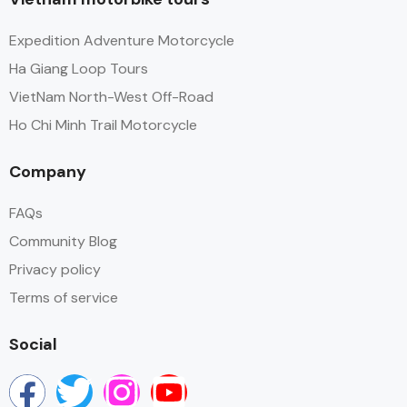
Expedition Adventure Motorcycle
Ha Giang Loop Tours
VietNam North-West Off-Road
Ho Chi Minh Trail Motorcycle
Company
FAQs
Community Blog
Privacy policy
Terms of service
Social