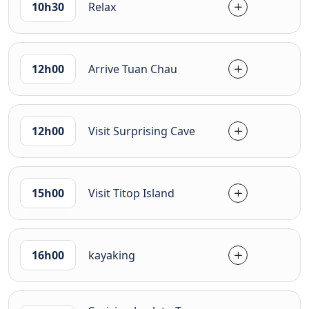
10h30
Relax
12h00
Arrive Tuan Chau
12h00
Visit Surprising Cave
15h00
Visit Titop Island
16h00
kayaking