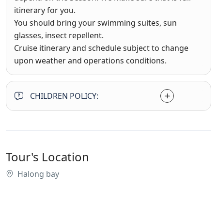
itinerary for you.
You should bring your swimming suites, sun
glasses, insect repellent.
Cruise itinerary and schedule subject to change
upon weather and operations conditions.
CHILDREN POLICY:
Tour's Location
Halong bay