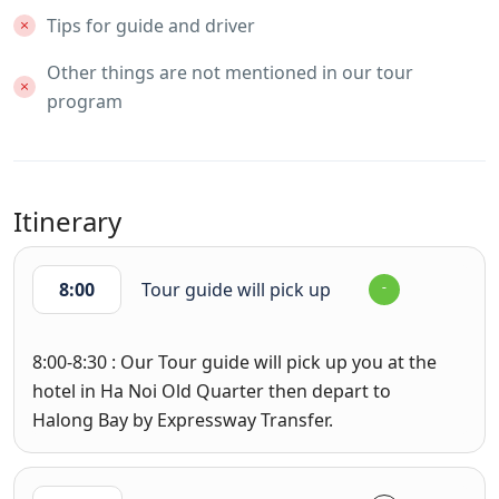
Tips for guide and driver
Other things are not mentioned in our tour
program
Itinerary
8:00
Tour guide will pick up
8:00-8:30 : Our Tour guide will pick up you at the
hotel in Ha Noi Old Quarter then depart to
Halong Bay by Expressway Transfer.