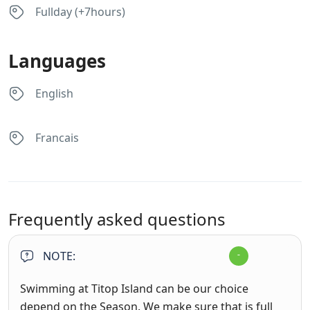
Fullday (+7hours)
Languages
English
Francais
Frequently asked questions
NOTE:
Swimming at Titop Island can be our choice
depend on the Season. We make sure that is full