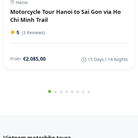
Hanoi
Motorcycle Tour Hanoi to Sai Gon via Ho
Chi Minh Trail
5
(3 Reviews)
€2.085,00
From
15 Days / 14 Nights
Vietnam motorbike tours