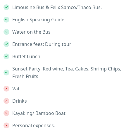
Limousine Bus & Felix Samco/Thaco Bus.
English Speaking Guide
Water on the Bus
Entrance fees: During tour
Buffet Lunch
Sunset Party: Red wine, Tea, Cakes, Shrimp Chips,
Fresh Fruits
Vat
Drinks
Kayaking/ Bamboo Boat
Personal expenses.