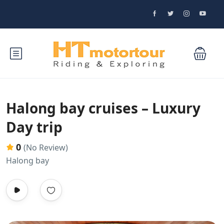
Halong bay cruises – Luxury
Day trip
0
(No Review)
Halong bay