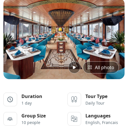
All photo
Duration
Tour Type
1 day
Daily Tour
Group Size
Languages
10 people
English, Francais