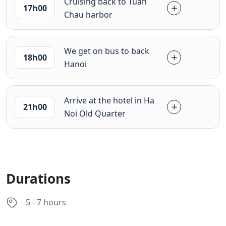
Cruising back to Tuan
17h00
Chau harbor
We get on bus to back
18h00
Hanoi
Arrive at the hotel in Ha
21h00
Noi Old Quarter
Durations
5 - 7 hours