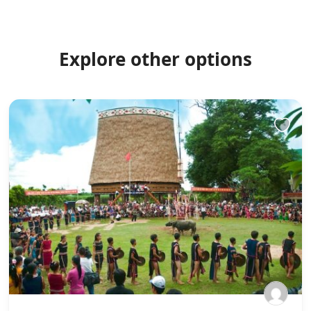
Explore other options