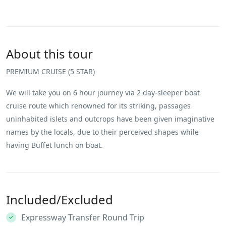
About this tour
PREMIUM CRUISE (5 STAR)
We will take you on 6 hour journey via 2 day-sleeper boat
cruise route which renowned for its striking, passages
uninhabited islets and outcrops have been given imaginative
names by the locals, due to their perceived shapes while
having Buffet lunch on boat.
Included/Excluded
Expressway Transfer Round Trip