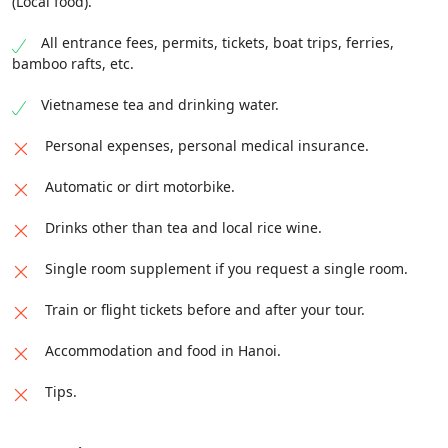
(Local food).
luxury sleeper bus with private cabin.
of Meo Vac town, where you will arrive around 5:00
night in a local homestay or hotel. Enjoy dinner and
PM and stay overnight. Overnight in homestay of Tay
you have the option to discover the Old Quarter of
All entrance fees, permits, tickets, boat trips, ferries,
ethnic in Du Gia Village.
this town by yourself. Stay overnight with a local
bamboo rafts, etc.
family.
Summary
:
Vietnamese tea and drinking water.
Summary
:
Distance
: 160 km /
Meals
: Breakfast, Lunch, Dinner /
Personal expenses, personal medical insurance.
Accommodation
: Standard hotel.
Distance
: 160 km /
Meals
: Breakfast, Lunch, Dinner /
Accommodation
: Home-stay with several beds and
Automatic or dirt motorbike.
mosquito nets.
Drinks other than tea and local rice wine.
Single room supplement if you request a single room.
Train or flight tickets before and after your tour.
Accommodation and food in Hanoi.
Tips.