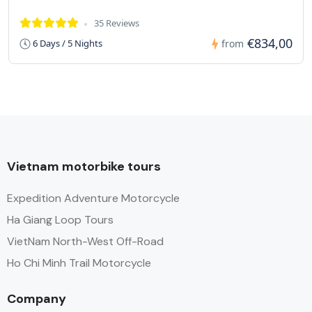
35 Reviews
€834,00
6 Days / 5 Nights
from
Vietnam motorbike tours
Expedition Adventure Motorcycle
Ha Giang Loop Tours
VietNam North-West Off-Road
Ho Chi Minh Trail Motorcycle
Company