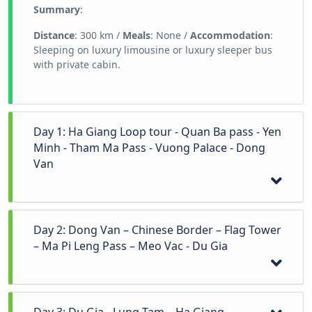
Summary
:
Distance
: 300 km /
Meals
: None /
Accommodation
:
Sleeping on luxury limousine or luxury sleeper bus
with private cabin.
Day 1: Ha Giang Loop tour - Quan Ba pass - Yen
Minh - Tham Ma Pass - Vuong Palace - Dong
Van
On this first day we drive just over 150 kilometers to
Day 2: Dong Van – Chinese Border – Flag Tower
the town of Dong Van. There are several stops along
– Ma Pi Leng Pass – Meo Vac - Du Gia
the way and you will hike for about 1 hour. The first
stop is Heaven’s Gate at 1500 meters high with
beautiful views over the mountains. A little bit lower
down the pass there is another stop at a viewpoint
Your Ha Giang Loop tour by motorbike or car
with a view on the famous twin mountains. After