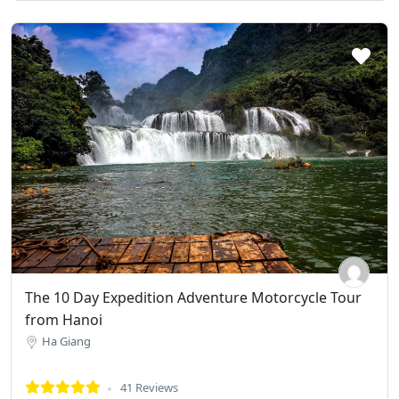
The 10 Day Expedition Adventure Motorcycle Tour
from Hanoi
Ha Giang
41 Reviews