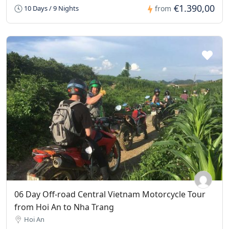
€1.390,00
10 Days / 9 Nights
from
06 Day Off-road Central Vietnam Motorcycle Tour
from Hoi An to Nha Trang
Hoi An