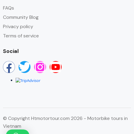
FAQs
Community Blog
Privacy policy
Terms of service
Social
© Copyright Htmotortour.com 2026 - Motorbike tours in
Vietnam