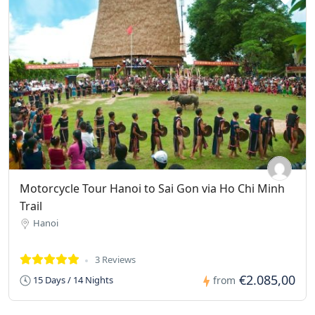
Motorcycle Tour Hanoi to Sai Gon via Ho Chi Minh
Trail
Hanoi
3 Reviews
€2.085,00
15 Days / 14 Nights
from