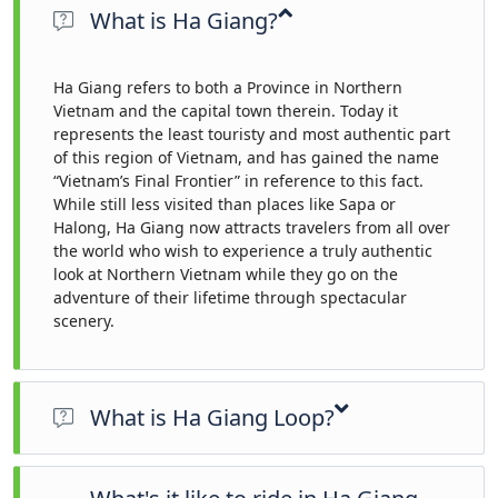
What is Ha Giang?
Ha Giang refers to both a Province in Northern
Vietnam and the capital town therein. Today it
represents the least touristy and most authentic part
of this region of Vietnam, and has gained the name
“Vietnam’s Final Frontier” in reference to this fact.
While still less visited than places like Sapa or
Halong, Ha Giang now attracts travelers from all over
the world who wish to experience a truly authentic
look at Northern Vietnam while they go on the
adventure of their lifetime through spectacular
scenery.
What is Ha Giang Loop?
The Ha Giang Loop is renowned for being a motorcycle ride.
It’s the best way to experience the region because of the