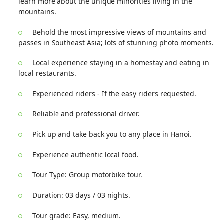
learn more about the unique minorities living in the
mountains.
Behold the most impressive views of mountains and
passes in Southeast Asia; lots of stunning photo moments.
Local experience staying in a homestay and eating in
local restaurants.
Experienced riders - If the easy riders requested.
Reliable and professional driver.
Pick up and take back you to any place in Hanoi.
Experience authentic local food.
Tour Type: Group motorbike tour.
Duration: 03 days / 03 nights.
Tour grade: Easy, medium.