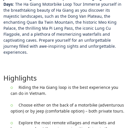
Days
: The Ha Giang Motorbike Loop Tour Immerse yourself in
the breathtaking beauty of Ha Giang as you discover its
majestic landscapes, such as the Dong Van Plateau, the
enchanting Quan Ba Twin Mountain, the historic Meo King
Palace, the thrilling Ma Pi Leng Pass, the iconic Lung Cu
Flagpole, and a plethora of mesmerizing waterfalls and
captivating caves. Prepare yourself for an unforgettable
journey filled with awe-inspiring sights and unforgettable.
experiences.
Highlights
Riding the Ha Giang loop is the best experience you
can do in Vietnam.
Choose either on the back of a motorbike (adventurous
option) or by jeep (comfortable option) – both private tours.
Explore the most remote villages and markets and