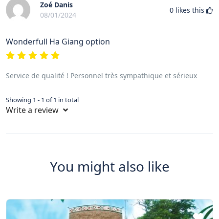
Zoé Danis
0
likes this
08/01/2024
Wonderfull Ha Giang option
Service de qualité ! Personnel très sympathique et sérieux
Showing 1 - 1 of 1 in total
Write a review
You might also like