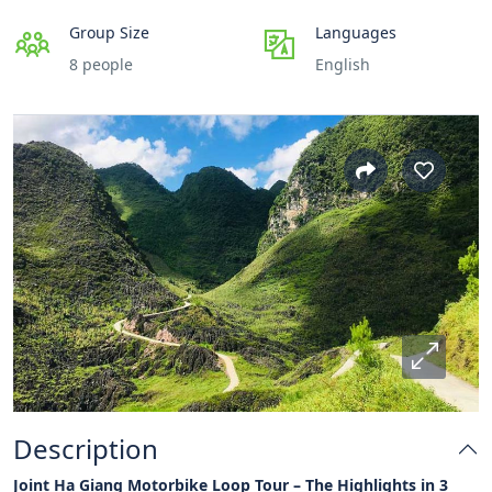
Group Size
Languages
8 people
English
Description
Joint Ha Giang Motorbike Loop Tour – The Highlights in 3