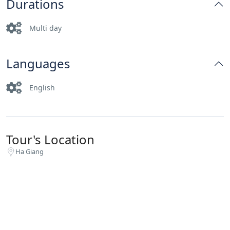
Durations
Multi day
Languages
English
Tour's Location
Ha Giang