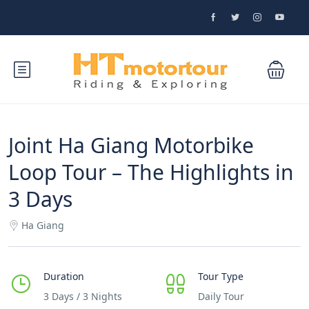
Joint Ha Giang Motorbike
Loop Tour – The Highlights in
3 Days
Ha Giang
Duration
Tour Type
3 Days / 3 Nights
Daily Tour