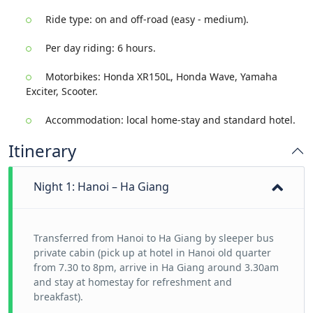
Ride type: on and off-road (easy - medium).
Per day riding: 6 hours.
Motorbikes: Honda XR150L, Honda Wave, Yamaha
Exciter, Scooter.
Accommodation: local home-stay and standard hotel.
Itinerary
Night 1: Hanoi – Ha Giang
Transferred from Hanoi to Ha Giang by sleeper bus
private cabin (pick up at hotel in Hanoi old quarter
from 7.30 to 8pm, arrive in Ha Giang around 3.30am
and stay at homestay for refreshment and
breakfast).