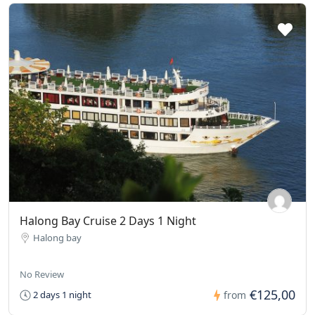
Halong Bay Cruise 2 Days 1 Night
Halong bay
No Review
€125,00
2 days 1 night
from