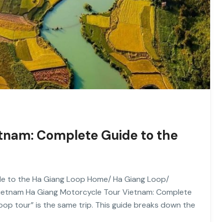
etnam: Complete Guide to the
de to the Ha Giang Loop Home/ Ha Giang Loop/
Vietnam Ha Giang Motorcycle Tour Vietnam: Complete
op tour” is the same trip. This guide breaks down the