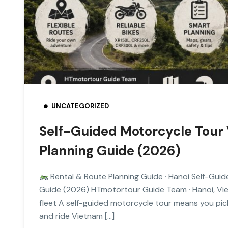
UNCATEGORIZED
Self-Guided Motorcycle Tour 
Planning Guide (2026)
Rental & Route Planning Guide · Hanoi Self-Guid
Guide (2026) HTmotortour Guide Team · Hanoi, Vi
fleet A self-guided motorcycle tour means you pick
and ride Vietnam […]