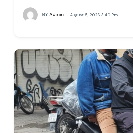
BY
Admin
August 5, 2026 3:40 Pm