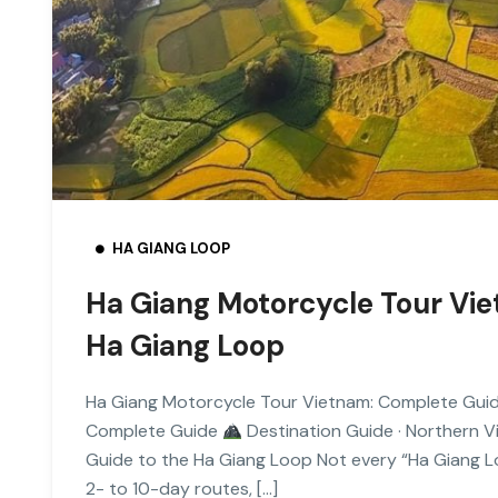
HA GIANG LOOP
Ha Giang Motorcycle Tour Vi
Ha Giang Loop
Ha Giang Motorcycle Tour Vietnam: Complete Gui
Complete Guide
Destination Guide · Northern 
Guide to the Ha Giang Loop Not every “Ha Giang Lo
2- to 10-day routes, […]