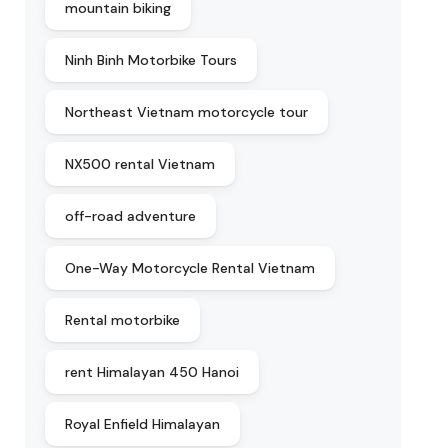
mountain biking
Ninh Binh Motorbike Tours
Northeast Vietnam motorcycle tour
NX500 rental Vietnam
off-road adventure
One-Way Motorcycle Rental Vietnam
Rental motorbike
rent Himalayan 450 Hanoi
Royal Enfield Himalayan