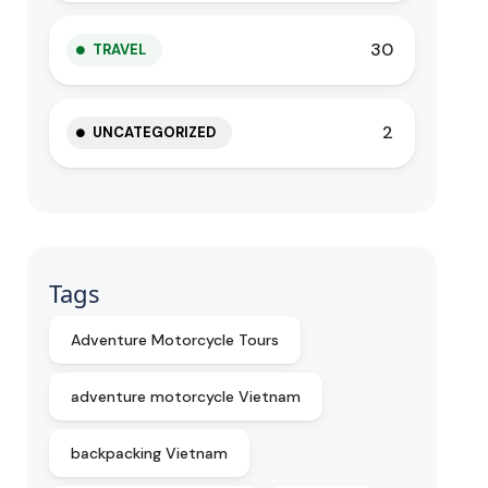
30
TRAVEL
2
UNCATEGORIZED
Tags
Adventure Motorcycle Tours
adventure motorcycle Vietnam
backpacking Vietnam