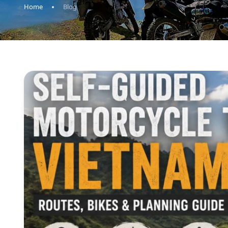
Home
Blog