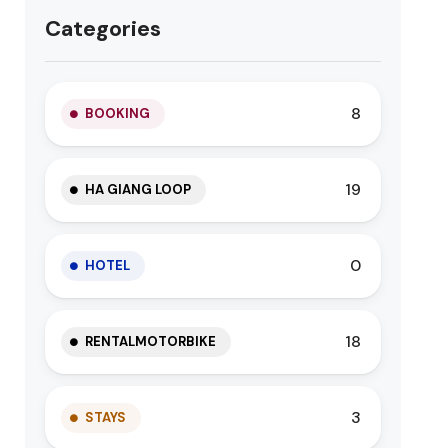
Categories
8
BOOKING
19
HA GIANG LOOP
0
HOTEL
18
RENTALMOTORBIKE
3
STAYS