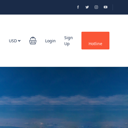
Sign
USD
Login
Up
Hotline