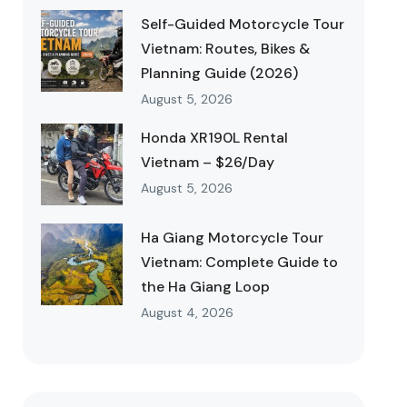
Self-Guided Motorcycle Tour
Vietnam: Routes, Bikes &
Planning Guide (2026)
August 5, 2026
Honda XR190L Rental
Vietnam – $26/Day
August 5, 2026
Ha Giang Motorcycle Tour
Vietnam: Complete Guide to
the Ha Giang Loop
August 4, 2026