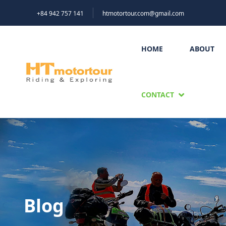
+84 942 757 141
htmotortour.com@gmail.com
HOME
ABOUT
CONTACT
Blog