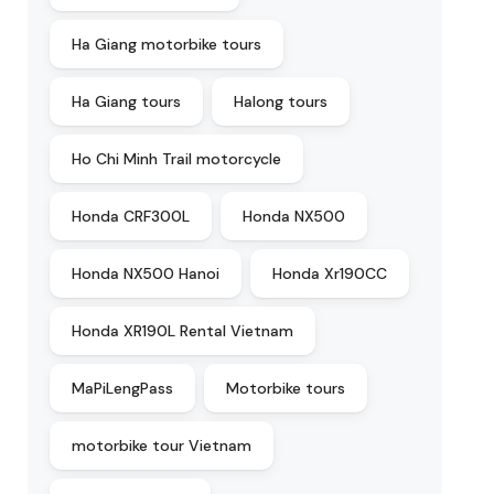
Ha Giang motorbike tours
Ha Giang tours
Halong tours
Ho Chi Minh Trail motorcycle
Honda CRF300L
Honda NX500
Honda NX500 Hanoi
Honda Xr190CC
Honda XR190L Rental Vietnam
MaPiLengPass
Motorbike tours
motorbike tour Vietnam