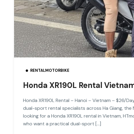
RENTALMOTORBIKE
Honda XR190L Rental Vietna
Honda XR190L Rental – Hanoi – Vietnam – $26/Da
dual-sport rental specialists across Ha Giang, the
looking for a Honda XR190L rental in Vietnam, HTmo
who want a practical dual-sport […]