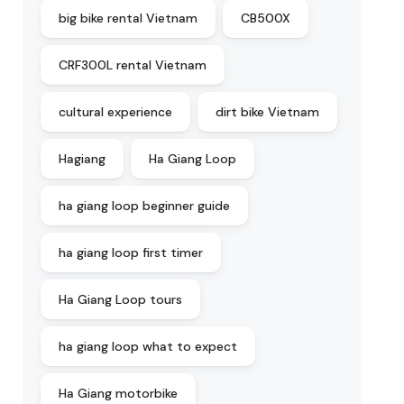
big bike rental Vietnam
CB500X
CRF300L rental Vietnam
cultural experience
dirt bike Vietnam
Hagiang
Ha Giang Loop
ha giang loop beginner guide
ha giang loop first timer
Ha Giang Loop tours
ha giang loop what to expect
Ha Giang motorbike