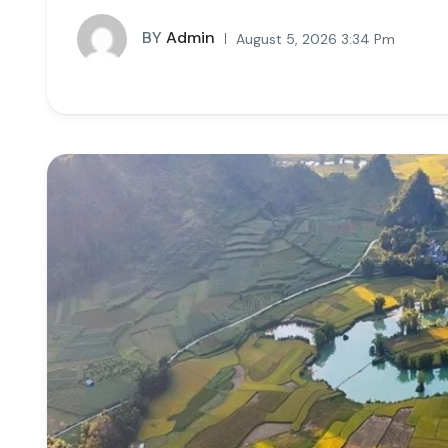
BY
Admin
August 5, 2026 3:34 Pm