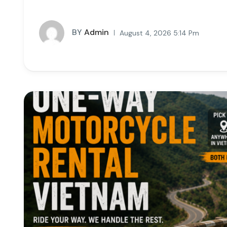
BY
Admin
August 4, 2026 5:14 Pm