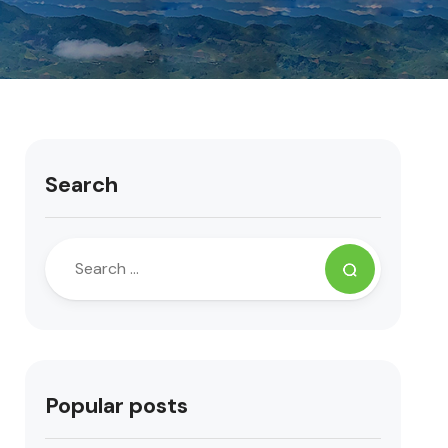
Search
Popular posts