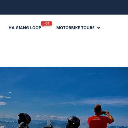
HOT
HA GIANG LOOP
MOTORBIKE TOURS