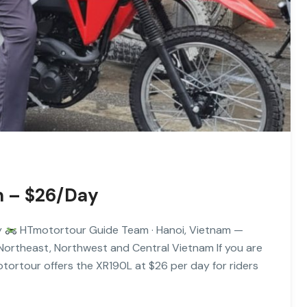
m – $26/Day
y
HTmotortour Guide Team · Hanoi, Vietnam —
 Northeast, Northwest and Central Vietnam If you are
tortour offers the XR190L at $26 per day for riders