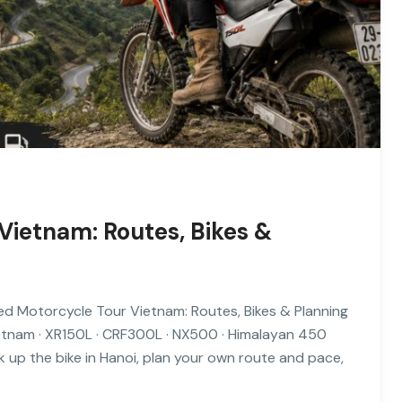
Vietnam: Routes, Bikes &
ed Motorcycle Tour Vietnam: Routes, Bikes & Planning
etnam · XR150L · CRF300L · NX500 · Himalayan 450
 up the bike in Hanoi, plan your own route and pace,