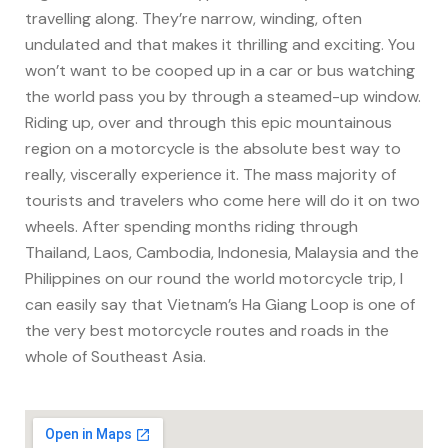
travelling along. They’re narrow, winding, often
undulated and that makes it thrilling and exciting. You
won’t want to be cooped up in a car or bus watching
the world pass you by through a steamed-up window.
Riding up, over and through this epic mountainous
region on a motorcycle is the absolute best way to
really, viscerally experience it. The mass majority of
tourists and travelers who come here will do it on two
wheels. After spending months riding through
Thailand, Laos, Cambodia, Indonesia, Malaysia and the
Philippines on our round the world motorcycle trip, I
can easily say that Vietnam’s Ha Giang Loop is one of
the very best motorcycle routes and roads in the
whole of Southeast Asia.