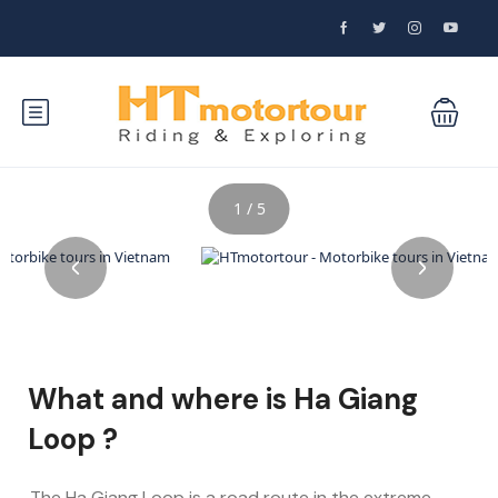
1 / 5
What and where is Ha Giang
Loop ?
The Ha Giang Loop is a road route in the extreme