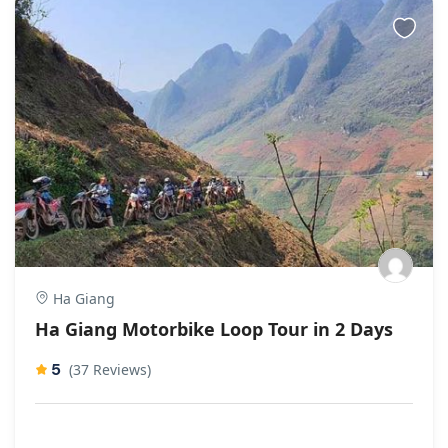
Ha Giang
Ha Giang Motorbike Loop Tour in 2 Days
5
(37 Reviews)