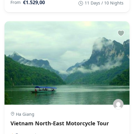
€1.529,00
From
11 Days / 10 Nights
Ha Giang
Vietnam North-East Motorcycle Tour