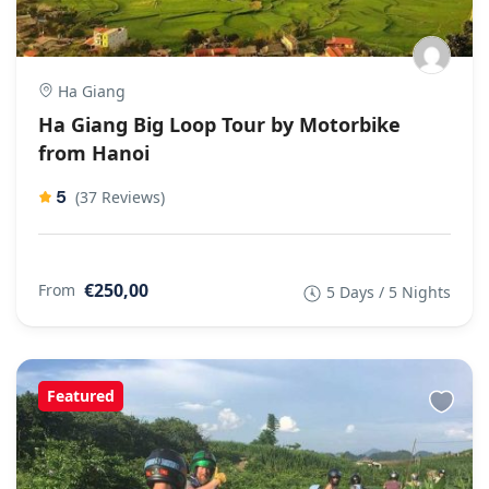
Ha Giang
Ha Giang Big Loop Tour by Motorbike
from Hanoi
5
(37 Reviews)
€250,00
From
5 Days / 5 Nights
Featured