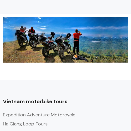
Vietnam motorbike tours
Expedition Adventure Motorcycle
Ha Giang Loop Tours