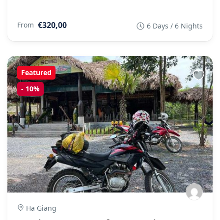
€320,00
From
6 Days / 6 Nights
Featured
-
10%
Ha Giang