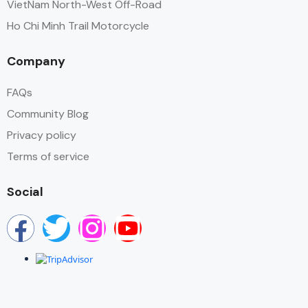
VietNam North-West Off-Road
Ho Chi Minh Trail Motorcycle
Company
FAQs
Community Blog
Privacy policy
Terms of service
Social