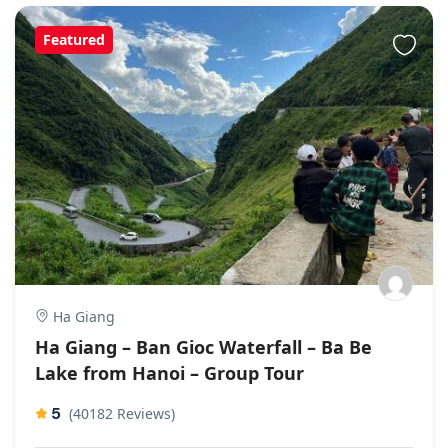
Featured
Ha Giang
Ha Giang – Ban Gioc Waterfall – Ba Be
Lake from Hanoi – Group Tour
5
(40182 Reviews)