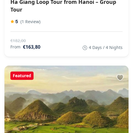
Ha Giang Loop Tour from Hanoi – Group
Tour
5
(1 Review)
€182,00
€163,80
From
4 Days / 4 Nights
Featured