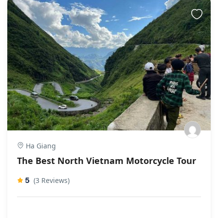
Ha Giang
The Best North Vietnam Motorcycle Tour
5
(3 Reviews)