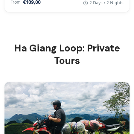
€109,00
From
2 Days / 2 Nights
Ha Giang Loop: Private
Tours