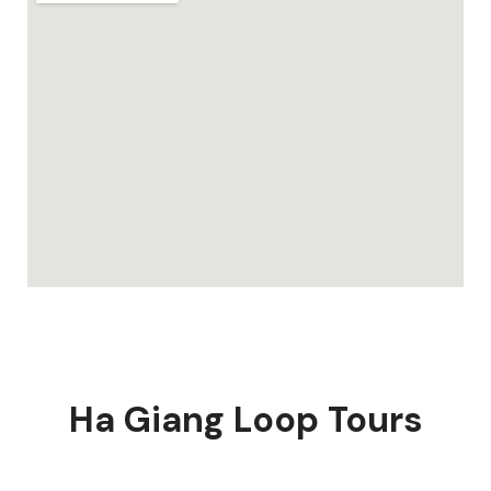
Ha Giang Loop Tours