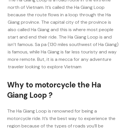
north of Vietnam. It’s called the Ha Giang Loop
because the route flows in a loop through the Ha
Giang province. The capital city of the province is
also called Ha Giang and this is where most people
start and end their ride. The Ha Giang Loop is and
isn’t famous. Sa pa (130 miles southwest of Ha Giang)
is famous, while Ha Giang is far less touristy and way
more remote. But, it is a mecca for any adventure
traveler looking to explore Vietnam
Why to motorcycle the Ha
Giang Loop ?
The Ha Giang Loop is renowned for being a
motorcycle ride. It’s the best way to experience the
region because of the types of roads you’ll be