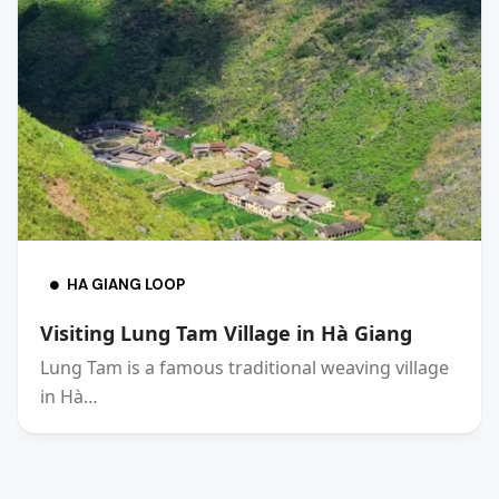
HA GIANG LOOP
Visiting Lung Tam Village in Hà Giang
Lung Tam is a famous traditional weaving village
in Hà…