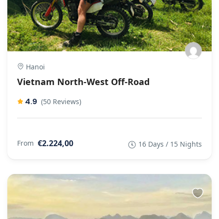
Hanoi
Vietnam North-West Off-Road
4.9
(50 Reviews)
€2.224,00
From
16 Days / 15 Nights