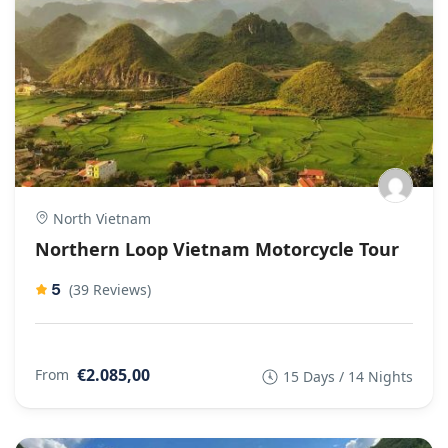
North Vietnam
Northern Loop Vietnam Motorcycle Tour
5
(39 Reviews)
€2.085,00
From
15 Days / 14 Nights