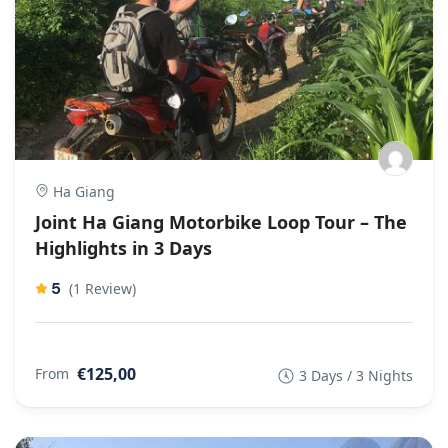
Ha Giang
Joint Ha Giang Motorbike Loop Tour – The
Highlights in 3 Days
5
(1 Review)
€125,00
From
3 Days / 3 Nights