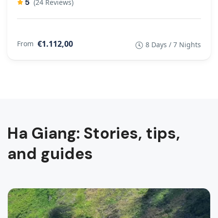
5
(24 Reviews)
€1.112,00
From
8 Days / 7 Nights
Ha Giang: Stories, tips,
and guides