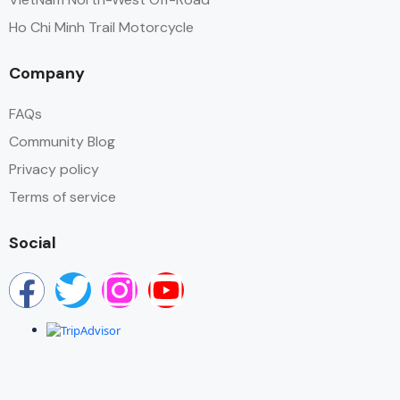
Ho Chi Minh Trail Motorcycle
Company
FAQs
Community Blog
Privacy policy
Terms of service
Social