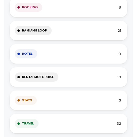
8
BOOKING
21
HA GIANG LOOP
0
HOTEL
18
RENTALMOTORBIKE
3
STAYS
32
TRAVEL