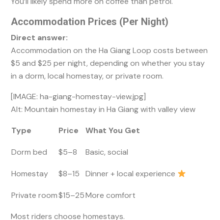
You’ll likely spend more on coffee than petrol.
Accommodation Prices (Per Night)
Direct answer:
Accommodation on the Ha Giang Loop costs between
$5 and $25 per night, depending on whether you stay
in a dorm, local homestay, or private room.
[IMAGE: ha-giang-homestay-view.jpg]
Alt: Mountain homestay in Ha Giang with valley view
Type
Price
What You Get
Dorm bed
$5–8
Basic, social
Homestay
$8–15
Dinner + local experience
Private room
$15–25
More comfort
Most riders choose homestays.