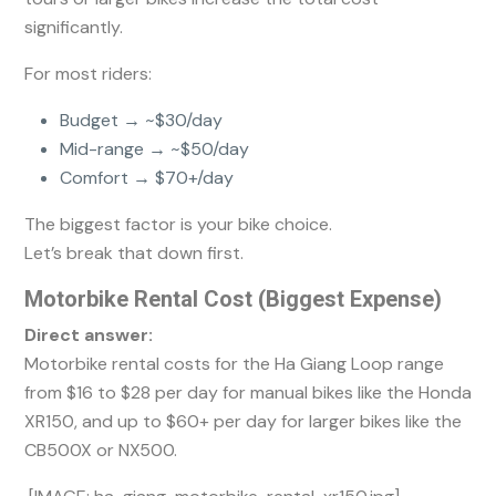
significantly.
For most riders:
Budget → ~$30/day
Mid-range → ~$50/day
Comfort → $70+/day
The biggest factor is your bike choice.
Let’s break that down first.
Motorbike Rental Cost (Biggest Expense)
Direct answer:
Motorbike rental costs for the Ha Giang Loop range
from $16 to $28 per day for manual bikes like the Honda
XR150, and up to $60+ per day for larger bikes like the
CB500X or NX500.