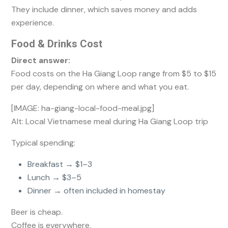
They include dinner, which saves money and adds
experience.
Food & Drinks Cost
Direct answer:
Food costs on the Ha Giang Loop range from $5 to $15
per day, depending on where and what you eat.
[IMAGE: ha-giang-local-food-meal.jpg]
Alt: Local Vietnamese meal during Ha Giang Loop trip
Typical spending:
Breakfast → $1–3
Lunch → $3–5
Dinner → often included in homestay
Beer is cheap.
Coffee is everywhere.