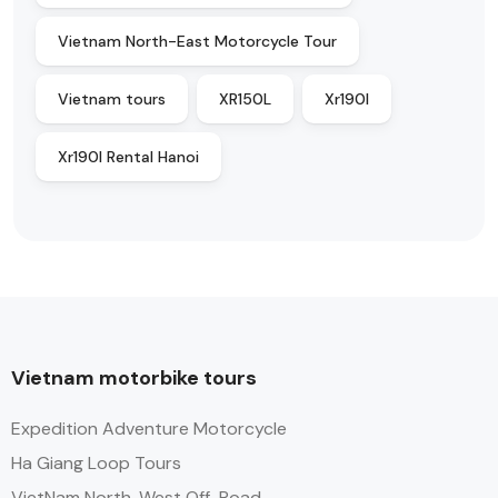
Vietnam North-East Motorcycle Tour
Vietnam tours
XR150L
Xr190l
Xr190l Rental Hanoi
Vietnam motorbike tours
Expedition Adventure Motorcycle
Ha Giang Loop Tours
VietNam North-West Off-Road