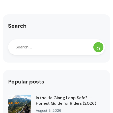
Search
Popular posts
Is the Ha Giang Loop Safe? —
Honest Guide for Riders (2026)
August 8, 2026