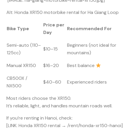
[IMAGE: ha-giang-motorbike-rental-xr150.jpg]
Alt: Honda XR150 motorbike rental for Ha Giang Loop
Price per
Bike Type
Recommended For
Day
Semi-auto (110–
Beginners (not ideal for
$10–15
125cc)
mountains)
Manual XR150
$16–20
Best balance
CB500X /
$40–60
Experienced riders
NX500
Most riders choose the XR150.
It’s reliable, light, and handles mountain roads well.
If you’re renting in Hanoi, check:
[LINK: Honda XR150 rental → /rent/honda-xr150-hanoi]