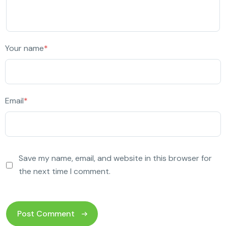
Your name
*
Email
*
Save my name, email, and website in this browser for
the next time I comment.