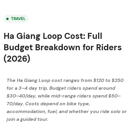
TRAVEL
Ha Giang Loop Cost: Full
Budget Breakdown for Riders
(2026)
The Ha Giang Loop cost ranges from $120 to $250
for a 3–4 day trip. Budget riders spend around
$30–40/day, while mid-range riders spend $50–
70/day. Costs depend on bike type,
accommodation, fuel, and whether you ride solo or
join a guided tour.