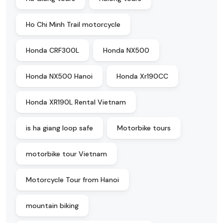
Ho Chi Minh Trail motorcycle
Honda CRF300L
Honda NX500
Honda NX500 Hanoi
Honda Xr190CC
Honda XR190L Rental Vietnam
is ha giang loop safe
Motorbike tours
motorbike tour Vietnam
Motorcycle Tour from Hanoi
mountain biking