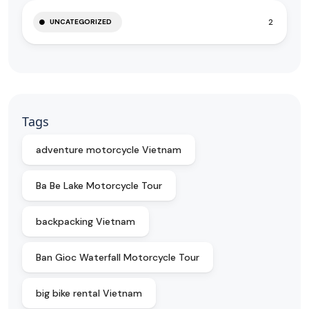
2
UNCATEGORIZED
Tags
adventure motorcycle Vietnam
Ba Be Lake Motorcycle Tour
backpacking Vietnam
Ban Gioc Waterfall Motorcycle Tour
big bike rental Vietnam