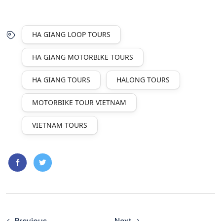
HA GIANG LOOP TOURS
HA GIANG MOTORBIKE TOURS
HA GIANG TOURS
HALONG TOURS
MOTORBIKE TOUR VIETNAM
VIETNAM TOURS
Previous
Next