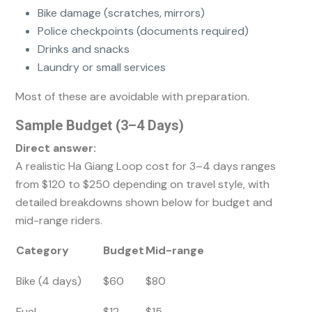
Bike damage (scratches, mirrors)
Police checkpoints (documents required)
Drinks and snacks
Laundry or small services
Most of these are avoidable with preparation.
Sample Budget (3–4 Days)
Direct answer:
A realistic Ha Giang Loop cost for 3–4 days ranges
from $120 to $250 depending on travel style, with
detailed breakdowns shown below for budget and
mid-range riders.
Category
Budget
Mid-range
Bike (4 days)
$60
$80
Fuel
$12
$15