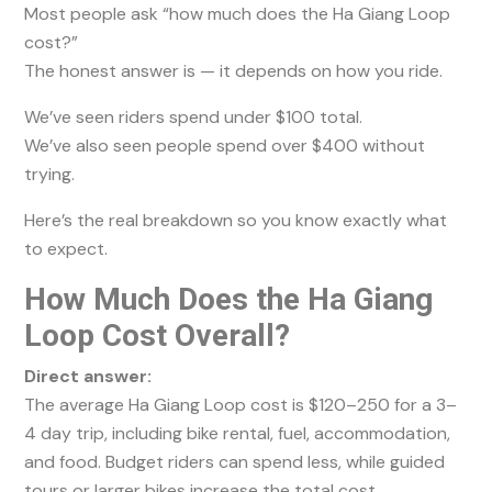
Most people ask “how much does the Ha Giang Loop
cost?”
The honest answer is — it depends on how you ride.
We’ve seen riders spend under $100 total.
We’ve also seen people spend over $400 without
trying.
Here’s the real breakdown so you know exactly what
to expect.
How Much Does the Ha Giang
Loop Cost Overall?
Direct answer:
The average Ha Giang Loop cost is $120–250 for a 3–
4 day trip, including bike rental, fuel, accommodation,
and food. Budget riders can spend less, while guided
tours or larger bikes increase the total cost