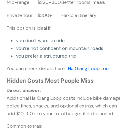
Mid-range
$220–300
Better rooms, meals
Private tour
$300+
Flexible itinerary
This option is ideal if:
you don’t want to ride
you’re not confident on mountain roads
you prefer a structured trip
You can check details here:
Ha Giang Loop tour
Hidden Costs Most People Miss
Direct answer:
Additional Ha Giang Loop costs include bike damage,
police fines, snacks, and optional extras, which can
add $10–50+ to your total budget if not planned.
Common extras: