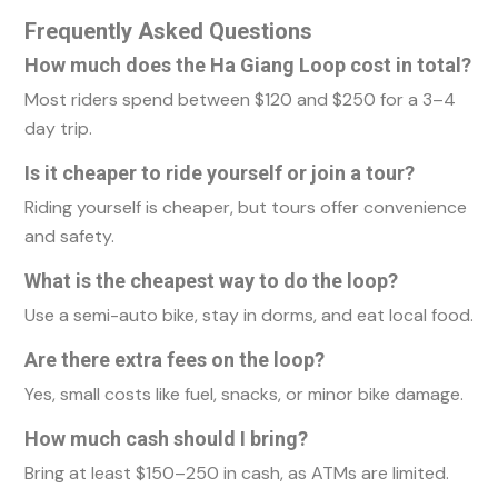
Frequently Asked Questions
How much does the Ha Giang Loop cost in total?
Most riders spend between $120 and $250 for a 3–4
day trip.
Is it cheaper to ride yourself or join a tour?
Riding yourself is cheaper, but tours offer convenience
and safety.
What is the cheapest way to do the loop?
Use a semi-auto bike, stay in dorms, and eat local food.
Are there extra fees on the loop?
Yes, small costs like fuel, snacks, or minor bike damage.
How much cash should I bring?
Bring at least $150–250 in cash, as ATMs are limited.