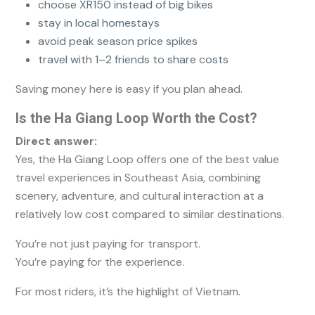
choose XR150 instead of big bikes
stay in local homestays
avoid peak season price spikes
travel with 1–2 friends to share costs
Saving money here is easy if you plan ahead.
Is the Ha Giang Loop Worth the Cost?
Direct answer:
Yes, the Ha Giang Loop offers one of the best value
travel experiences in Southeast Asia, combining
scenery, adventure, and cultural interaction at a
relatively low cost compared to similar destinations.
You’re not just paying for transport.
You’re paying for the experience.
For most riders, it’s the highlight of Vietnam.