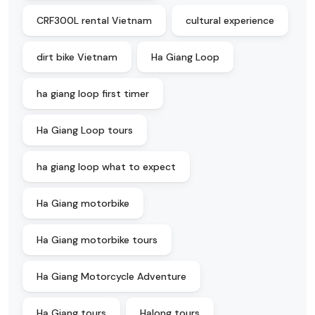
CRF300L rental Vietnam
cultural experience
dirt bike Vietnam
Ha Giang Loop
ha giang loop first timer
Ha Giang Loop tours
ha giang loop what to expect
Ha Giang motorbike
Ha Giang motorbike tours
Ha Giang Motorcycle Adventure
Ha Giang tours
Halong tours