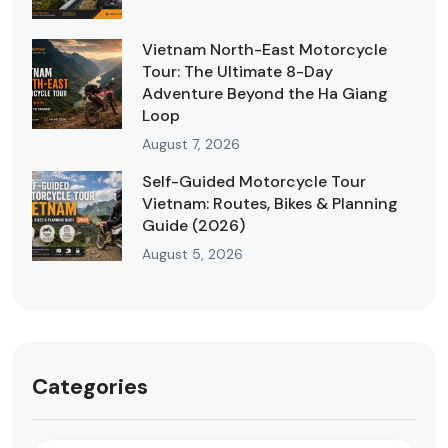
Vietnam North-East Motorcycle
Tour: The Ultimate 8-Day
Adventure Beyond the Ha Giang
Loop
August 7, 2026
Self-Guided Motorcycle Tour
Vietnam: Routes, Bikes & Planning
Guide (2026)
August 5, 2026
Categories