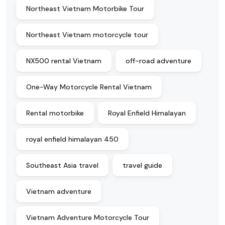
Northeast Vietnam Motorbike Tour
Northeast Vietnam motorcycle tour
NX500 rental Vietnam
off-road adventure
One-Way Motorcycle Rental Vietnam
Rental motorbike
Royal Enfield Himalayan
royal enfield himalayan 450
Southeast Asia travel
travel guide
Vietnam adventure
Vietnam Adventure Motorcycle Tour