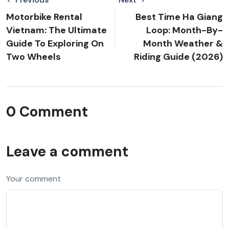
Motorbike Rental
Best Time Ha Giang
Vietnam: The Ultimate
Loop: Month-By-
Guide To Exploring On
Month Weather &
Two Wheels
Riding Guide (2026)
0 Comment
Leave a comment
Your comment