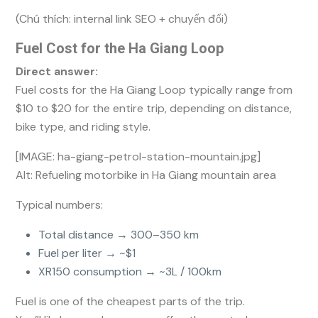
(Chú thích: internal link SEO + chuyển đổi)
Fuel Cost for the Ha Giang Loop
Direct answer:
Fuel costs for the Ha Giang Loop typically range from
$10 to $20 for the entire trip, depending on distance,
bike type, and riding style.
[IMAGE: ha-giang-petrol-station-mountain.jpg]
Alt: Refueling motorbike in Ha Giang mountain area
Typical numbers:
Total distance → 300–350 km
Fuel per liter → ~$1
XR150 consumption → ~3L / 100km
Fuel is one of the cheapest parts of the trip.