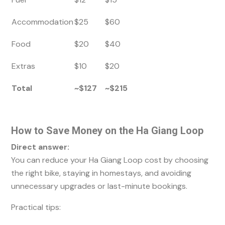
Accommodation
$25
$60
Food
$20
$40
Extras
$10
$20
Total
~$127
~$215
How to Save Money on the Ha Giang Loop
Direct answer:
You can reduce your Ha Giang Loop cost by choosing
the right bike, staying in homestays, and avoiding
unnecessary upgrades or last-minute bookings.
Practical tips: