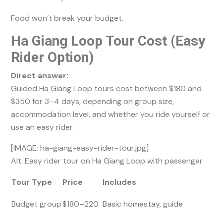
Food won’t break your budget.
Ha Giang Loop Tour Cost (Easy
Rider Option)
Direct answer:
Guided Ha Giang Loop tours cost between $180 and
$350 for 3–4 days, depending on group size,
accommodation level, and whether you ride yourself or
use an easy rider.
[IMAGE: ha-giang-easy-rider-tour.jpg]
Alt: Easy rider tour on Ha Giang Loop with passenger
Tour Type
Price
Includes
Budget group
$180–220
Basic homestay, guide