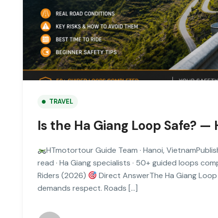
TRAVEL
Is the Ha Giang Loop Safe? — 
HTmotortour Guide Team · Hanoi, VietnamPublis
read · Ha Giang specialists · 50+ guided loops co
Riders (2026)
Direct AnswerThe Ha Giang Loop is
demands respect. Roads […]