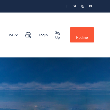
Sign
USD
Login
Up
Hotline