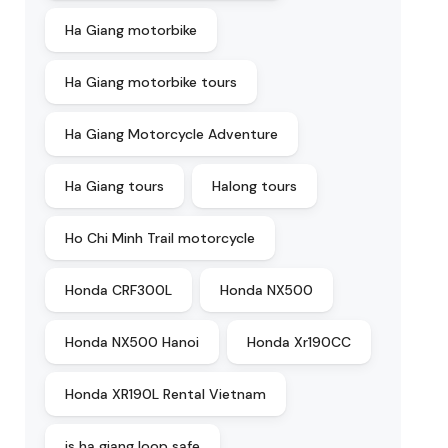
Ha Giang motorbike
Ha Giang motorbike tours
Ha Giang Motorcycle Adventure
Ha Giang tours
Halong tours
Ho Chi Minh Trail motorcycle
Honda CRF300L
Honda NX500
Honda NX500 Hanoi
Honda Xr190CC
Honda XR190L Rental Vietnam
is ha giang loop safe