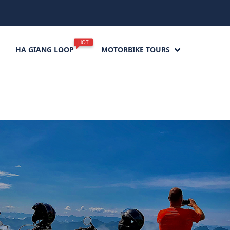
HOT
HA GIANG LOOP
MOTORBIKE TOURS