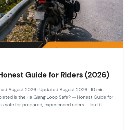
Honest Guide for Riders (2026)
hed August 2026 · Updated August 2026 · 10 min
mpleted Is the Ha Giang Loop Safe? — Honest Guide for
 safe for prepared, experienced riders — but it