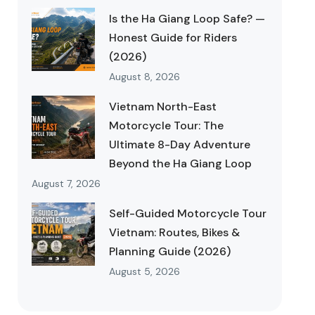
Is the Ha Giang Loop Safe? —
Honest Guide for Riders
(2026)
August 8, 2026
Vietnam North-East
Motorcycle Tour: The
Ultimate 8-Day Adventure
Beyond the Ha Giang Loop
August 7, 2026
Self-Guided Motorcycle Tour
Vietnam: Routes, Bikes &
Planning Guide (2026)
August 5, 2026