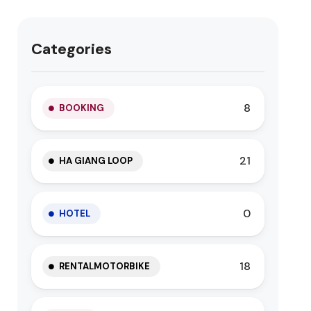
Categories
8
BOOKING
21
HA GIANG LOOP
0
HOTEL
18
RENTALMOTORBIKE