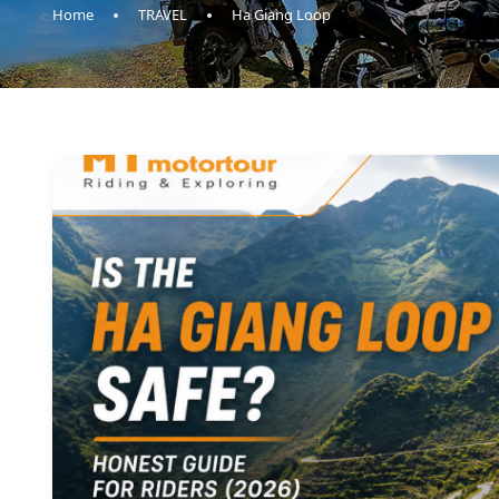
Home
TRAVEL
Ha Giang Loop