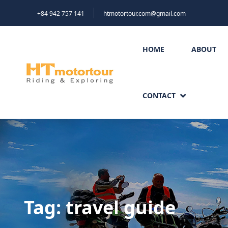
+84 942 757 141
htmotortour.com@gmail.com
HOME
ABOUT
CONTACT
Tag:
travel guide