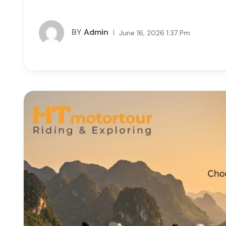
BY
Admin
June 16, 2026 1:37 Pm