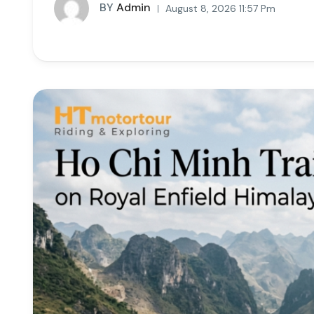
BY
Admin
August 8, 2026 11:57 Pm