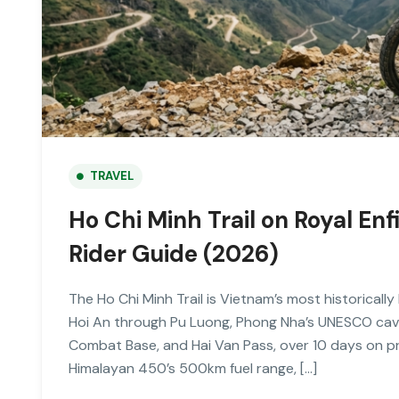
TRAVEL
Ho Chi Minh Trail on Royal E
Rider Guide (2026)
The Ho Chi Minh Trail is Vietnam’s most historical
Hoi An through Pu Luong, Phong Nha’s UNESCO cav
Combat Base, and Hai Van Pass, over 10 days on p
Himalayan 450’s 500km fuel range, […]