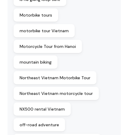
Motorbike tours
motorbike tour Vietnam
Motorcycle Tour from Hanoi
mountain biking
Northeast Vietnam Motorbike Tour
Northeast Vietnam motorcycle tour
NX500 rental Vietnam
off-road adventure