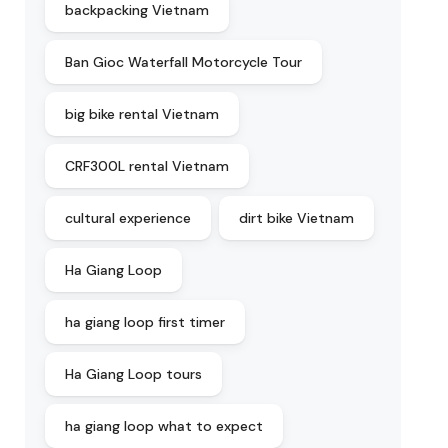
backpacking Vietnam
Ban Gioc Waterfall Motorcycle Tour
big bike rental Vietnam
CRF300L rental Vietnam
cultural experience
dirt bike Vietnam
Ha Giang Loop
ha giang loop first timer
Ha Giang Loop tours
ha giang loop what to expect