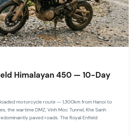
nfield Himalayan 450 — 10-Day
ly loaded motorcycle route — 1,300km from Hanoi to
es, the wartime DMZ, Vinh Moc Tunnel, Khe Sanh
redominantly paved roads. The Royal Enfield