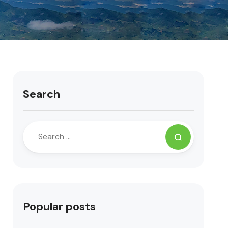
Search
Popular posts