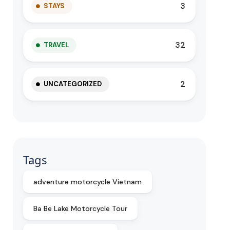
3
STAYS
32
TRAVEL
2
UNCATEGORIZED
Tags
adventure motorcycle Vietnam
Ba Be Lake Motorcycle Tour