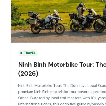
TRAVEL
Ninh Binh Motorbike Tour: The
(2026)
Ninh Binh Motorbike Tour: The Definitive Local Expe
premium Ninh Binh motorbike tour covers a precis
Office. Curated by local trail masters with 10+ ye
international riders, this definitive guide bypasses 