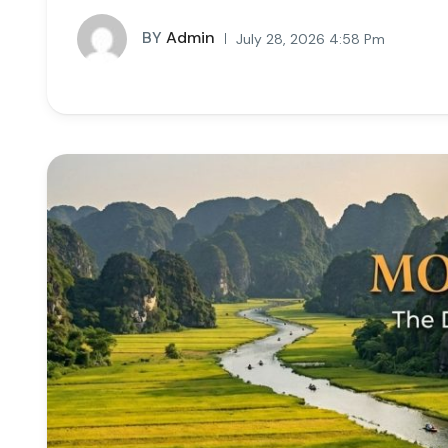
BY
Admin
July 28, 2026 4:58 Pm