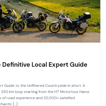
 Definitive Local Expert Guide
rt Guide to the Unfiltered Countryside In short: A
e 250 km loop starting from the HT Motortour Hanoi
ars of road experience and 20,000+ satisfied
chaotic […]