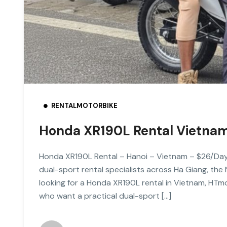
RENTALMOTORBIKE
Honda XR190L Rental Vietna
Honda XR190L Rental – Hanoi – Vietnam – $26/Da
dual-sport rental specialists across Ha Giang, the
looking for a Honda XR190L rental in Vietnam, HTmo
who want a practical dual-sport […]