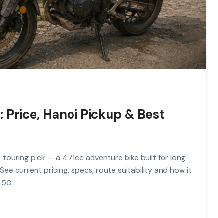
Price, Hanoi Pickup & Best
ouring pick — a 471cc adventure bike built for long
See current pricing, specs, route suitability and how it
450.