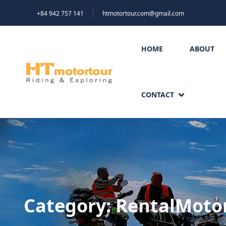
+84 942 757 141
htmotortour.com@gmail.com
HOME
ABOUT
CONTACT
Category:
RentalMoto