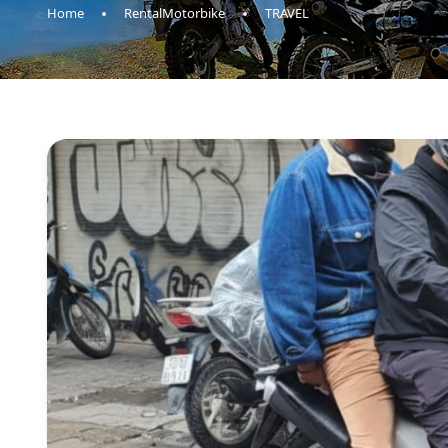
Home
RentalMotorbike
TRAVEL