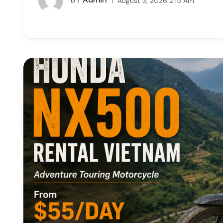
August 3, 2026 2:15 Am