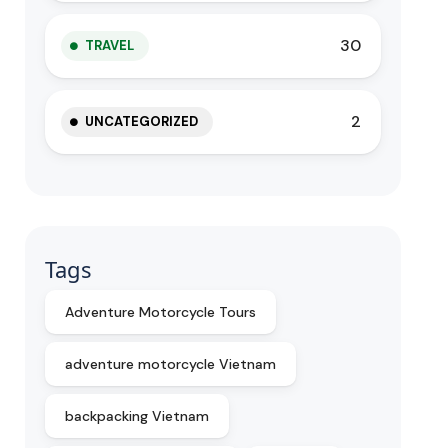
30
TRAVEL
2
UNCATEGORIZED
Tags
Adventure Motorcycle Tours
adventure motorcycle Vietnam
backpacking Vietnam