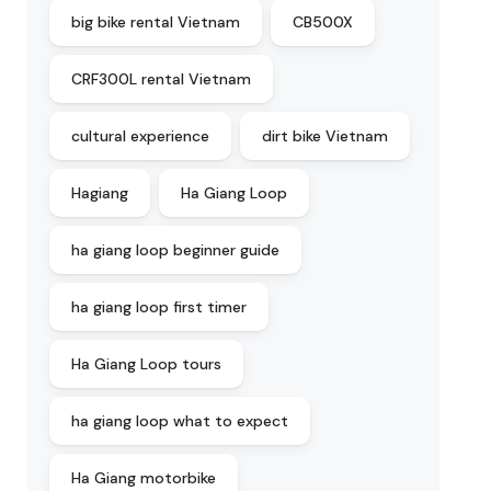
big bike rental Vietnam
CB500X
CRF300L rental Vietnam
cultural experience
dirt bike Vietnam
Hagiang
Ha Giang Loop
ha giang loop beginner guide
ha giang loop first timer
Ha Giang Loop tours
ha giang loop what to expect
Ha Giang motorbike