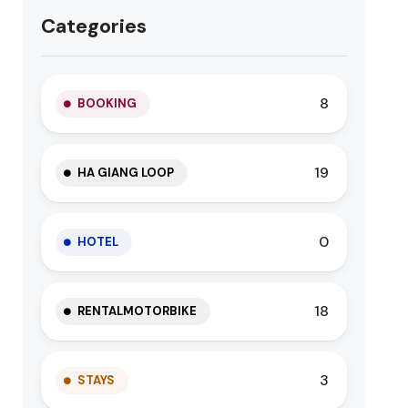
Categories
8
BOOKING
19
HA GIANG LOOP
0
HOTEL
18
RENTALMOTORBIKE
3
STAYS