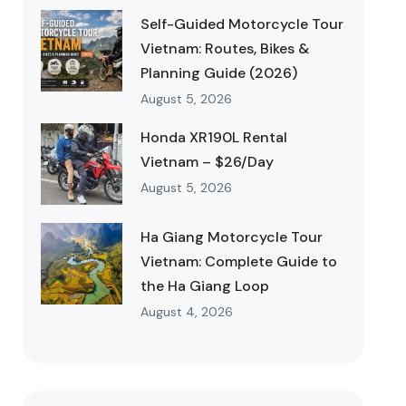
Self-Guided Motorcycle Tour
Vietnam: Routes, Bikes &
Planning Guide (2026)
August 5, 2026
Honda XR190L Rental
Vietnam – $26/Day
August 5, 2026
Ha Giang Motorcycle Tour
Vietnam: Complete Guide to
the Ha Giang Loop
August 4, 2026