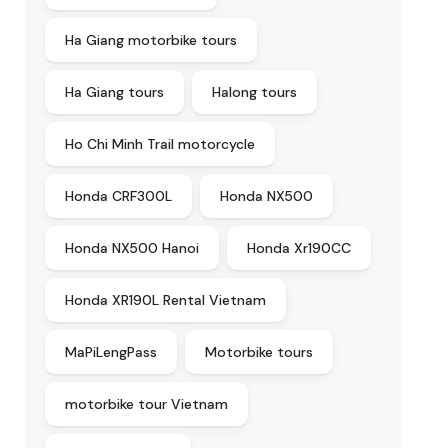
Ha Giang motorbike tours
Ha Giang tours
Halong tours
Ho Chi Minh Trail motorcycle
Honda CRF300L
Honda NX500
Honda NX500 Hanoi
Honda Xr190CC
Honda XR190L Rental Vietnam
MaPiLengPass
Motorbike tours
motorbike tour Vietnam