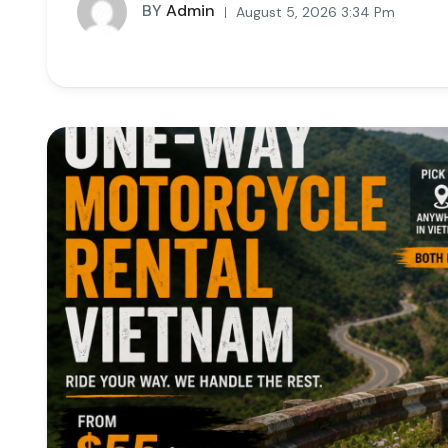
BY
Admin
August 5, 2026 3:34 Pm