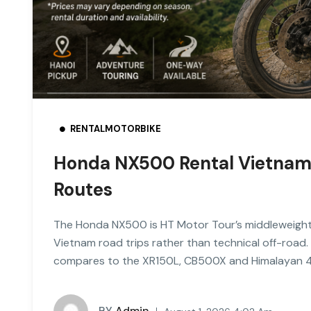
RENTALMOTORBIKE
Honda NX500 Rental Vietnam: 
Routes
The Honda NX500 is HT Motor Tour’s middleweight t
Vietnam road trips rather than technical off-road. 
compares to the XR150L, CB500X and Himalayan 
BY
Admin