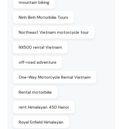
mountain biking
Ninh Binh Motorbike Tours
Northeast Vietnam motorcycle tour
NX500 rental Vietnam
off-road adventure
One-Way Motorcycle Rental Vietnam
Rental motorbike
rent Himalayan 450 Hanoi
Royal Enfield Himalayan