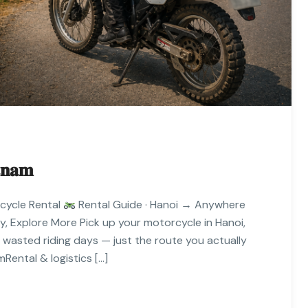
𝐧𝐚𝐦
cycle Rental
Rental Guide · Hanoi → Anywhere
 Explore More Pick up your motorcycle in Hanoi,
o wasted riding days — just the route you actually
Rental & logistics […]