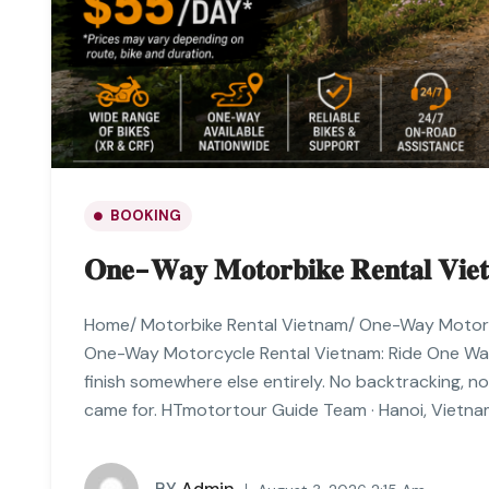
BOOKING
𝐎𝐧𝐞-𝐖𝐚𝐲 𝐌𝐨𝐭𝐨𝐫𝐛𝐢𝐤𝐞 𝐑𝐞𝐧𝐭𝐚𝐥 𝐕𝐢𝐞
Home/ Motorbike Rental Vietnam/ One-Way Motor
One-Way Motorcycle Rental Vietnam: Ride One Way,
finish somewhere else entirely. No backtracking, n
came for. HTmotortour Guide Team · Hanoi, Vietnam
BY
Admin