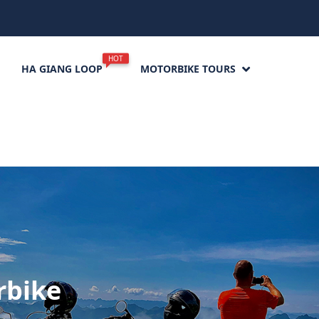
HOT
HA GIANG LOOP
MOTORBIKE TOURS
rbike