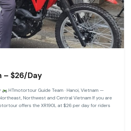
m – $26/Day
y
HTmotortour Guide Team · Hanoi, Vietnam —
 Northeast, Northwest and Central Vietnam If you are
tortour offers the XR190L at $26 per day for riders