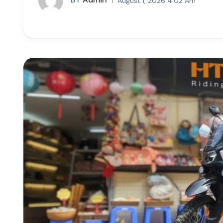
August 1, 2026 4:02 Am