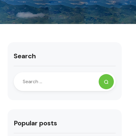
Search
Popular posts