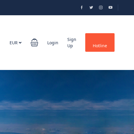
Sign
EUR
Login
Up
Hotline