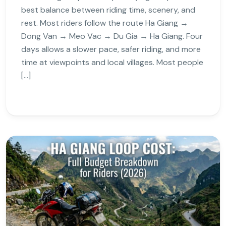
best balance between riding time, scenery, and
rest. Most riders follow the route Ha Giang →
Dong Van → Meo Vac → Du Gia → Ha Giang. Four
days allows a slower pace, safer riding, and more
time at viewpoints and local villages. Most people
[…]