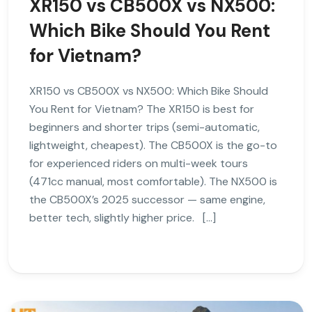
XR150 vs CB500X vs NX500:
Which Bike Should You Rent
for Vietnam?
XR150 vs CB500X vs NX500: Which Bike Should
You Rent for Vietnam? The XR150 is best for
beginners and shorter trips (semi-automatic,
lightweight, cheapest). The CB500X is the go-to
for experienced riders on multi-week tours
(471cc manual, most comfortable). The NX500 is
the CB500X’s 2025 successor — same engine,
better tech, slightly higher price. […]