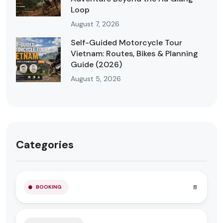
Loop
August 7, 2026
Self-Guided Motorcycle Tour
Vietnam: Routes, Bikes & Planning
Guide (2026)
August 5, 2026
Categories
8
BOOKING