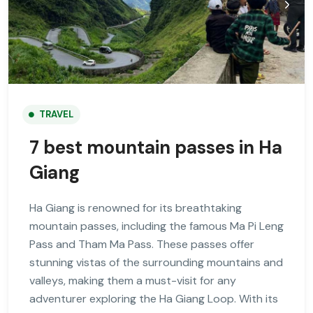
TRAVEL
7 best mountain passes in Ha
Giang
Ha Giang is renowned for its breathtaking
mountain passes, including the famous Ma Pi Leng
Pass and Tham Ma Pass. These passes offer
stunning vistas of the surrounding mountains and
valleys, making them a must-visit for any
adventurer exploring the Ha Giang Loop. With its