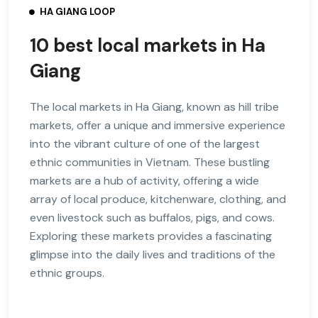
HA GIANG LOOP
10 best local markets in Ha
Giang
The local markets in Ha Giang, known as hill tribe
markets, offer a unique and immersive experience
into the vibrant culture of one of the largest
ethnic communities in Vietnam. These bustling
markets are a hub of activity, offering a wide
array of local produce, kitchenware, clothing, and
even livestock such as buffalos, pigs, and cows.
Exploring these markets provides a fascinating
glimpse into the daily lives and traditions of the
ethnic groups.