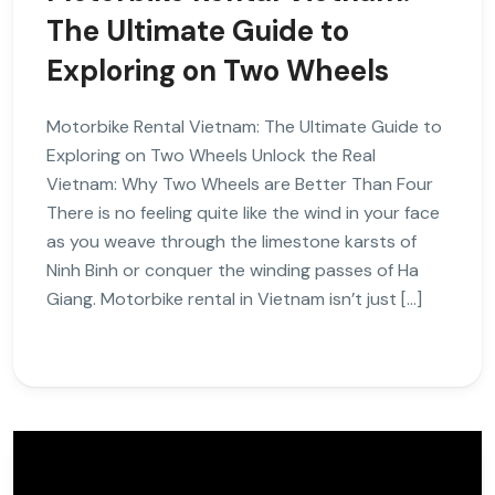
The Ultimate Guide to
Exploring on Two Wheels
Motorbike Rental Vietnam: The Ultimate Guide to
Exploring on Two Wheels Unlock the Real
Vietnam: Why Two Wheels are Better Than Four
There is no feeling quite like the wind in your face
as you weave through the limestone karsts of
Ninh Binh or conquer the winding passes of Ha
Giang. Motorbike rental in Vietnam isn’t just […]