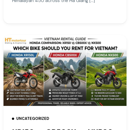
Himalayan 450 across the Ha Giang […]
UNCATEGORIZED