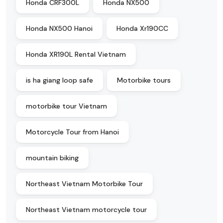
Honda CRF300L
Honda NX500
Honda NX500 Hanoi
Honda Xr190CC
Honda XR190L Rental Vietnam
is ha giang loop safe
Motorbike tours
motorbike tour Vietnam
Motorcycle Tour from Hanoi
mountain biking
Northeast Vietnam Motorbike Tour
Northeast Vietnam motorcycle tour