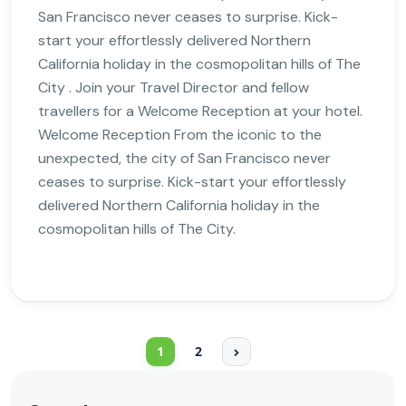
San Francisco never ceases to surprise. Kick-
start your effortlessly delivered Northern
California holiday in the cosmopolitan hills of The
City . Join your Travel Director and fellow
travellers for a Welcome Reception at your hotel.
Welcome Reception From the iconic to the
unexpected, the city of San Francisco never
ceases to surprise. Kick-start your effortlessly
delivered Northern California holiday in the
cosmopolitan hills of The City.
1
2