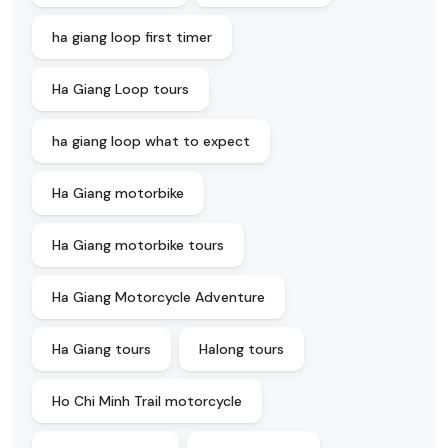
ha giang loop first timer
Ha Giang Loop tours
ha giang loop what to expect
Ha Giang motorbike
Ha Giang motorbike tours
Ha Giang Motorcycle Adventure
Ha Giang tours
Halong tours
Ho Chi Minh Trail motorcycle