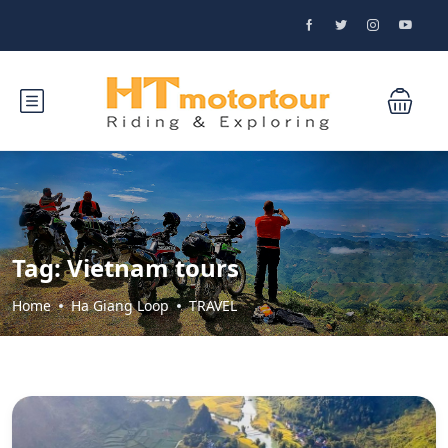
Tag:
Vietnam tours
Home
Ha Giang Loop
TRAVEL