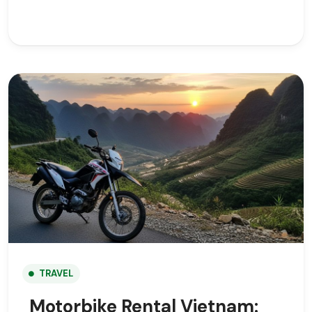
TRAVEL
Motorbike Rental Vietnam: