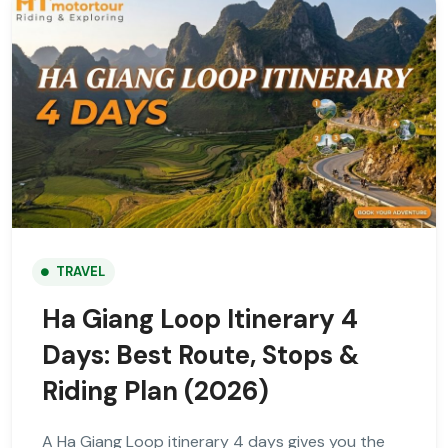
TRAVEL
Ha Giang Loop Itinerary 4
Days: Best Route, Stops &
Riding Plan (2026)
A Ha Giang Loop itinerary 4 days gives you the