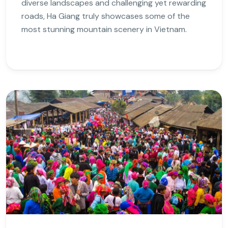
diverse landscapes and challenging yet rewarding
roads, Ha Giang truly showcases some of the
most stunning mountain scenery in Vietnam.