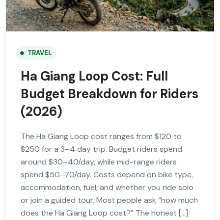
TRAVEL
Ha Giang Loop Cost: Full
Budget Breakdown for Riders
(2026)
The Ha Giang Loop cost ranges from $120 to
$250 for a 3–4 day trip. Budget riders spend
around $30–40/day, while mid-range riders
spend $50–70/day. Costs depend on bike type,
accommodation, fuel, and whether you ride solo
or join a guided tour. Most people ask “how much
does the Ha Giang Loop cost?” The honest […]