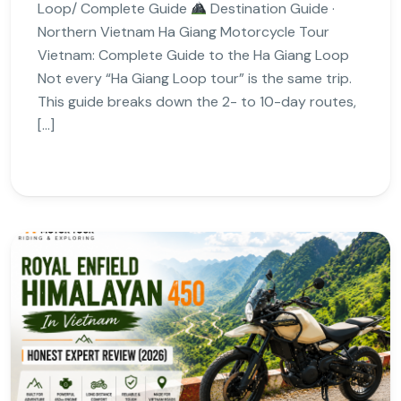
Loop/ Complete Guide
Destination Guide ·
Northern Vietnam Ha Giang Motorcycle Tour
Vietnam: Complete Guide to the Ha Giang Loop
Not every “Ha Giang Loop tour” is the same trip.
This guide breaks down the 2- to 10-day routes,
[…]