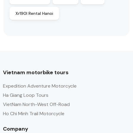
Xr190l Rental Hanoi
Vietnam motorbike tours
Expedition Adventure Motorcycle
Ha Giang Loop Tours
VietNam North-West Off-Road
Ho Chi Minh Trail Motorcycle
Company