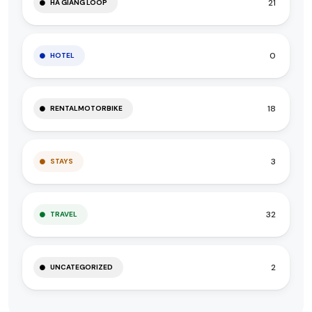
21
HA GIANG LOOP
0
HOTEL
18
RENTALMOTORBIKE
3
STAYS
32
TRAVEL
2
UNCATEGORIZED