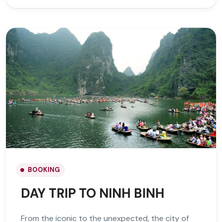
BOOKING
DAY TRIP TO NINH BINH
From the iconic to the unexpected, the city of