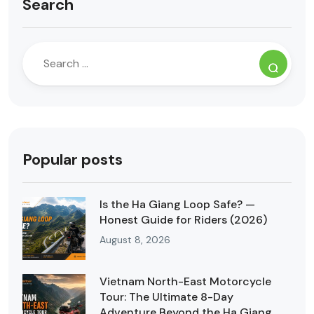
Search
Popular posts
Is the Ha Giang Loop Safe? —
Honest Guide for Riders (2026)
August 8, 2026
Vietnam North-East Motorcycle
Tour: The Ultimate 8-Day
Adventure Beyond the Ha Giang