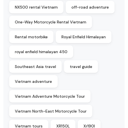
NX500 rental Vietnam
off-road adventure
One-Way Motorcycle Rental Vietnam
Rental motorbike
Royal Enfield Himalayan
royal enfield himalayan 450
Southeast Asia travel
travel guide
Vietnam adventure
Vietnam Adventure Motorcycle Tour
Vietnam North-East Motorcycle Tour
Vietnam tours
XR150L
Xr190l