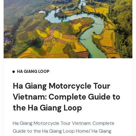
HA GIANG LOOP
Ha Giang Motorcycle Tour
Vietnam: Complete Guide to
the Ha Giang Loop
Ha Giang Motorcycle Tour Vietnam: Complete
Guide to the Ha Giang Loop Home/ Ha Giang