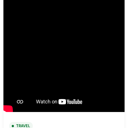
TRAVEL