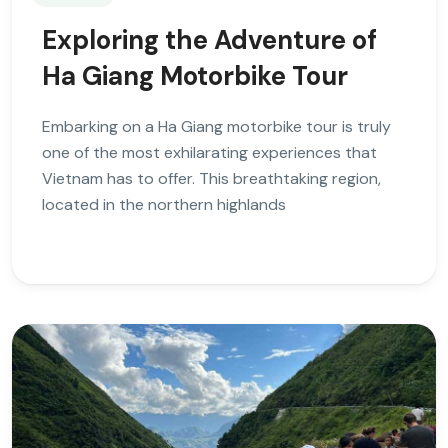
Exploring the Adventure of
Ha Giang Motorbike Tour
Embarking on a Ha Giang motorbike tour is truly
one of the most exhilarating experiences that
Vietnam has to offer. This breathtaking region,
located in the northern highlands