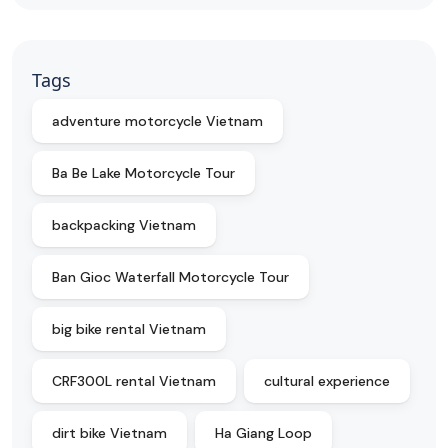
Tags
adventure motorcycle Vietnam
Ba Be Lake Motorcycle Tour
backpacking Vietnam
Ban Gioc Waterfall Motorcycle Tour
big bike rental Vietnam
CRF300L rental Vietnam
cultural experience
dirt bike Vietnam
Ha Giang Loop