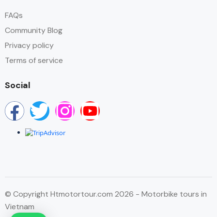
FAQs
Community Blog
Privacy policy
Terms of service
Social
© Copyright Htmotortour.com 2026 - Motorbike tours in
Vietnam