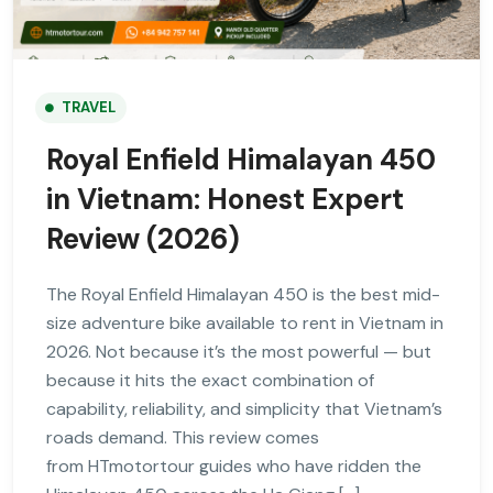
TRAVEL
Royal Enfield Himalayan 450
in Vietnam: Honest Expert
Review (2026)
The Royal Enfield Himalayan 450 is the best mid-
size adventure bike available to rent in Vietnam in
2026. Not because it’s the most powerful — but
because it hits the exact combination of
capability, reliability, and simplicity that Vietnam’s
roads demand. This review comes
from HTmotortour guides who have ridden the