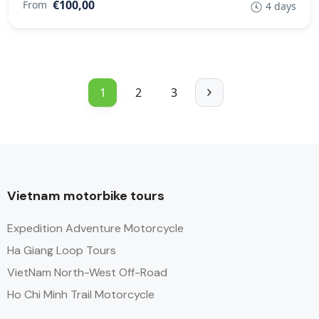
€100,00
From
4 days
1
2
3
Vietnam motorbike tours
Expedition Adventure Motorcycle
Ha Giang Loop Tours
VietNam North-West Off-Road
Ho Chi Minh Trail Motorcycle