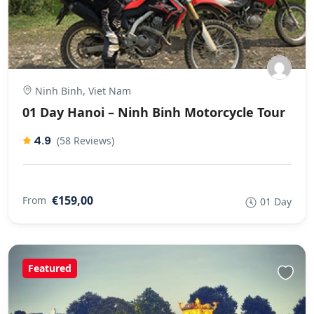
Ninh Binh, Viet Nam
01 Day Hanoi – Ninh Binh Motorcycle Tour
4.9
(58 Reviews)
€159,00
From
01 Day
Featured