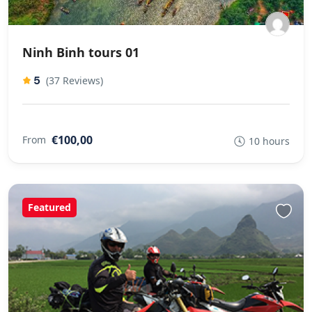
Ninh Binh tours 01
5
(37 Reviews)
€100,00
From
10 hours
Featured