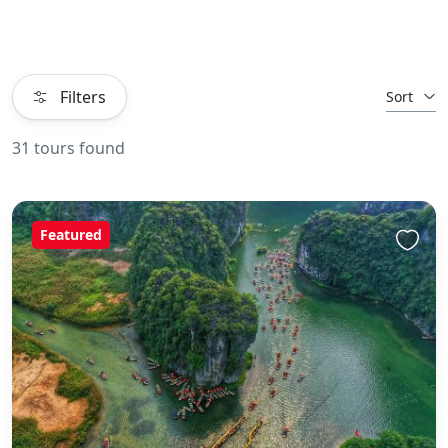
Filters
Sort
31 tours found
Featured