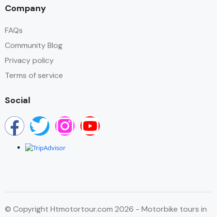
Company
FAQs
Community Blog
Privacy policy
Terms of service
Social
© Copyright Htmotortour.com 2026 - Motorbike tours in