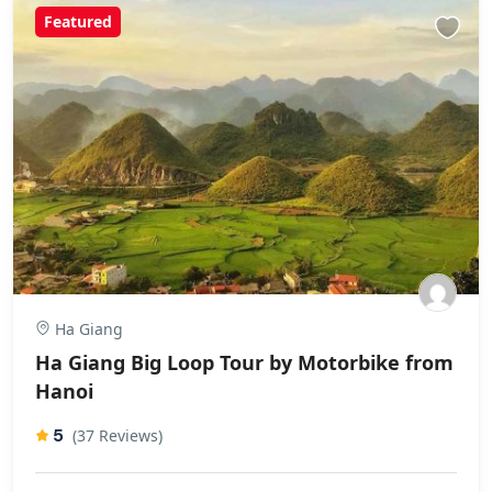
Featured
Ha Giang
Ha Giang Big Loop Tour by Motorbike from
Hanoi
5
(37 Reviews)