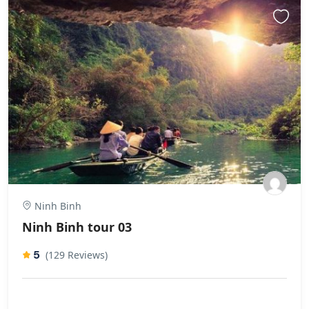
Ninh Binh
Ninh Binh tour 03
5
(129 Reviews)