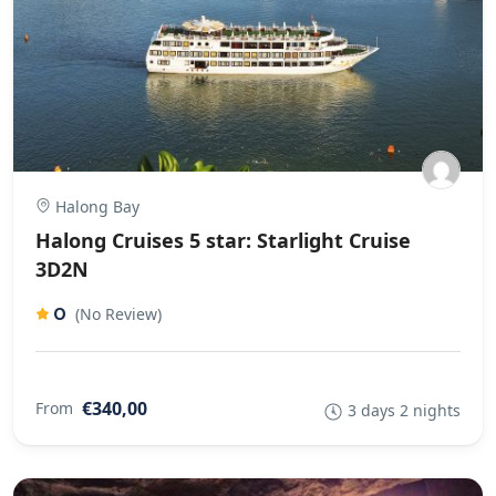
Halong Bay
Halong Cruises 5 star: Starlight Cruise
3D2N
0
(No Review)
€340,00
From
3 days 2 nights