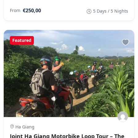
€250,00
From
5 Days / 5 Nights
Featured
Ha Giang
Joint Ha Giang Motorbike Loop Tour – The