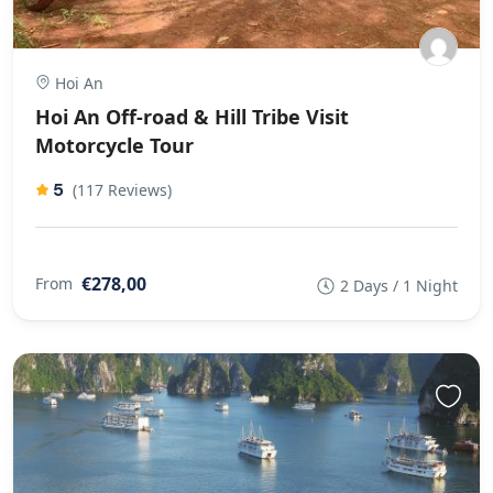
Hoi An
Hoi An Off-road & Hill Tribe Visit
Motorcycle Tour
5
(117 Reviews)
€278,00
From
2 Days / 1 Night