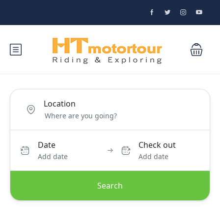
Location
Date
Check out
Add date
Add date
Search