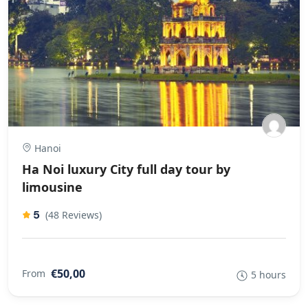
Hanoi
Ha Noi luxury City full day tour by
limousine
5
(48 Reviews)
€50,00
From
5 hours