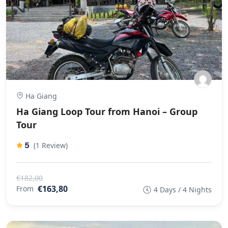
Ha Giang
Ha Giang Loop Tour from Hanoi – Group
Tour
5
(1 Review)
€182,00
€163,80
From
4 Days / 4 Nights