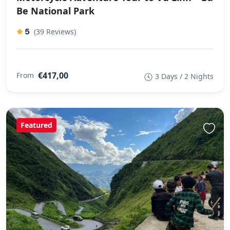
Be National Park
5
(39 Reviews)
€417,00
From
3 Days / 2 Nights
Featured