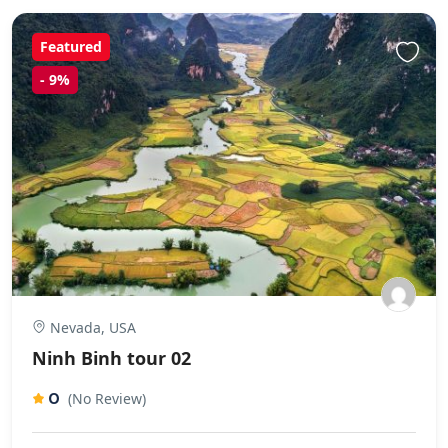
Featured
-
9%
Nevada, USA
Ninh Binh tour 02
0
(No Review)