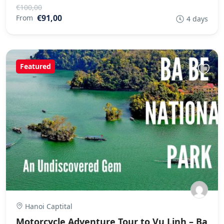
€100,00
€91,00
From
4 days
Featured
Hanoi Captital
Motorcycle Adventure Tour to Vu Linh – Ba