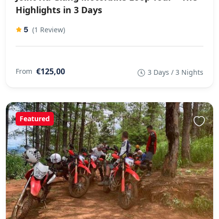
Highlights in 3 Days
5
(1 Review)
€125,00
From
3 Days / 3 Nights
Featured