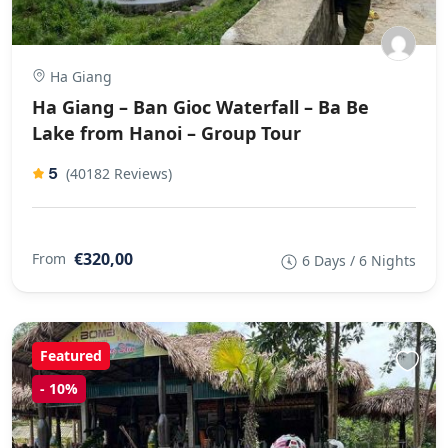
Ha Giang
Ha Giang – Ban Gioc Waterfall – Ba Be
Lake from Hanoi – Group Tour
5
(40182 Reviews)
€320,00
From
6 Days / 6 Nights
Featured
-
10%