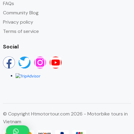
FAQs
Community Blog
Privacy policy
Terms of service
Social
© Copyright Htmotortour.com 2026 - Motorbike tours in
Vietnam