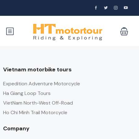
Vietnam motorbike tours
Expedition Adventure Motorcycle
Ha Giang Loop Tours
VietNam North-West Off-Road
Ho Chi Minh Trail Motorcycle
Company