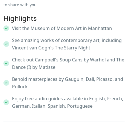
to share with you.
Highlights
Visit the Museum of Modern Art in Manhattan
See amazing works of contemporary art, including
Vincent van Gogh's The Starry Night
Check out Campbell's Soup Cans by Warhol and The
Dance (I) by Matisse
Behold masterpieces by Gauguin, Dali, Picasso, and
Pollock
Enjoy free audio guides available in English, French,
German, Italian, Spanish, Portuguese