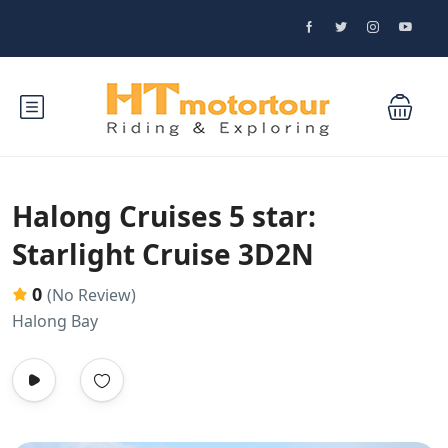
Halong Cruises 5 star:
Starlight Cruise 3D2N
0
(No Review)
Halong Bay