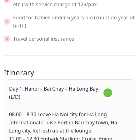
etc.) with service charge of 12$/pax
Food for babies under 6 years old (count on year of
birth)
Travel personal insurance
Itinerary
Day 1: Hanoi – Bai Chay – Ha Long Bay
(L/D)
08.00 – 8.30
Leave Ha Noi city for Ha Long
International Cruise Port in Bai Chay town, Ha
Long city. Refresh up at the lounge.
12.00 – 12.30
Embark Starlight Cruise. Enjoy