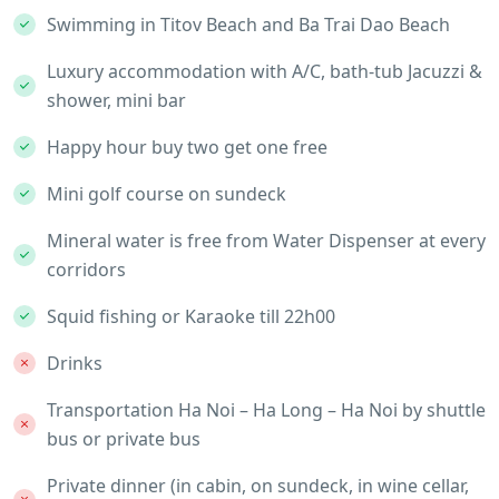
Swimming in Titov Beach and Ba Trai Dao Beach
Luxury accommodation with A/C, bath-tub Jacuzzi &
shower, mini bar
Happy hour buy two get one free
Mini golf course on sundeck
Mineral water is free from Water Dispenser at every
corridors
Squid fishing or Karaoke till 22h00
Drinks
Transportation Ha Noi – Ha Long – Ha Noi by shuttle
bus or private bus
Private dinner (in cabin, on sundeck, in wine cellar,