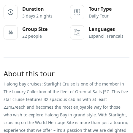
Duration
Tour Type
3 days 2 nights
Daily Tour
Group Size
Languages
22 people
Espanol, Francais
About this tour
Halong bay cruises: Starlight Cruise is one of the member in
The Luxury Collection of the fleet of Oriental Sails JSC. This five-
star cruise features 32 spacious cabins with at least
22m2/each and becomes the most enjoyable way for those
who wish to explore Halong Bay in grand style. With Starlight,
cruising on the World Heritage Site is more than just a touring
experience that we offer – it’s a passion that we are delighted