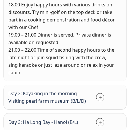
18.00
Enjoy happy hours with various drinks on
discounts. Try mini-golf on the top deck or take
part in a cooking demonstration and food décor
with our Chef
19.00 – 21.00
Dinner is served. Private dinner is
available on requested
21.00 – 22.00
Time of second happy hours to the
late night or join squid fishing with the crew,
sing karaoke or just laze around or relax in your
cabin.
Day 2: Kayaking in the morning -
Visiting pearl farm museum (B/L/D)
Day 3: Ha Long Bay - Hanoi (B/L)