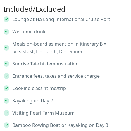
Included/Excluded
Lounge at Ha Long International Cruise Port
Welcome drink
Meals on-board as mention in itinerary B =
breakfast, L = Lunch, D = Dinner
Sunrise Tai-chi demonstration
Entrance fees, taxes and service charge
Cooking class 1time/trip
Kayaking on Day 2
Visiting Pearl Farm Museum
Bamboo Rowing Boat or Kayaking on Day 3