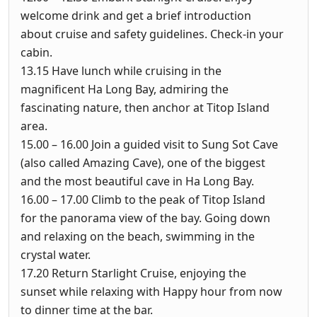
welcome drink and get a brief introduction
about cruise and safety guidelines. Check-in your
cabin.
13.15
Have lunch while cruising in the
magnificent Ha Long Bay, admiring the
fascinating nature, then anchor at Titop Island
area.
15.00 – 16.00
Join a guided visit to Sung Sot Cave
(also called Amazing Cave), one of the biggest
and the most beautiful cave in Ha Long Bay.
16.00 – 17.00
Climb to the peak of Titop Island
for the panorama view of the bay. Going down
and relaxing on the beach, swimming in the
crystal water.
17.20
Return Starlight Cruise, enjoying the
sunset while relaxing with Happy hour from now
to dinner time at the bar.