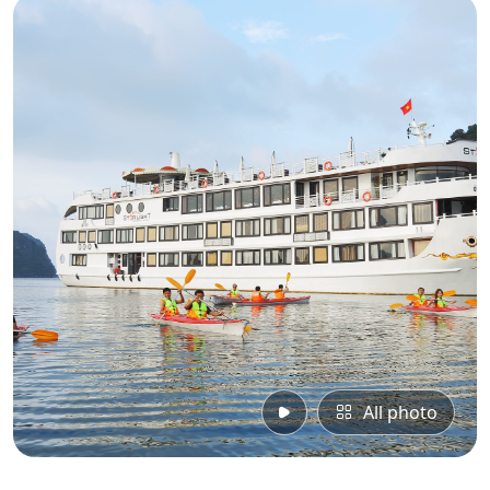
All photo