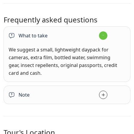
Frequently asked questions
What to take
We suggest a small, lightweight daypack for
cameras, extra film, bottled water, swimming
gear, insect repellents, original passports, credit
card and cash.
Note
Tour's Location