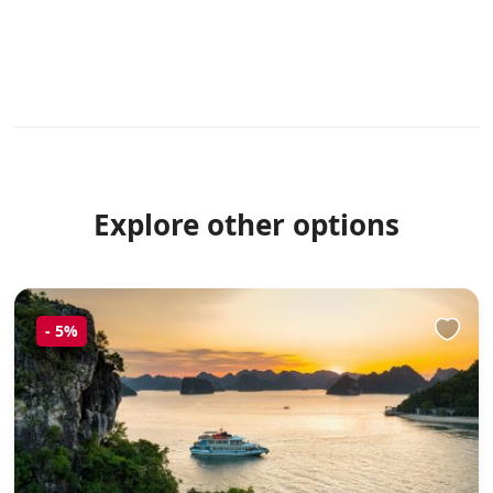
Explore other options
-
5%