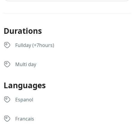
Durations
Fullday (+7hours)
Multi day
Languages
Espanol
Francais