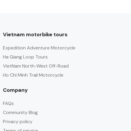
Vietnam motorbike tours
Expedition Adventure Motorcycle
Ha Giang Loop Tours
VietNam North-West Off-Road
Ho Chi Minh Trail Motorcycle
Company
FAQs
Community Blog
Privacy policy
Terms of service