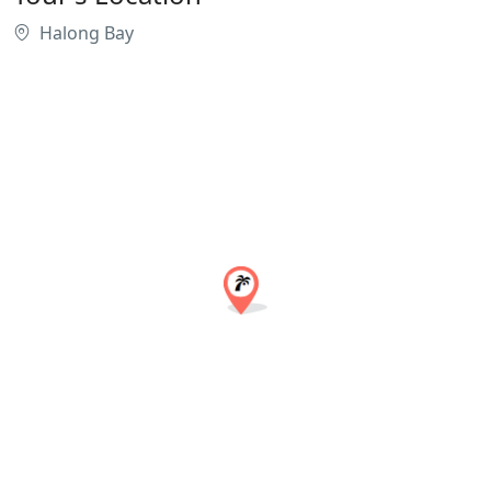
Halong Bay