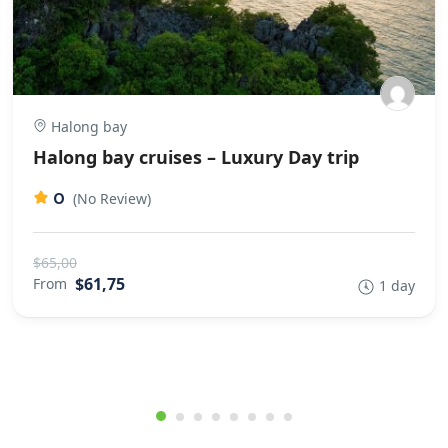
Halong bay
Halong bay cruises – Luxury Day trip
0
(No Review)
$65,00
$61,75
From
1 day