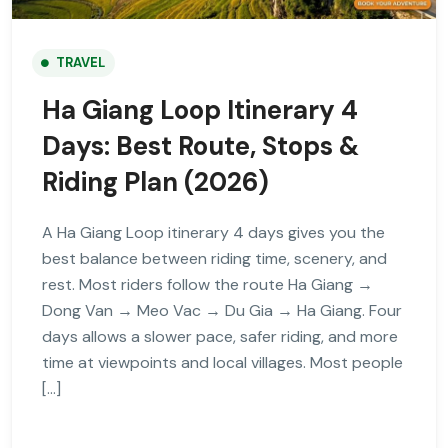
TRAVEL
Ha Giang Loop Itinerary 4
Days: Best Route, Stops &
Riding Plan (2026)
A Ha Giang Loop itinerary 4 days gives you the
best balance between riding time, scenery, and
rest. Most riders follow the route Ha Giang →
Dong Van → Meo Vac → Du Gia → Ha Giang. Four
days allows a slower pace, safer riding, and more
time at viewpoints and local villages. Most people
[…]