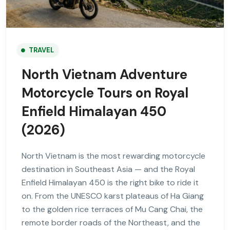
TRAVEL
North Vietnam Adventure
Motorcycle Tours on Royal
Enfield Himalayan 450
(2026)
North Vietnam is the most rewarding motorcycle
destination in Southeast Asia — and the Royal
Enfield Himalayan 450 is the right bike to ride it
on. From the UNESCO karst plateaus of Ha Giang
to the golden rice terraces of Mu Cang Chai, the
remote border roads of the Northeast, and the