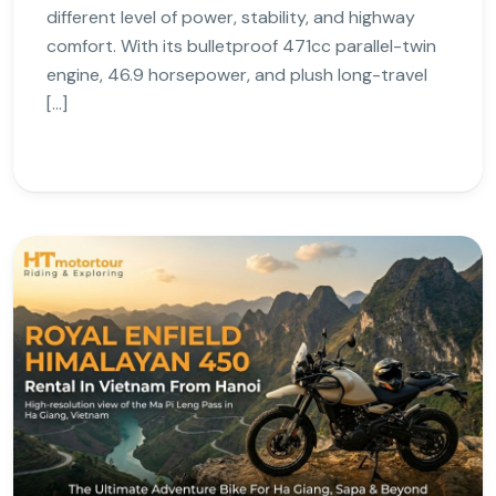
different level of power, stability, and highway
comfort. With its bulletproof 471cc parallel-twin
engine, 46.9 horsepower, and plush long-travel
[…]