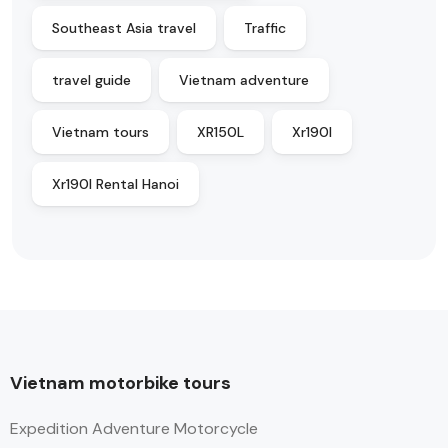
Southeast Asia travel
Traffic
travel guide
Vietnam adventure
Vietnam tours
XR150L
Xr190l
Xr190l Rental Hanoi
Vietnam motorbike tours
Expedition Adventure Motorcycle