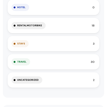
0
HOTEL
18
RENTALMOTORBIKE
3
STAYS
30
TRAVEL
2
UNCATEGORIZED