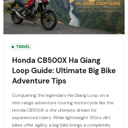
TRAVEL
Honda CB500X Ha Giang
Loop Guide: Ultimate Big Bike
Adventure Tips
Conquering the legendary Ha Giang Loop on a
mid-range adventure touring motorcycle like the
Honda CB500X is the ultimate dream for
experienced riders. While lightweight 150cc dirt
bikes offer agility, a big bike brings a completely