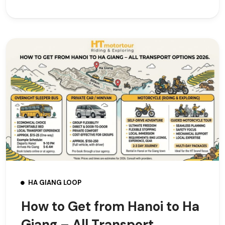
HA GIANG LOOP
How to Get from Hanoi to Ha
Giang – All Transport