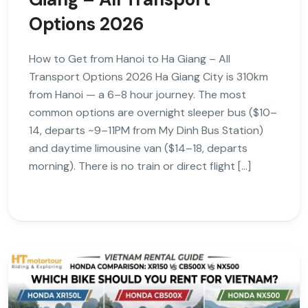
Options 2026
How to Get from Hanoi to Ha Giang – All
Transport Options 2026 Ha Giang City is 310km
from Hanoi — a 6–8 hour journey. The most
common options are overnight sleeper bus ($10–
14, departs ~9–11PM from My Dinh Bus Station)
and daytime limousine van ($14–18, departs
morning). There is no train or direct flight […]