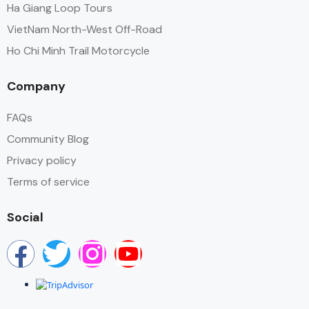
Ha Giang Loop Tours
VietNam North-West Off-Road
Ho Chi Minh Trail Motorcycle
Company
FAQs
Community Blog
Privacy policy
Terms of service
Social