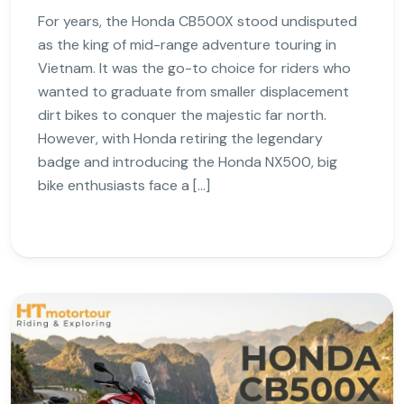
For years, the Honda CB500X stood undisputed
as the king of mid-range adventure touring in
Vietnam. It was the go-to choice for riders who
wanted to graduate from smaller displacement
dirt bikes to conquer the majestic far north.
However, with Honda retiring the legendary
badge and introducing the Honda NX500, big
bike enthusiasts face a […]