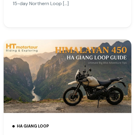
15-day Northern Loop […]
HA GIANG LOOP