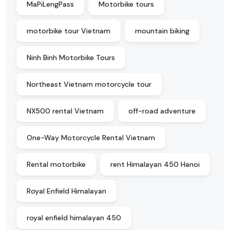
MaPiLengPass
Motorbike tours
motorbike tour Vietnam
mountain biking
Ninh Binh Motorbike Tours
Northeast Vietnam motorcycle tour
NX500 rental Vietnam
off-road adventure
One-Way Motorcycle Rental Vietnam
Rental motorbike
rent Himalayan 450 Hanoi
Royal Enfield Himalayan
royal enfield himalayan 450