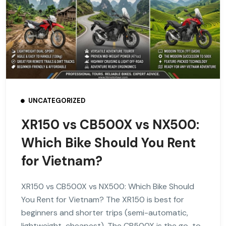
UNCATEGORIZED
XR150 vs CB500X vs NX500:
Which Bike Should You Rent
for Vietnam?
XR150 vs CB500X vs NX500: Which Bike Should
You Rent for Vietnam? The XR150 is best for
beginners and shorter trips (semi-automatic,
lightweight, cheapest). The CB500X is the go-to