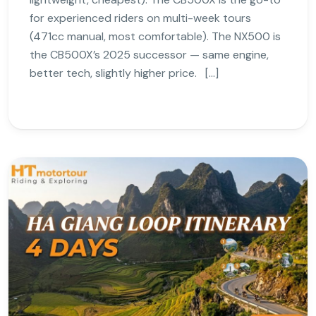
for experienced riders on multi-week tours
(471cc manual, most comfortable). The NX500 is
the CB500X’s 2025 successor — same engine,
better tech, slightly higher price. […]