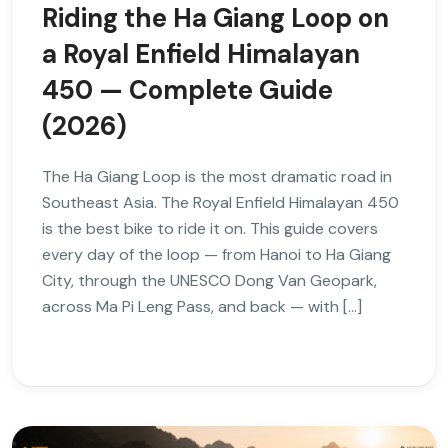
Riding the Ha Giang Loop on
a Royal Enfield Himalayan
450 — Complete Guide
(2026)
The Ha Giang Loop is the most dramatic road in
Southeast Asia. The Royal Enfield Himalayan 450
is the best bike to ride it on. This guide covers
every day of the loop — from Hanoi to Ha Giang
City, through the UNESCO Dong Van Geopark,
across Ma Pi Leng Pass, and back — with […]