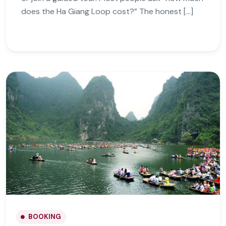
does the Ha Giang Loop cost?” The honest […]
BOOKING