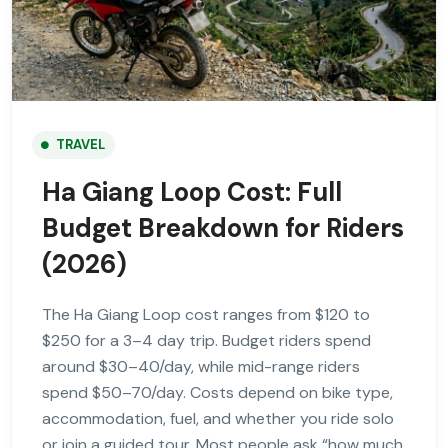
TRAVEL
Ha Giang Loop Cost: Full
Budget Breakdown for Riders
(2026)
The Ha Giang Loop cost ranges from $120 to
$250 for a 3–4 day trip. Budget riders spend
around $30–40/day, while mid-range riders
spend $50–70/day. Costs depend on bike type,
accommodation, fuel, and whether you ride solo
or join a guided tour. Most people ask “how much