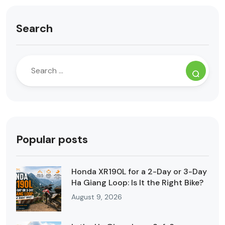
Search
Popular posts
Honda XR190L for a 2-Day or 3-Day
Ha Giang Loop: Is It the Right Bike?
August 9, 2026