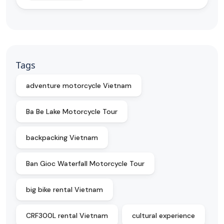
Tags
adventure motorcycle Vietnam
Ba Be Lake Motorcycle Tour
backpacking Vietnam
Ban Gioc Waterfall Motorcycle Tour
big bike rental Vietnam
CRF300L rental Vietnam
cultural experience