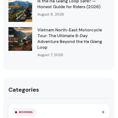
Is the Ha Giang Loop Safe? —
Honest Guide for Riders (2026)
August 8, 2026
Vietnam North-East Motorcycle
Tour: The Ultimate 8-Day
Adventure Beyond the Ha Giang
Loop
August 7, 2026
Categories
8
BOOKING