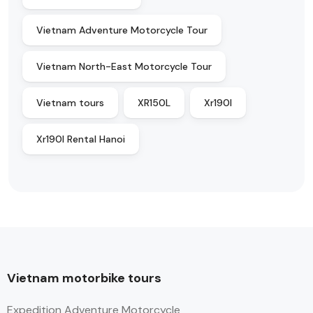
Vietnam Adventure Motorcycle Tour
Vietnam North-East Motorcycle Tour
Vietnam tours
XR150L
Xr190l
Xr190l Rental Hanoi
Vietnam motorbike tours
Expedition Adventure Motorcycle