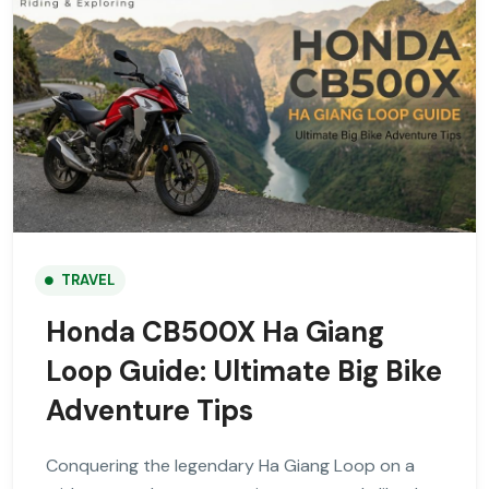
TRAVEL
Honda CB500X Ha Giang
Loop Guide: Ultimate Big Bike
Adventure Tips
Conquering the legendary Ha Giang Loop on a