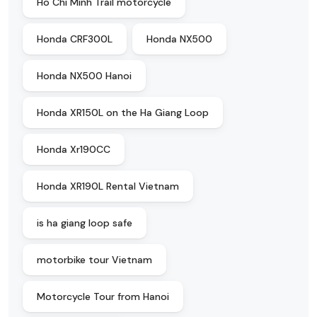
Ho Chi Minh Trail motorcycle
Honda CRF300L
Honda NX500
Honda NX500 Hanoi
Honda XR150L on the Ha Giang Loop
Honda Xr190CC
Honda XR190L Rental Vietnam
is ha giang loop safe
motorbike tour Vietnam
Motorcycle Tour from Hanoi