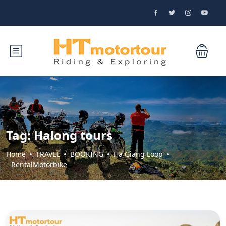
Tag:
Halong tours
Home
TRAVEL
BOOKING
Ha Giang Loop
RentalMotorbike