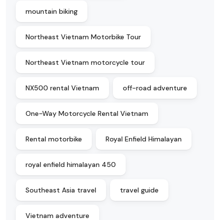
mountain biking
Northeast Vietnam Motorbike Tour
Northeast Vietnam motorcycle tour
NX500 rental Vietnam
off-road adventure
One-Way Motorcycle Rental Vietnam
Rental motorbike
Royal Enfield Himalayan
royal enfield himalayan 450
Southeast Asia travel
travel guide
Vietnam adventure