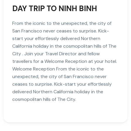
DAY TRIP TO NINH BINH
From the iconic to the unexpected, the city of
San Francisco never ceases to surprise. Kick-
start your effortlessly delivered Northern
California holiday in the cosmopolitan hills of The
City . Join your Travel Director and fellow
travellers for a Welcome Reception at your hotel.
Welcome Reception From the iconic to the
unexpected, the city of San Francisco never
ceases to surprise. Kick-start your effortlessly
delivered Northern California holiday in the
cosmopolitan hills of The City.