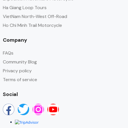
Ha Giang Loop Tours
VietNam North-West Off-Road
Ho Chi Minh Trail Motorcycle
Company
FAQs
Community Blog
Privacy policy
Terms of service
Social