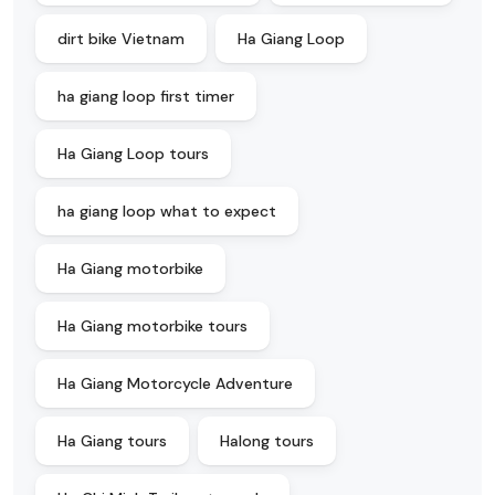
dirt bike Vietnam
Ha Giang Loop
ha giang loop first timer
Ha Giang Loop tours
ha giang loop what to expect
Ha Giang motorbike
Ha Giang motorbike tours
Ha Giang Motorcycle Adventure
Ha Giang tours
Halong tours