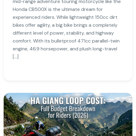
mid-range adventure touring motorcycle like the
Honda CB500X is the ultimate dream for
experienced riders. While lightweight 150cc dirt
bikes offer agility, a big bike brings a completely
different level of power, stability, and highway
comfort. With its bulletproof 471cc parallel-twin
engine, 46.9 horsepower, and plush long-travel
[…]