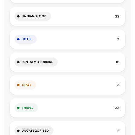
22
HA GIANG LOOP
0
HOTEL
18
RENTALMOTORBIKE
3
STAYS
33
TRAVEL
2
UNCATEGORIZED