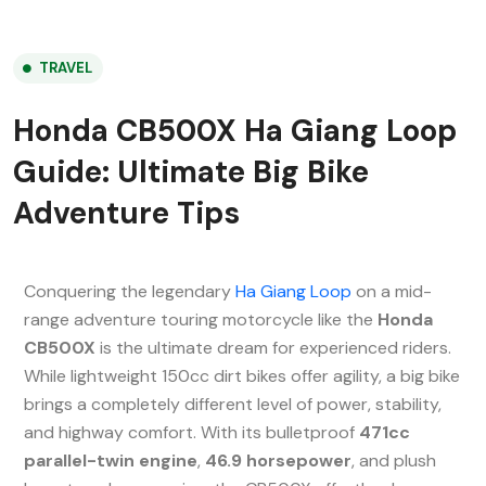
TRAVEL
Honda CB500X Ha Giang Loop
Guide: Ultimate Big Bike
Adventure Tips
Conquering the legendary
Ha Giang Loop
on a mid-
range adventure touring motorcycle like the
Honda
CB500X
is the ultimate dream for experienced riders.
While lightweight 150cc dirt bikes offer agility, a big bike
brings a completely different level of power, stability,
and highway comfort. With its bulletproof
471cc
parallel-twin engine
,
46.9 horsepower
, and plush