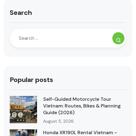
Search
Popular posts
Self-Guided Motorcycle Tour
Vietnam: Routes, Bikes & Planning
Guide (2026)
August 5, 2026
Honda XR190L Rental Vietnam –