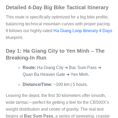
Detailed 4-Day Big Bike Tactical Itinerary
This route is specifically optimized for a big bike profile,
balancing technical mountain curves with proper pacing.
It follows our highly-rated
Ha Giang Loop Itinerary 4 Days
blueprint.
Day 1: Ha Giang City to Yen Minh – The
Breaking-In Run
Route:
Ha Giang City ➔ Bac Sum Pass ➔
Quan Ba Heaven Gate ➔ Yen Minh.
Distance/Time:
~100 km | 5 hours.
Leaving the depot, the first 30 kilometers offer smooth,
wide tarmac—perfect for getting a feel for the CB500X’s
weight distribution and center of gravity. The real test
begins at
Bac Sum Pass
, a series of sweeping, coastal-