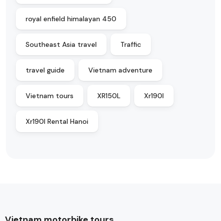
royal enfield himalayan 450
Southeast Asia travel
Traffic
travel guide
Vietnam adventure
Vietnam tours
XR150L
Xr190l
Xr190l Rental Hanoi
Vietnam motorbike tours