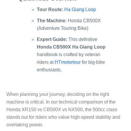
Tour Route:
Ha Giang Loop
The Machine:
Honda CB500X
(Adventure Touring Bike)
Expert Guide:
This definitive
Honda CB500X Ha Giang Loop
handbook is crafted by veteran
riders at
HTmotortour
for big-bike
enthusiasts.
When planning your journey, deciding on the right
machine is critical. In our technical comparison of the
Honda XR150 vs CB500X vs NX500
, the 500cc class
stands out for riders who value high-speed stability and
overtaking power.