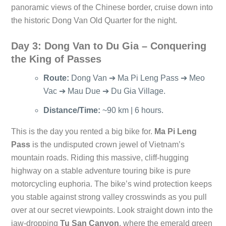
panoramic views of the Chinese border, cruise down into
the historic Dong Van Old Quarter for the night.
Day 3: Dong Van to Du Gia – Conquering
the King of Passes
Route:
Dong Van ➔ Ma Pi Leng Pass ➔ Meo
Vac ➔ Mau Due ➔ Du Gia Village.
Distance/Time:
~90 km | 6 hours.
This is the day you rented a big bike for.
Ma Pi Leng
Pass
is the undisputed crown jewel of Vietnam’s
mountain roads. Riding this massive, cliff-hugging
highway on a stable adventure touring bike is pure
motorcycling euphoria. The bike’s wind protection keeps
you stable against strong valley crosswinds as you pull
over at our secret viewpoints. Look straight down into the
jaw-dropping
Tu San Canyon
, where the emerald green