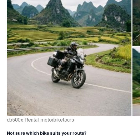
cb500x-Rental-motorbiketours
Not sure which bike suits your route?