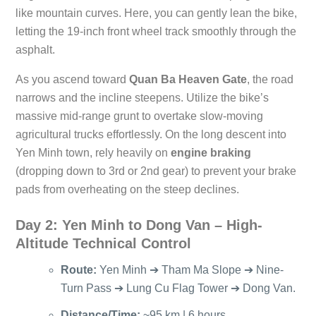
like mountain curves. Here, you can gently lean the bike,
letting the 19-inch front wheel track smoothly through the
asphalt.
As you ascend toward
Quan Ba Heaven Gate
, the road
narrows and the incline steepens. Utilize the bike’s
massive mid-range grunt to overtake slow-moving
agricultural trucks effortlessly. On the long descent into
Yen Minh town, rely heavily on
engine braking
(dropping down to 3rd or 2nd gear) to prevent your brake
pads from overheating on the steep declines.
Day 2: Yen Minh to Dong Van – High-
Altitude Technical Control
Route:
Yen Minh ➔ Tham Ma Slope ➔ Nine-
Turn Pass ➔ Lung Cu Flag Tower ➔ Dong Van.
Distance/Time:
~95 km | 6 hours.