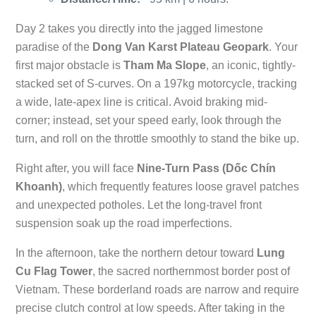
Day 2 takes you directly into the jagged limestone
paradise of the
Dong Van Karst Plateau Geopark
. Your
first major obstacle is
Tham Ma Slope
, an iconic, tightly-
stacked set of S-curves. On a 197kg motorcycle, tracking
a wide, late-apex line is critical. Avoid braking mid-
corner; instead, set your speed early, look through the
turn, and roll on the throttle smoothly to stand the bike up.
Right after, you will face
Nine-Turn Pass (Dốc Chín
Khoanh)
, which frequently features loose gravel patches
and unexpected potholes. Let the long-travel front
suspension soak up the road imperfections.
In the afternoon, take the northern detour toward
Lung
Cu Flag Tower
, the sacred northernmost border post of
Vietnam. These borderland roads are narrow and require
precise clutch control at low speeds. After taking in the