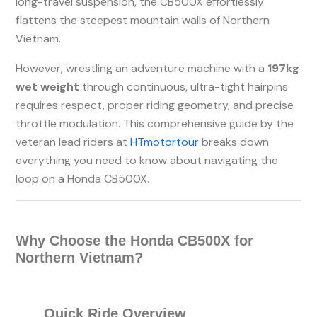
long-travel suspension, the CB500X effortlessly
flattens the steepest mountain walls of Northern
Vietnam.
However, wrestling an adventure machine with a
197kg
wet weight
through continuous, ultra-tight hairpins
requires respect, proper riding geometry, and precise
throttle modulation. This comprehensive guide by the
veteran lead riders at
HTmotortour
breaks down
everything you need to know about navigating the
loop on a Honda CB500X.
Why Choose the Honda CB500X for
Northern Vietnam?
Quick Ride Overview