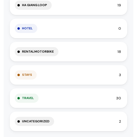
19
HA GIANG LOOP
0
HOTEL
18
RENTALMOTORBIKE
3
STAYS
30
TRAVEL
2
UNCATEGORIZED