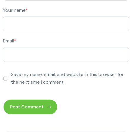
Your name
*
Email
*
Save my name, email, and website in this browser for
the next time I comment.