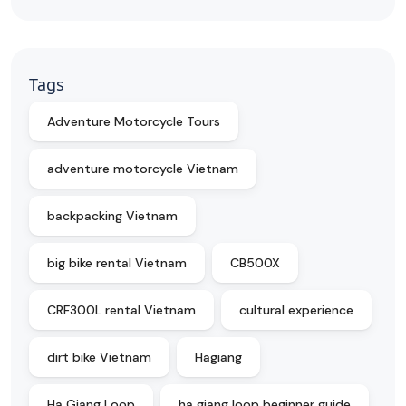
Tags
Adventure Motorcycle Tours
adventure motorcycle Vietnam
backpacking Vietnam
big bike rental Vietnam
CB500X
CRF300L rental Vietnam
cultural experience
dirt bike Vietnam
Hagiang
Ha Giang Loop
ha giang loop beginner guide