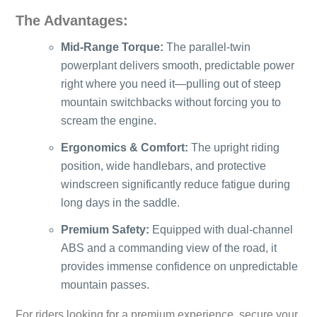
The Advantages:
Mid-Range Torque:
The parallel-twin
powerplant delivers smooth, predictable power
right where you need it—pulling out of steep
mountain switchbacks without forcing you to
scream the engine.
Ergonomics & Comfort:
The upright riding
position, wide handlebars, and protective
windscreen significantly reduce fatigue during
long days in the saddle.
Premium Safety:
Equipped with dual-channel
ABS and a commanding view of the road, it
provides immense confidence on unpredictable
mountain passes.
For riders looking for a premium experience, secure your