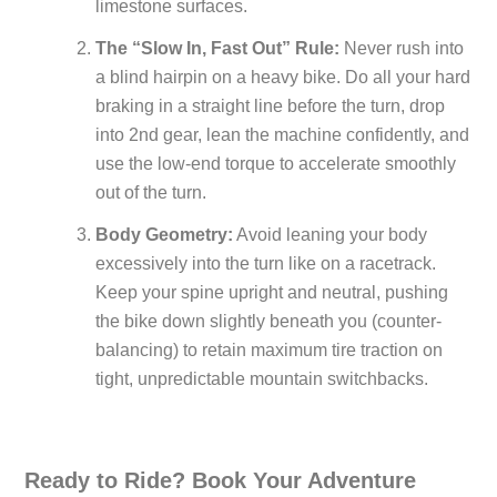
limestone surfaces.
The “Slow In, Fast Out” Rule:
Never rush into
a blind hairpin on a heavy bike. Do all your hard
braking in a straight line before the turn, drop
into 2nd gear, lean the machine confidently, and
use the low-end torque to accelerate smoothly
out of the turn.
Body Geometry:
Avoid leaning your body
excessively into the turn like on a racetrack.
Keep your spine upright and neutral, pushing
the bike down slightly beneath you (counter-
balancing) to retain maximum tire traction on
tight, unpredictable mountain switchbacks.
Ready to Ride? Book Your Adventure