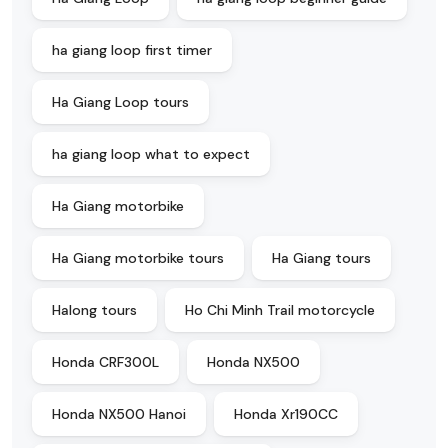
ha giang loop first timer
Ha Giang Loop tours
ha giang loop what to expect
Ha Giang motorbike
Ha Giang motorbike tours
Ha Giang tours
Halong tours
Ho Chi Minh Trail motorcycle
Honda CRF300L
Honda NX500
Honda NX500 Hanoi
Honda Xr190CC