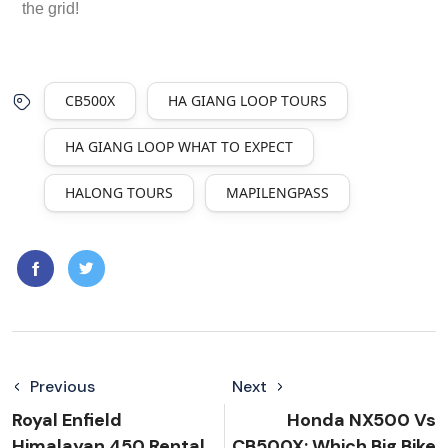
the grid!
CB500X
HA GIANG LOOP TOURS
HA GIANG LOOP WHAT TO EXPECT
HALONG TOURS
MAPILENGPASS
Previous
Next
Royal Enfield
Honda NX500 Vs
Himalayan 450 Rental
CB500X: Which Big Bike