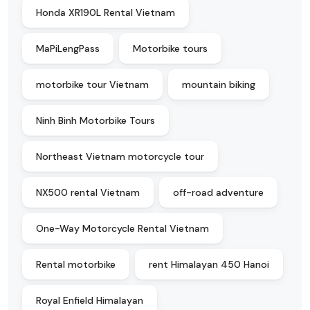
Honda XR190L Rental Vietnam
MaPiLengPass
Motorbike tours
motorbike tour Vietnam
mountain biking
Ninh Binh Motorbike Tours
Northeast Vietnam motorcycle tour
NX500 rental Vietnam
off-road adventure
One-Way Motorcycle Rental Vietnam
Rental motorbike
rent Himalayan 450 Hanoi
Royal Enfield Himalayan