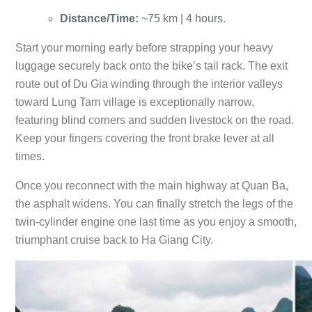
Distance/Time:
~75 km | 4 hours.
Start your morning early before strapping your heavy
luggage securely back onto the bike’s tail rack. The exit
route out of Du Gia winding through the interior valleys
toward Lung Tam village is exceptionally narrow,
featuring blind corners and sudden livestock on the road.
Keep your fingers covering the front brake lever at all
times.
Once you reconnect with the main highway at Quan Ba,
the asphalt widens. You can finally stretch the legs of the
twin-cylinder engine one last time as you enjoy a smooth,
triumphant cruise back to Ha Giang City.