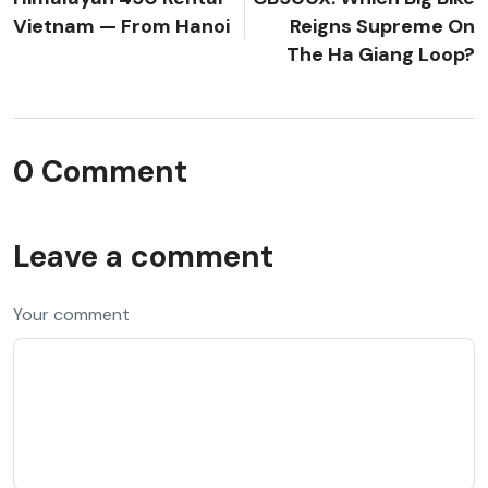
Vietnam — From Hanoi
Reigns Supreme On
The Ha Giang Loop?
0 Comment
Leave a comment
Your comment