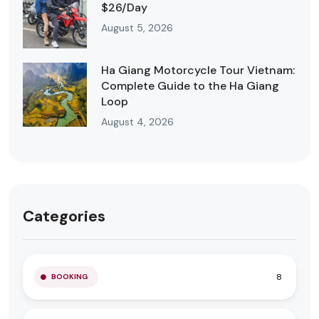
$26/Day
August 5, 2026
Ha Giang Motorcycle Tour Vietnam:
Complete Guide to the Ha Giang
Loop
August 4, 2026
Categories
8
BOOKING