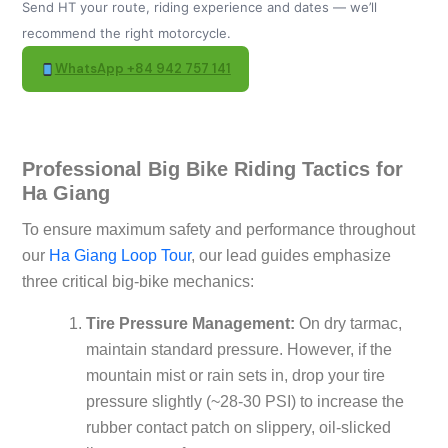
Send HT your route, riding experience and dates — we’ll
recommend the right motorcycle.
WhatsApp +84 942 757 141
Professional Big Bike Riding Tactics for
Ha Giang
To ensure maximum safety and performance throughout
our
Ha Giang Loop Tour
, our lead guides emphasize
three critical big-bike mechanics:
Tire Pressure Management:
On dry tarmac,
maintain standard pressure. However, if the
mountain mist or rain sets in, drop your tire
pressure slightly (~28-30 PSI) to increase the
rubber contact patch on slippery, oil-slicked