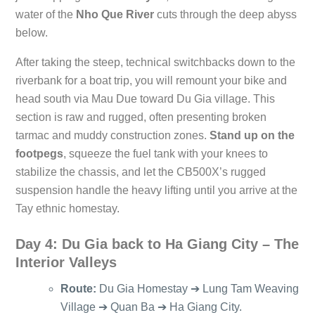
water of the
Nho Que River
cuts through the deep abyss
below.
After taking the steep, technical switchbacks down to the
riverbank for a boat trip, you will remount your bike and
head south via Mau Due toward Du Gia village. This
section is raw and rugged, often presenting broken
tarmac and muddy construction zones.
Stand up on the
footpegs
, squeeze the fuel tank with your knees to
stabilize the chassis, and let the CB500X’s rugged
suspension handle the heavy lifting until you arrive at the
Tay ethnic homestay.
Day 4: Du Gia back to Ha Giang City – The
Interior Valleys
Route:
Du Gia Homestay ➔ Lung Tam Weaving
Village ➔ Quan Ba ➔ Ha Giang City.