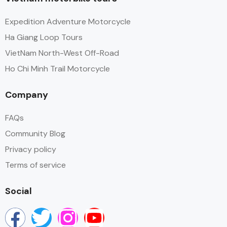
Expedition Adventure Motorcycle
Ha Giang Loop Tours
VietNam North-West Off-Road
Ho Chi Minh Trail Motorcycle
Company
FAQs
Community Blog
Privacy policy
Terms of service
Social