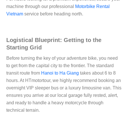
machine through our professional
Motorbike Rental
Vietnam
service before heading north.
Logistical Blueprint: Getting to the
Starting Grid
Before turning the key of your adventure bike, you need
to get from the capital city to the frontier. The standard
transit route from
Hanoi to Ha Giang
takes about 6 to 8
hours. At
HTmotortour
, we highly recommend booking an
overnight VIP sleeper bus or a luxury limousine van. This
ensures you arrive at our local garage fully rested, alert,
and ready to handle a heavy motorcycle through
technical terrain.