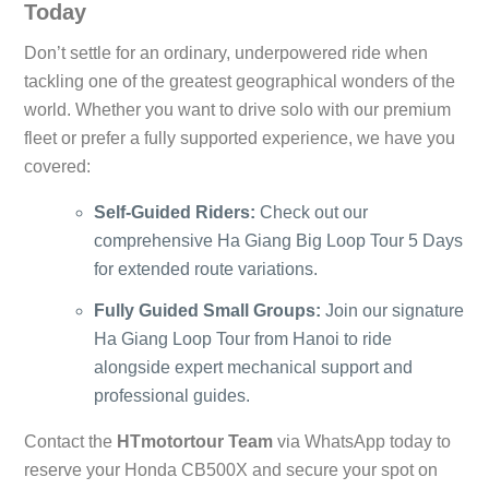
Today
Don’t settle for an ordinary, underpowered ride when
tackling one of the greatest geographical wonders of the
world. Whether you want to drive solo with our premium
fleet or prefer a fully supported experience, we have you
covered:
Self-Guided Riders:
Check out our
comprehensive
Ha Giang Big Loop Tour 5 Days
for extended route variations.
Fully Guided Small Groups:
Join our signature
Ha Giang Loop Tour from Hanoi
to ride
alongside expert mechanical support and
professional guides.
Contact the
HTmotortour Team
via WhatsApp today to
reserve your Honda CB500X and secure your spot on