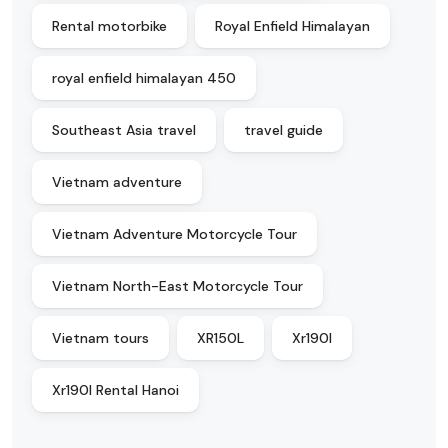
Rental motorbike
Royal Enfield Himalayan
royal enfield himalayan 450
Southeast Asia travel
travel guide
Vietnam adventure
Vietnam Adventure Motorcycle Tour
Vietnam North-East Motorcycle Tour
Vietnam tours
XR150L
Xr190l
Xr190l Rental Hanoi