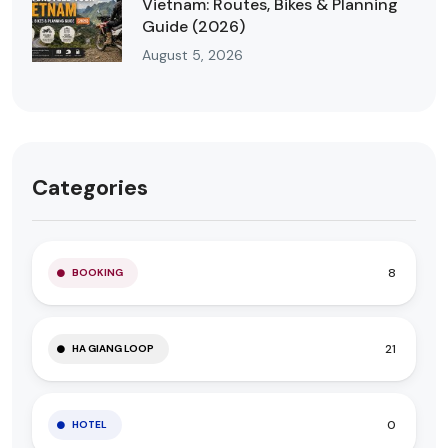
Vietnam: Routes, Bikes & Planning
Guide (2026)
August 5, 2026
Categories
8
BOOKING
21
HA GIANG LOOP
0
HOTEL