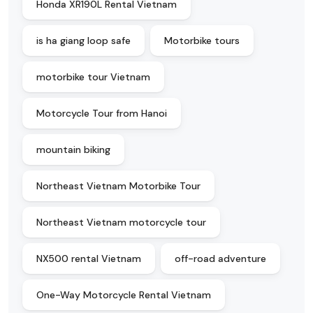
Honda XR190L Rental Vietnam
is ha giang loop safe
Motorbike tours
motorbike tour Vietnam
Motorcycle Tour from Hanoi
mountain biking
Northeast Vietnam Motorbike Tour
Northeast Vietnam motorcycle tour
NX500 rental Vietnam
off-road adventure
One-Way Motorcycle Rental Vietnam