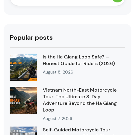
Popular posts
Is the Ha Giang Loop Safe? —
Honest Guide for Riders (2026)
August 8, 2026
Vietnam North-East Motorcycle
Tour: The Ultimate 8-Day
Adventure Beyond the Ha Giang
Loop
August 7, 2026
Self-Guided Motorcycle Tour