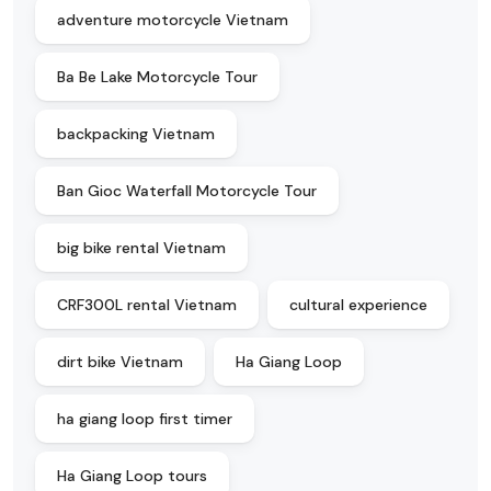
adventure motorcycle Vietnam
Ba Be Lake Motorcycle Tour
backpacking Vietnam
Ban Gioc Waterfall Motorcycle Tour
big bike rental Vietnam
CRF300L rental Vietnam
cultural experience
dirt bike Vietnam
Ha Giang Loop
ha giang loop first timer
Ha Giang Loop tours