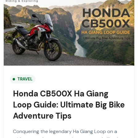
TRAVEL
Honda CB500X Ha Giang
Loop Guide: Ultimate Big Bike
Adventure Tips
Conquering the legendary Ha Giang Loop on a