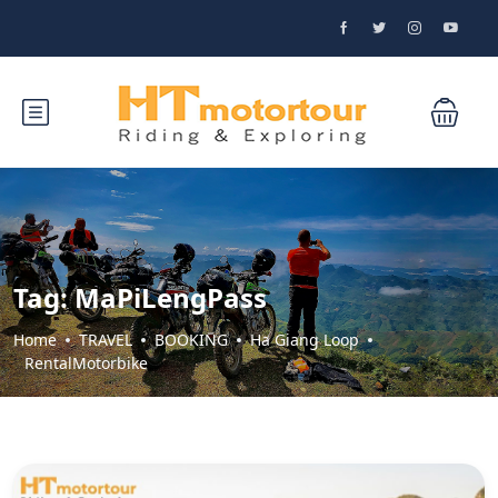
Tag:
MaPiLengPass
Home
TRAVEL
BOOKING
Ha Giang Loop
RentalMotorbike