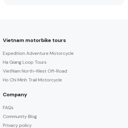
Vietnam motorbike tours
Expedition Adventure Motorcycle
Ha Giang Loop Tours
VietNam North-West Off-Road
Ho Chi Minh Trail Motorcycle
Company
FAQs
Community Blog
Privacy policy