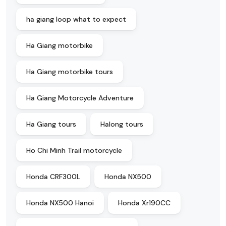
ha giang loop what to expect
Ha Giang motorbike
Ha Giang motorbike tours
Ha Giang Motorcycle Adventure
Ha Giang tours
Halong tours
Ho Chi Minh Trail motorcycle
Honda CRF300L
Honda NX500
Honda NX500 Hanoi
Honda Xr190CC