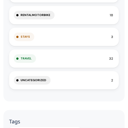
18
RENTALMOTORBIKE
3
STAYS
32
TRAVEL
2
UNCATEGORIZED
Tags