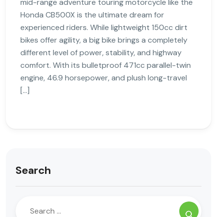
mid-range adventure touring motorcycle like the
Honda CB500X is the ultimate dream for
experienced riders. While lightweight 150cc dirt
bikes offer agility, a big bike brings a completely
different level of power, stability, and highway
comfort. With its bulletproof 471cc parallel-twin
engine, 46.9 horsepower, and plush long-travel
[…]
Search