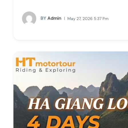
BY
Admin
May 27, 2026 5:37 Pm