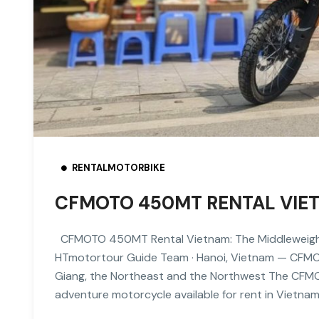
RENTALMOTORBIKE
CFMOTO 450MT RENTAL VIET
CFMOTO 450MT Rental Vietnam: The Middleweight
HTmotortour Guide Team · Hanoi, Vietnam — CFMO
Giang, the Northeast and the Northwest The CFMO
adventure motorcycle available for rent in Vietna