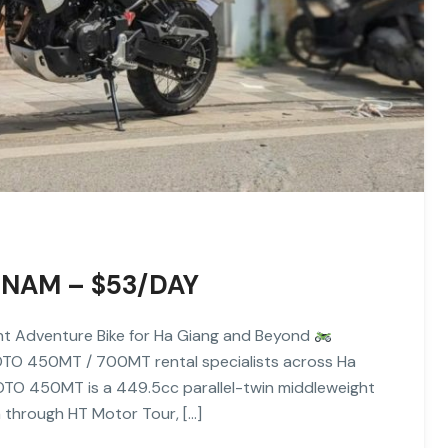
NAM – $53/DAY
 Adventure Bike for Ha Giang and Beyond
TO 450MT / 700MT rental specialists across Ha
TO 450MT is a 449.5cc parallel-twin middleweight
m through HT Motor Tour, […]