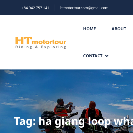
+84 942 757 141
htmotortour.com@gmail.com
HOME
ABOUT
CONTACT
Tag:
ha giang loop wha