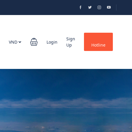
Sign
VND
Login
Up
Hotline