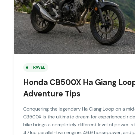
TRAVEL
Honda CB500X Ha Giang Loop 
Adventure Tips
Conquering the legendary Ha Giang Loop on a mid
CB500X is the ultimate dream for experienced riders.
bike brings a completely different level of power, s
471cc parallel-twin engine, 46.9 horsepower, and p