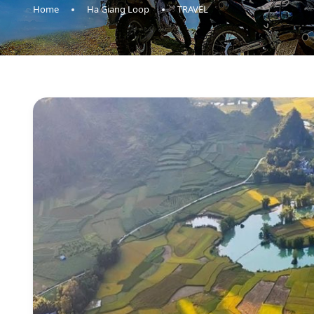
Home
Ha Giang Loop
TRAVEL