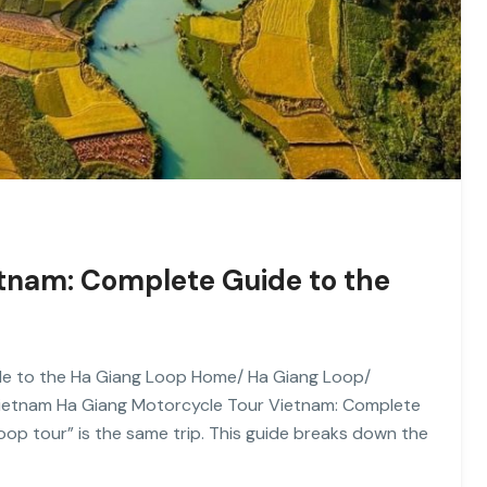
etnam: Complete Guide to the
de to the Ha Giang Loop Home/ Ha Giang Loop/
Vietnam Ha Giang Motorcycle Tour Vietnam: Complete
op tour” is the same trip. This guide breaks down the