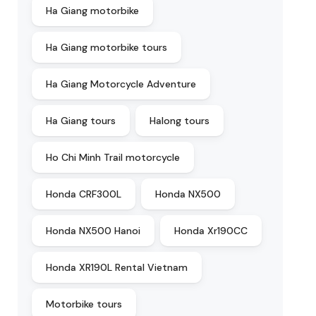
Ha Giang motorbike
Ha Giang motorbike tours
Ha Giang Motorcycle Adventure
Ha Giang tours
Halong tours
Ho Chi Minh Trail motorcycle
Honda CRF300L
Honda NX500
Honda NX500 Hanoi
Honda Xr190CC
Honda XR190L Rental Vietnam
Motorbike tours