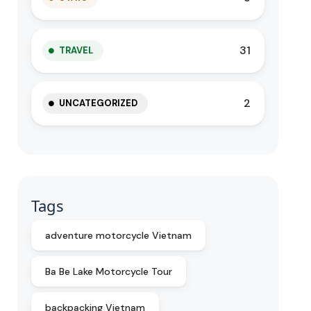
31
TRAVEL
2
UNCATEGORIZED
Tags
adventure motorcycle Vietnam
Ba Be Lake Motorcycle Tour
backpacking Vietnam