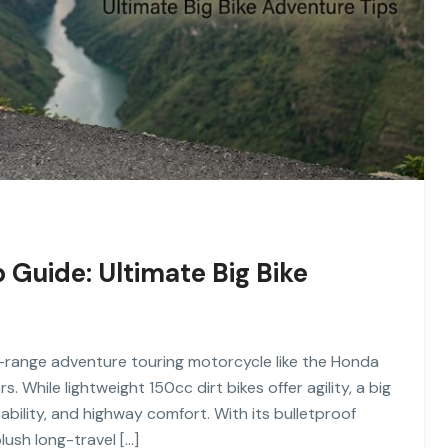
Guide: Ultimate Big Bike
-range adventure touring motorcycle like the Honda
 While lightweight 150cc dirt bikes offer agility, a big
tability, and highway comfort. With its bulletproof
lush long-travel […]