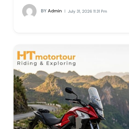
BY
Admin
July 31, 2026 11:31 Pm