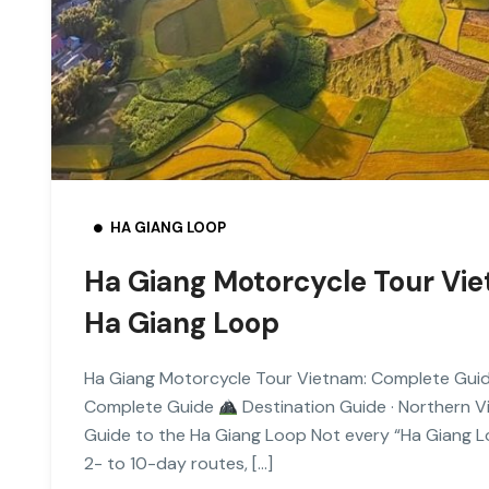
HA GIANG LOOP
Ha Giang Motorcycle Tour Vi
Ha Giang Loop
Ha Giang Motorcycle Tour Vietnam: Complete Gui
Complete Guide
Destination Guide · Northern 
Guide to the Ha Giang Loop Not every “Ha Giang Lo
2- to 10-day routes, […]