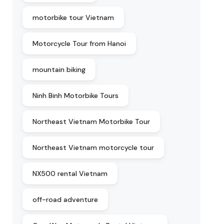
motorbike tour Vietnam
Motorcycle Tour from Hanoi
mountain biking
Ninh Binh Motorbike Tours
Northeast Vietnam Motorbike Tour
Northeast Vietnam motorcycle tour
NX500 rental Vietnam
off-road adventure