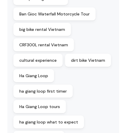
Ban Gioc Waterfall Motorcycle Tour
big bike rental Vietnam
CRF300L rental Vietnam
cultural experience
dirt bike Vietnam
Ha Giang Loop
ha giang loop first timer
Ha Giang Loop tours
ha giang loop what to expect