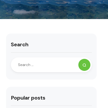
Search
Popular posts