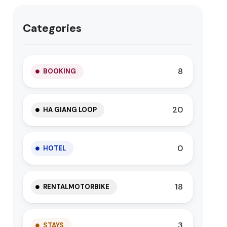
Categories
8
BOOKING
20
HA GIANG LOOP
0
HOTEL
18
RENTALMOTORBIKE
3
STAYS