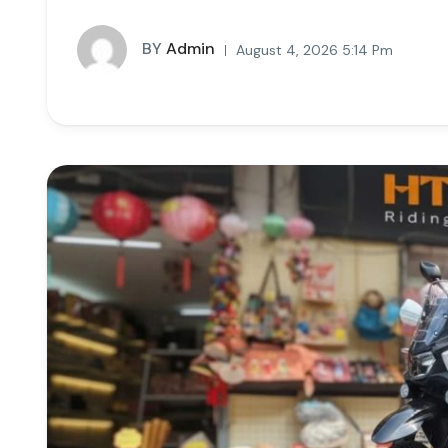
BY
Admin
August 4, 2026 5:14 Pm