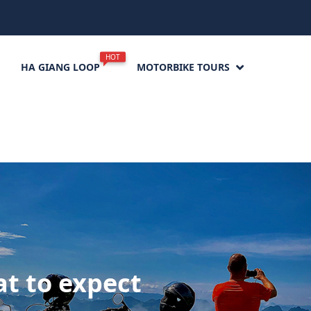
HOT
HA GIANG LOOP
MOTORBIKE TOURS
t to expect