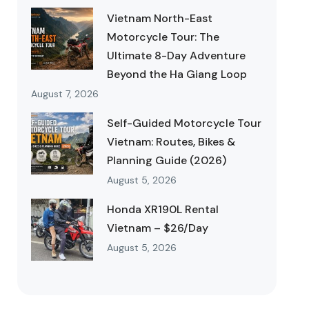
Vietnam North-East
Motorcycle Tour: The
Ultimate 8-Day Adventure
Beyond the Ha Giang Loop
August 7, 2026
Self-Guided Motorcycle Tour
Vietnam: Routes, Bikes &
Planning Guide (2026)
August 5, 2026
Honda XR190L Rental
Vietnam – $26/Day
August 5, 2026