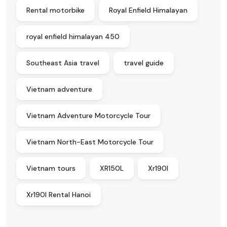
Rental motorbike
Royal Enfield Himalayan
royal enfield himalayan 450
Southeast Asia travel
travel guide
Vietnam adventure
Vietnam Adventure Motorcycle Tour
Vietnam North-East Motorcycle Tour
Vietnam tours
XR150L
Xr190l
Xr190l Rental Hanoi