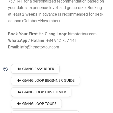
757 141 for a personalized recommendation based on
your dates, experience level, and group size. Booking
at least 2 weeks in advance is recommended for peak
season (October–November).
Book Your First Ha Giang Loop:
htmotortour.com
WhatsApp / Hotline:
+84 942 757 141
Email:
info@htmotortour.com
HA GIANG EASY RIDER
HA GIANG LOOP BEGINNER GUIDE
HA GIANG LOOP FIRST TIMER
HA GIANG LOOP TOURS