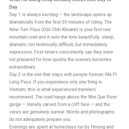
Day
Day 1 is always exciting — the landscape opens up
dramatically from the first 30 minutes of riding. The
Nine-Turn Pass (Dốc Chín Khoanh) is your first real
mountain road and it sets the tone beautifully: steep,
dramatic, not technically difficult, but immediately
impressive. First-timers consistently say they were
not prepared for how quickly the scenery becomes
extraordinary.
Day 2 is the one that stays with people forever. Ma Pi
Leng Pass. If you experience only one thing in
Vietnam, this is what experienced travelers
recommend. The road hangs above the Nho Que River
gorge — literally carved from a cliff face — and the
views are genuinely surreal. Words and photographs
do not adequately prepare you.
Evenings are spent at homestays run by Hmong and