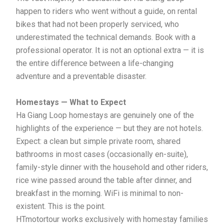
happen to riders who went without a guide, on rental
bikes that had not been properly serviced, who
underestimated the technical demands. Book with a
professional operator. It is not an optional extra — it is
the entire difference between a life-changing
adventure and a preventable disaster.
Homestays — What to Expect
Ha Giang Loop homestays are genuinely one of the
highlights of the experience — but they are not hotels.
Expect: a clean but simple private room, shared
bathrooms in most cases (occasionally en-suite),
family-style dinner with the household and other riders,
rice wine passed around the table after dinner, and
breakfast in the morning. WiFi is minimal to non-
existent. This is the point.
HTmotortour works exclusively with homestay families