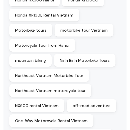
Honda NX500 Hanoi
Honda Xr190CC
Honda XR190L Rental Vietnam
Motorbike tours
motorbike tour Vietnam
Motorcycle Tour from Hanoi
mountain biking
Ninh Binh Motorbike Tours
Northeast Vietnam Motorbike Tour
Northeast Vietnam motorcycle tour
NX500 rental Vietnam
off-road adventure
One-Way Motorcycle Rental Vietnam