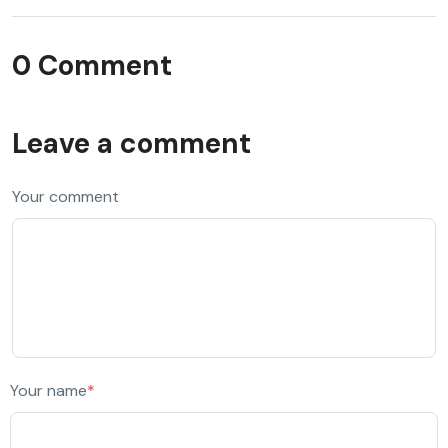
0 Comment
Leave a comment
Your comment
Your name
*