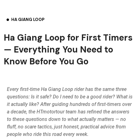
HA GIANG LOOP
Ha Giang Loop for First Timers
— Everything You Need to
Know Before You Go
Every first-time Ha Giang Loop rider has the same three
questions: Is it safe? Do I need to be a good rider? What is
it actually like? After guiding hundreds of first-timers over
a decade, the HTmotortour team has refined the answers
to these questions down to what actually matters — no
fluff, no scare tactics, just honest, practical advice from
people who ride this road every week.