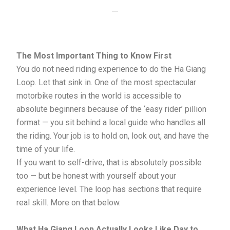
—
The Most Important Thing to Know First
You do not need riding experience to do the Ha Giang
Loop. Let that sink in. One of the most spectacular
motorbike routes in the world is accessible to
absolute beginners because of the ‘easy rider’ pillion
format — you sit behind a local guide who handles all
the riding. Your job is to hold on, look out, and have the
time of your life.
If you want to self-drive, that is absolutely possible
too — but be honest with yourself about your
experience level. The loop has sections that require
real skill. More on that below.
What Ha Giang Loop Actually Looks Like Day to