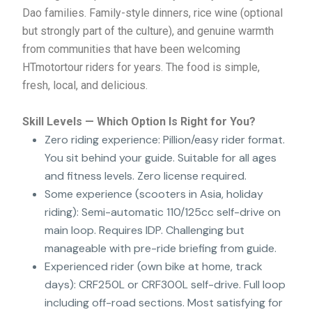
Dao families. Family-style dinners, rice wine (optional
but strongly part of the culture), and genuine warmth
from communities that have been welcoming
HTmotortour riders for years. The food is simple,
fresh, local, and delicious.
Skill Levels — Which Option Is Right for You?
Zero riding experience: Pillion/easy rider format.
You sit behind your guide. Suitable for all ages
and fitness levels. Zero license required.
Some experience (scooters in Asia, holiday
riding): Semi-automatic 110/125cc self-drive on
main loop. Requires IDP. Challenging but
manageable with pre-ride briefing from guide.
Experienced rider (own bike at home, track
days): CRF250L or CRF300L self-drive. Full loop
including off-road sections. Most satisfying for