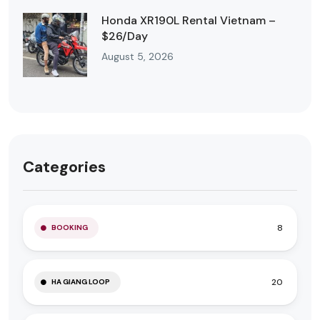
Honda XR190L Rental Vietnam –
$26/Day
August 5, 2026
Categories
8
BOOKING
20
HA GIANG LOOP