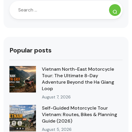
Popular posts
Vietnam North-East Motorcycle
Tour: The Ultimate 8-Day
Adventure Beyond the Ha Giang
Loop
August 7, 2026
Self-Guided Motorcycle Tour
Vietnam: Routes, Bikes & Planning
Guide (2026)
August 5, 2026