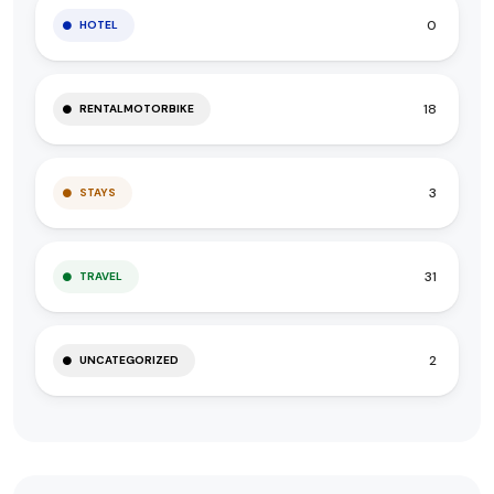
0
HOTEL
18
RENTALMOTORBIKE
3
STAYS
31
TRAVEL
2
UNCATEGORIZED