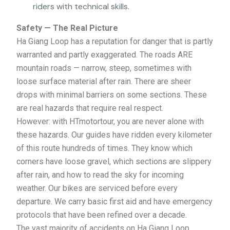
riders with technical skills.
Safety — The Real Picture
Ha Giang Loop has a reputation for danger that is partly
warranted and partly exaggerated. The roads ARE
mountain roads — narrow, steep, sometimes with
loose surface material after rain. There are sheer
drops with minimal barriers on some sections. These
are real hazards that require real respect.
However: with HTmotortour, you are never alone with
these hazards. Our guides have ridden every kilometer
of this route hundreds of times. They know which
corners have loose gravel, which sections are slippery
after rain, and how to read the sky for incoming
weather. Our bikes are serviced before every
departure. We carry basic first aid and have emergency
protocols that have been refined over a decade.
The vast majority of accidents on Ha Giang Loop