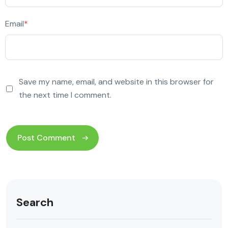
Email
*
Save my name, email, and website in this browser for
the next time I comment.
Search