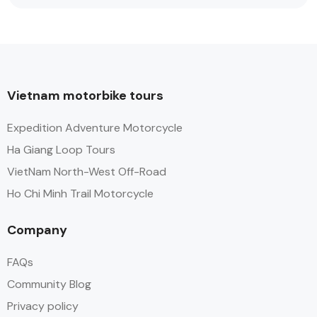
Vietnam motorbike tours
Expedition Adventure Motorcycle
Ha Giang Loop Tours
VietNam North-West Off-Road
Ho Chi Minh Trail Motorcycle
Company
FAQs
Community Blog
Privacy policy