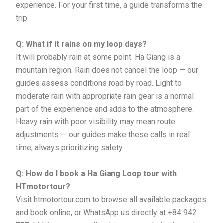
experience. For your first time, a guide transforms the
trip.
Q: What if it rains on my loop days?
It will probably rain at some point. Ha Giang is a
mountain region. Rain does not cancel the loop — our
guides assess conditions road by road. Light to
moderate rain with appropriate rain gear is a normal
part of the experience and adds to the atmosphere.
Heavy rain with poor visibility may mean route
adjustments — our guides make these calls in real
time, always prioritizing safety.
Q: How do I book a Ha Giang Loop tour with
HTmotortour?
Visit htmotortour.com to browse all available packages
and book online, or WhatsApp us directly at +84 942