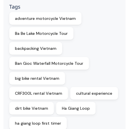
Tags
adventure motorcycle Vietnam
Ba Be Lake Motorcycle Tour
backpacking Vietnam
Ban Gioc Waterfall Motorcycle Tour
big bike rental Vietnam
CRF300L rental Vietnam
cultural experience
dirt bike Vietnam
Ha Giang Loop
ha giang loop first timer