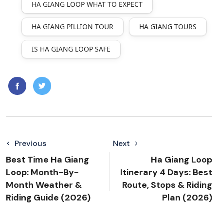
HA GIANG LOOP WHAT TO EXPECT
HA GIANG PILLION TOUR
HA GIANG TOURS
IS HA GIANG LOOP SAFE
Previous
Next
Best Time Ha Giang
Ha Giang Loop
Loop: Month-By-
Itinerary 4 Days: Best
Month Weather &
Route, Stops & Riding
Riding Guide (2026)
Plan (2026)