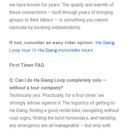
we have known for years. The quality and warmth of
these connections — built through years of bringing
groups to their tables — is something you cannot
replicate by booking independently.
If not, consider an easy rider option
:
Ha Giang
Loop tour
Or
Ha Giang motorbike tours
First Timer FAQ
Q: Can I do Ha Giang Loop completely solo —
without a tour company?
Technically yes. Practically, for a first-timer: we
strongly advise against it. The logistics of getting to
Ha Giang, finding a good rental bike, navigating without
road signs, finding the best homestays, and handling
any emergency are all manageable — but only with