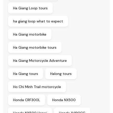
Ha Giang Loop tours
ha giang loop what to expect
Ha Giang motorbike
Ha Giang motorbike tours
Ha Giang Motorcycle Adventure
Ha Giang tours
Halong tours
Ho Chi Minh Trail motorcycle
Honda CRF300L
Honda NX500