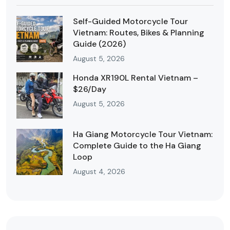
Self-Guided Motorcycle Tour
Vietnam: Routes, Bikes & Planning
Guide (2026)
August 5, 2026
Honda XR190L Rental Vietnam –
$26/Day
August 5, 2026
Ha Giang Motorcycle Tour Vietnam:
Complete Guide to the Ha Giang
Loop
August 4, 2026