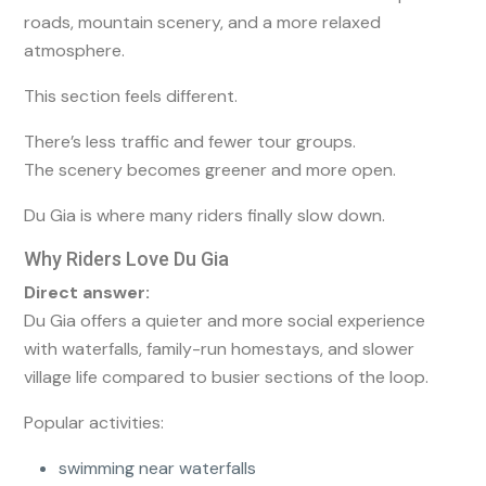
roads, mountain scenery, and a more relaxed
atmosphere.
This section feels different.
There’s less traffic and fewer tour groups.
The scenery becomes greener and more open.
Du Gia is where many riders finally slow down.
Why Riders Love Du Gia
Direct answer:
Du Gia offers a quieter and more social experience
with waterfalls, family-run homestays, and slower
village life compared to busier sections of the loop.
Popular activities:
swimming near waterfalls