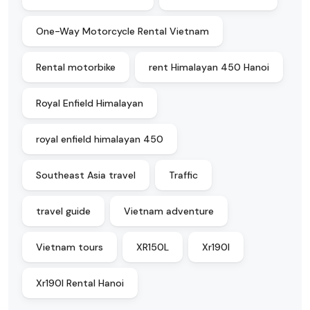
One-Way Motorcycle Rental Vietnam
Rental motorbike
rent Himalayan 450 Hanoi
Royal Enfield Himalayan
royal enfield himalayan 450
Southeast Asia travel
Traffic
travel guide
Vietnam adventure
Vietnam tours
XR150L
Xr190l
Xr190l Rental Hanoi