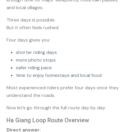
and local villages.
Three days is possible.
But it often feels rushed.
Four days gives you:
shorter riding days
more photo stops
safer riding pace
time to enjoy homestays and local food
Most experienced riders prefer four days once they
understand the roads.
Now let’s go through the full route day by day.
Ha Giang Loop Route Overview
Direct answer: