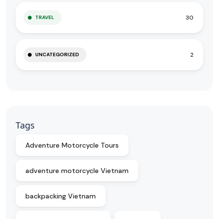
30
TRAVEL
2
UNCATEGORIZED
Tags
Adventure Motorcycle Tours
adventure motorcycle Vietnam
backpacking Vietnam