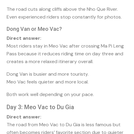
The road cuts along cliffs above the Nho Que River.
Even experienced riders stop constantly for photos.
Dong Van or Meo Vac?
Direct answer:
Most riders stay in Meo Vac after crossing Ma Pi Leng
Pass because it reduces riding time on day three and
creates a more relaxed itinerary overall.
Dong Van is busier and more touristy.
Meo Vac feels quieter and more local.
Both work well depending on your pace.
Day 3: Meo Vac to Du Gia
Direct answer:
The road from Meo Vac to Du Gia is less famous but
often becomes riders’ favorite section due to quieter