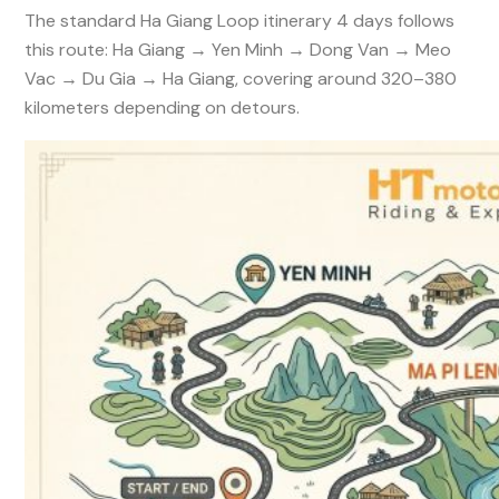
The standard Ha Giang Loop itinerary 4 days follows
this route: Ha Giang → Yen Minh → Dong Van → Meo
Vac → Du Gia → Ha Giang, covering around 320–380
kilometers depending on detours.