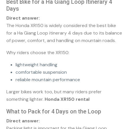
Best Bike for a Ha Giang Loop Itinerary 4
Days
Direct answer:
The Honda XR150 is widely considered the best bike
for a Ha Giang Loop itinerary 4 days due to its balance
of power, comfort, and handling on mountain roads.
Why riders choose the XR150:
lightweight handling
comfortable suspension
reliable mountain performance
Larger bikes work too, but many riders prefer
something lighter.
Honda XR150 rental
What to Pack for 4 Days on the Loop
Direct answer:
Packing light is important for the Ha Giang Loop.