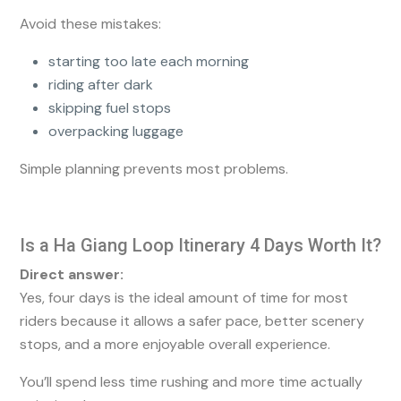
Avoid these mistakes:
starting too late each morning
riding after dark
skipping fuel stops
overpacking luggage
Simple planning prevents most problems.
Is a Ha Giang Loop Itinerary 4 Days Worth It?
Direct answer:
Yes, four days is the ideal amount of time for most
riders because it allows a safer pace, better scenery
stops, and a more enjoyable overall experience.
You’ll spend less time rushing and more time actually