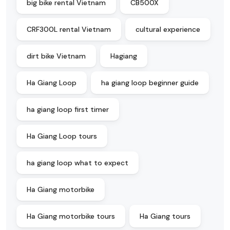
big bike rental Vietnam
CB500X
CRF300L rental Vietnam
cultural experience
dirt bike Vietnam
Hagiang
Ha Giang Loop
ha giang loop beginner guide
ha giang loop first timer
Ha Giang Loop tours
ha giang loop what to expect
Ha Giang motorbike
Ha Giang motorbike tours
Ha Giang tours