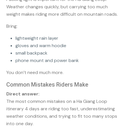
Weather changes quickly, but carrying too much
weight makes riding more difficult on mountain roads.
Bring:
lightweight rain layer
gloves and warm hoodie
small backpack
phone mount and power bank
You don’t need much more.
Common Mistakes Riders Make
Direct answer:
The most common mistakes on a Ha Giang Loop
itinerary 4 days are riding too fast, underestimating
weather conditions, and trying to fit too many stops
into one day.