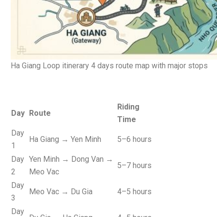
Ha Giang Loop itinerary 4 days route map with major stops
Riding
Day
Route
Time
Day
Ha Giang → Yen Minh
5–6 hours
1
Day
Yen Minh → Dong Van →
5–7 hours
2
Meo Vac
Day
Meo Vac → Du Gia
4–5 hours
3
Day