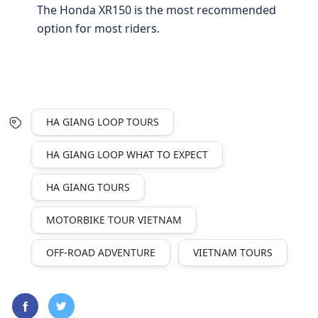
The Honda XR150 is the most recommended
option for most riders.
HA GIANG LOOP TOURS
HA GIANG LOOP WHAT TO EXPECT
HA GIANG TOURS
MOTORBIKE TOUR VIETNAM
OFF-ROAD ADVENTURE
VIETNAM TOURS