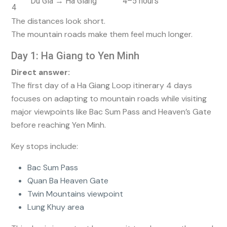
Du Gia → Ha Giang
4–5 hours
4
The distances look short.
The mountain roads make them feel much longer.
Day 1: Ha Giang to Yen Minh
Direct answer:
The first day of a Ha Giang Loop itinerary 4 days
focuses on adapting to mountain roads while visiting
major viewpoints like Bac Sum Pass and Heaven’s Gate
before reaching Yen Minh.
Key stops include:
Bac Sum Pass
Quan Ba Heaven Gate
Twin Mountains viewpoint
Lung Khuy area