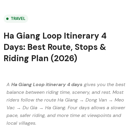
TRAVEL
Ha Giang Loop Itinerary 4
Days: Best Route, Stops &
Riding Plan (2026)
A
Ha Giang Loop itinerary 4 days
gives you the best
balance between riding time, scenery, and rest. Most
riders follow the route Ha Giang → Dong Van → Meo
Vac → Du Gia → Ha Giang. Four days allows a slower
pace, safer riding, and more time at viewpoints and
local villages.