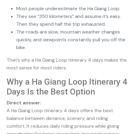
Most people underestimate the Ha Giang Loop.
They see “350 kilometers” and assume it’s easy.
Then they spend half the trip exhausted.
The roads are slow, mountain weather changes
quickly, and viewpoints constantly pull you off the
bike.
That’s why a Ha Giang Loop itinerary 4 days makes the
most sense for most riders.
Why a Ha Giang Loop Itinerary 4
Days Is the Best Option
Direct answer:
A Ha Giang Loop itinerary 4 days offers the best
balance between distance, scenery, and riding
comfort. It reduces daily riding pressure while giving
enough time for major viewpoints, mountain passes,