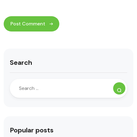
Search
Popular posts