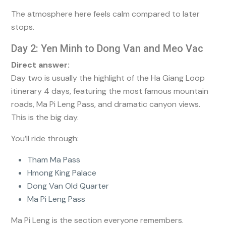
The atmosphere here feels calm compared to later
stops.
Day 2: Yen Minh to Dong Van and Meo Vac
Direct answer:
Day two is usually the highlight of the Ha Giang Loop
itinerary 4 days, featuring the most famous mountain
roads, Ma Pi Leng Pass, and dramatic canyon views.
This is the big day.
You’ll ride through:
Tham Ma Pass
Hmong King Palace
Dong Van Old Quarter
Ma Pi Leng Pass
Ma Pi Leng is the section everyone remembers.