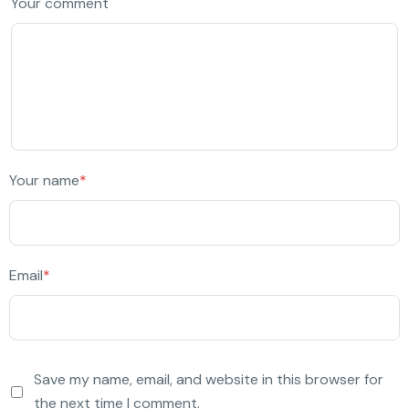
Your comment
Your name
*
Email
*
Save my name, email, and website in this browser for
the next time I comment.