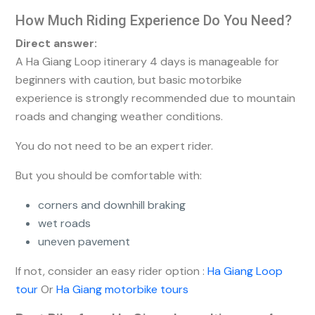
How Much Riding Experience Do You Need?
Direct answer:
A Ha Giang Loop itinerary 4 days is manageable for
beginners with caution, but basic motorbike
experience is strongly recommended due to mountain
roads and changing weather conditions.
You do not need to be an expert rider.
But you should be comfortable with:
corners and downhill braking
wet roads
uneven pavement
If not, consider an easy rider option :
Ha Giang Loop
tour
Or
Ha Giang motorbike tours