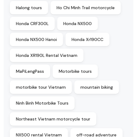
Halong tours
Ho Chi Minh Trail motorcycle
Honda CRF300L
Honda NX500
Honda NX500 Hanoi
Honda Xr190CC
Honda XR190L Rental Vietnam
MaPiLengPass
Motorbike tours
motorbike tour Vietnam
mountain biking
Ninh Binh Motorbike Tours
Northeast Vietnam motorcycle tour
NX500 rental Vietnam
off-road adventure