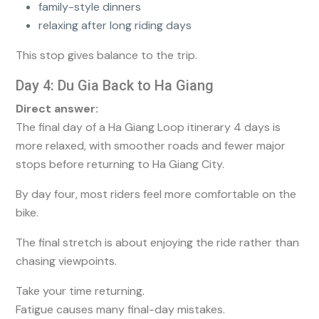
family-style dinners
relaxing after long riding days
This stop gives balance to the trip.
Day 4: Du Gia Back to Ha Giang
Direct answer:
The final day of a Ha Giang Loop itinerary 4 days is
more relaxed, with smoother roads and fewer major
stops before returning to Ha Giang City.
By day four, most riders feel more comfortable on the
bike.
The final stretch is about enjoying the ride rather than
chasing viewpoints.
Take your time returning.
Fatigue causes many final-day mistakes.