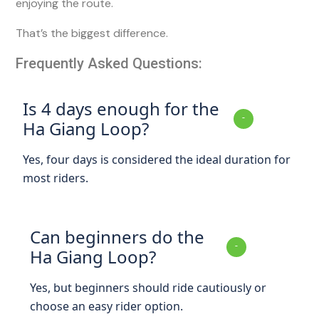
enjoying the route.
That’s the biggest difference.
Frequently Asked Questions:
Is 4 days enough for the
Ha Giang Loop?
Yes, four days is considered the ideal duration for
most riders.
Can beginners do the
Ha Giang Loop?
Yes, but beginners should ride cautiously or
choose an easy rider option.