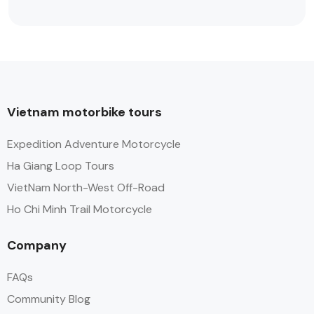
Vietnam motorbike tours
Expedition Adventure Motorcycle
Ha Giang Loop Tours
VietNam North-West Off-Road
Ho Chi Minh Trail Motorcycle
Company
FAQs
Community Blog