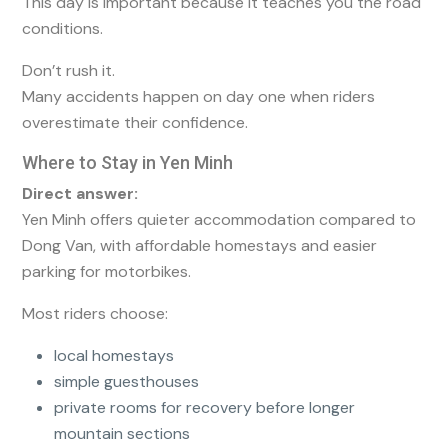
This day is important because it teaches you the road
conditions.
Don’t rush it.
Many accidents happen on day one when riders
overestimate their confidence.
Where to Stay in Yen Minh
Direct answer:
Yen Minh offers quieter accommodation compared to
Dong Van, with affordable homestays and easier
parking for motorbikes.
Most riders choose:
local homestays
simple guesthouses
private rooms for recovery before longer
mountain sections