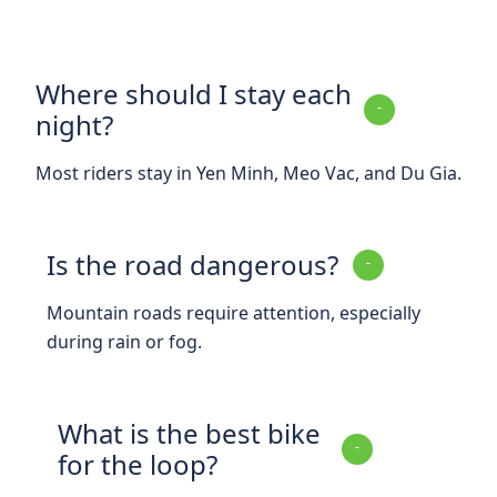
Where should I stay each
night?
Most riders stay in Yen Minh, Meo Vac, and Du Gia.
Is the road dangerous?
Mountain roads require attention, especially
during rain or fog.
What is the best bike
for the loop?