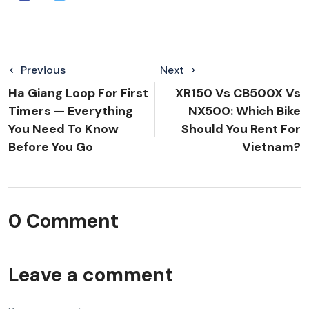
Previous
Next
Ha Giang Loop For First
XR150 Vs CB500X Vs
Timers — Everything
NX500: Which Bike
You Need To Know
Should You Rent For
Before You Go
Vietnam?
0 Comment
Leave a comment