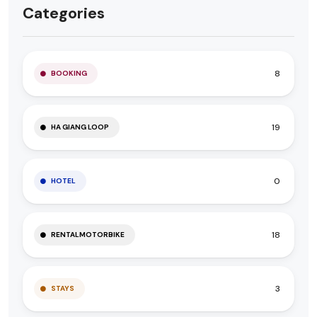
Categories
8
BOOKING
19
HA GIANG LOOP
0
HOTEL
18
RENTALMOTORBIKE
3
STAYS