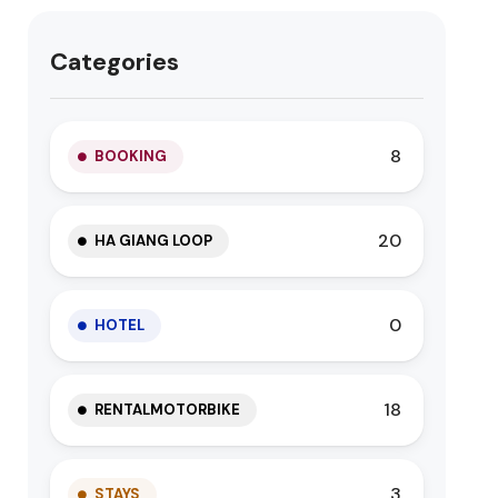
Categories
8
BOOKING
20
HA GIANG LOOP
0
HOTEL
18
RENTALMOTORBIKE
3
STAYS