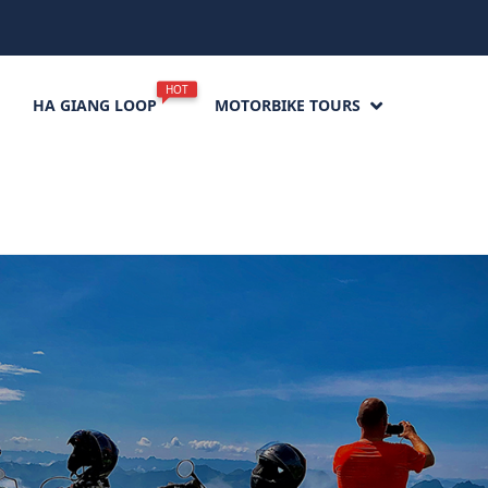
HOT
HA GIANG LOOP
MOTORBIKE TOURS