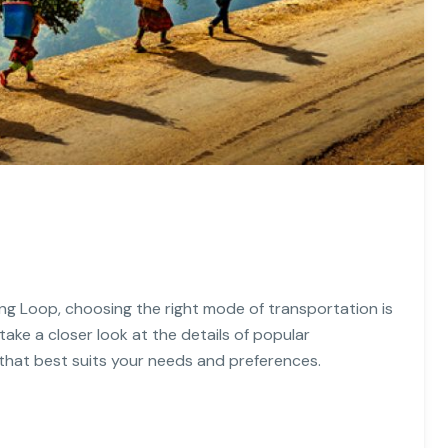
ng Loop, choosing the right mode of transportation is
 take a closer look at the details of popular
that best suits your needs and preferences.