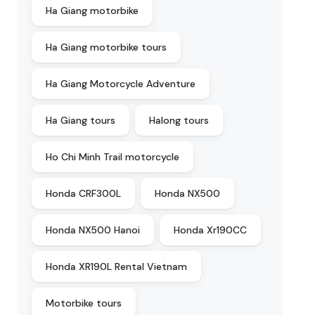
Ha Giang motorbike
Ha Giang motorbike tours
Ha Giang Motorcycle Adventure
Ha Giang tours
Halong tours
Ho Chi Minh Trail motorcycle
Honda CRF300L
Honda NX500
Honda NX500 Hanoi
Honda Xr190CC
Honda XR190L Rental Vietnam
Motorbike tours