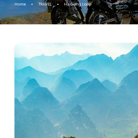
Home
TRAVEL
Ha Giang Loop