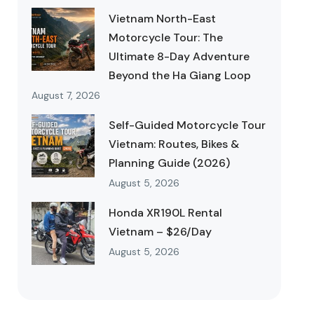
Vietnam North-East
Motorcycle Tour: The
Ultimate 8-Day Adventure
Beyond the Ha Giang Loop
August 7, 2026
Self-Guided Motorcycle Tour
Vietnam: Routes, Bikes &
Planning Guide (2026)
August 5, 2026
Honda XR190L Rental
Vietnam – $26/Day
August 5, 2026