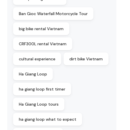
Ban Gioc Waterfall Motorcycle Tour
big bike rental Vietnam
CRF300L rental Vietnam
cultural experience
dirt bike Vietnam
Ha Giang Loop
ha giang loop first timer
Ha Giang Loop tours
ha giang loop what to expect