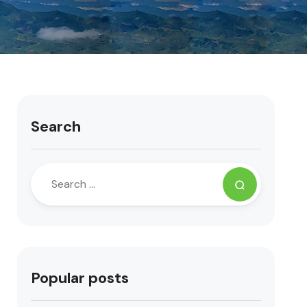
Search
Popular posts