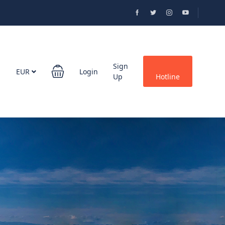
Sign
EUR
Login
Up
Hotline