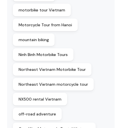
motorbike tour Vietnam
Motorcycle Tour from Hanoi
mountain biking
Ninh Binh Motorbike Tours
Northeast Vietnam Motorbike Tour
Northeast Vietnam motorcycle tour
NX500 rental Vietnam
off-road adventure