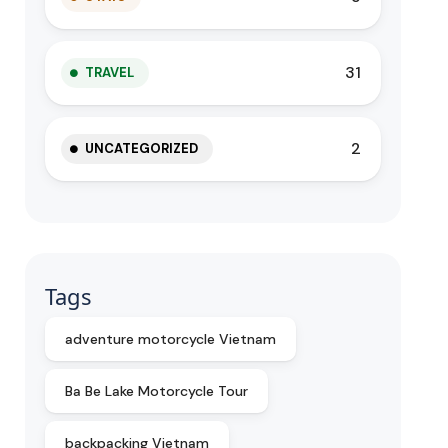
31
TRAVEL
2
UNCATEGORIZED
Tags
adventure motorcycle Vietnam
Ba Be Lake Motorcycle Tour
backpacking Vietnam