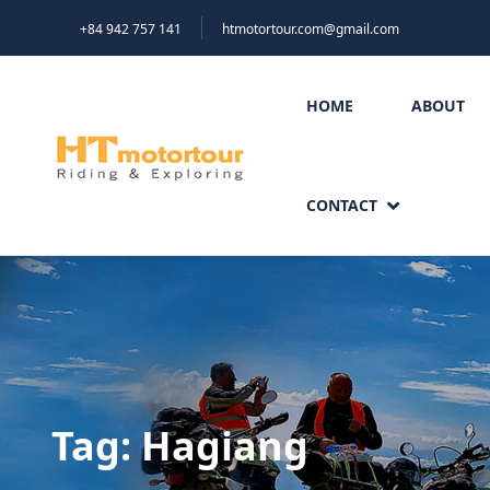
+84 942 757 141
htmotortour.com@gmail.com
HOME
ABOUT
CONTACT
Tag:
Hagiang