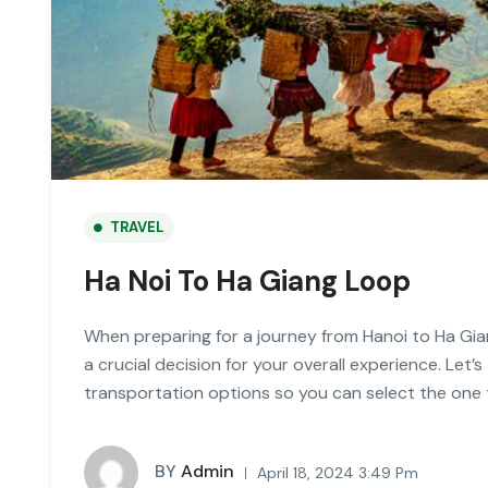
TRAVEL
Ha Noi To Ha Giang Loop
When preparing for a journey from Hanoi to Ha Gia
a crucial decision for your overall experience. Let’s
transportation options so you can select the one 
BY
Admin
April 18, 2024 3:49 Pm