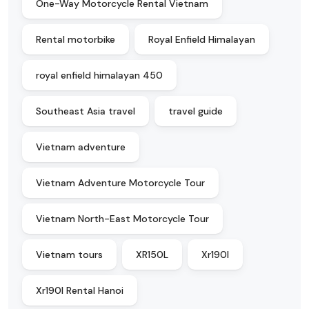
One-Way Motorcycle Rental Vietnam
Rental motorbike
Royal Enfield Himalayan
royal enfield himalayan 450
Southeast Asia travel
travel guide
Vietnam adventure
Vietnam Adventure Motorcycle Tour
Vietnam North-East Motorcycle Tour
Vietnam tours
XR150L
Xr190l
Xr190l Rental Hanoi