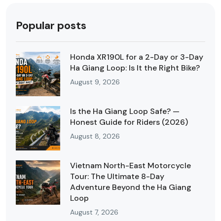
Popular posts
Honda XR190L for a 2-Day or 3-Day
Ha Giang Loop: Is It the Right Bike?
August 9, 2026
Is the Ha Giang Loop Safe? —
Honest Guide for Riders (2026)
August 8, 2026
Vietnam North-East Motorcycle
Tour: The Ultimate 8-Day
Adventure Beyond the Ha Giang
Loop
August 7, 2026