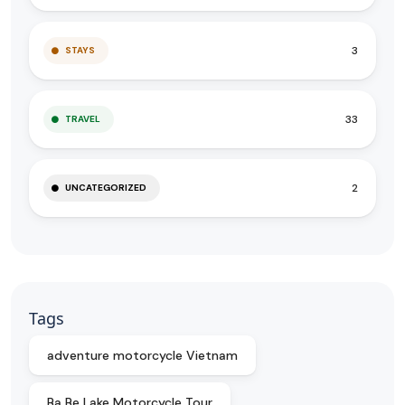
3
STAYS
33
TRAVEL
2
UNCATEGORIZED
Tags
adventure motorcycle Vietnam
Ba Be Lake Motorcycle Tour