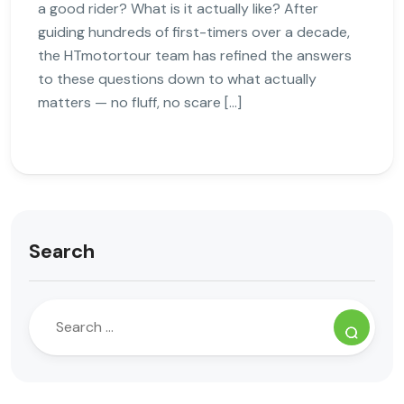
a good rider? What is it actually like? After
guiding hundreds of first-timers over a decade,
the HTmotortour team has refined the answers
to these questions down to what actually
matters — no fluff, no scare […]
Search