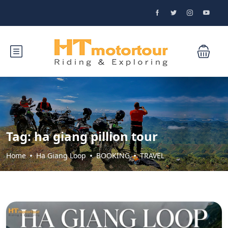
Tag:
ha giang pillion tour
Home
Ha Giang Loop
BOOKING
TRAVEL