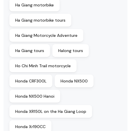
Ha Giang motorbike
Ha Giang motorbike tours
Ha Giang Motorcycle Adventure
Ha Giang tours
Halong tours
Ho Chi Minh Trail motorcycle
Honda CRF300L
Honda NX500
Honda NX500 Hanoi
Honda XR150L on the Ha Giang Loop
Honda Xr190CC