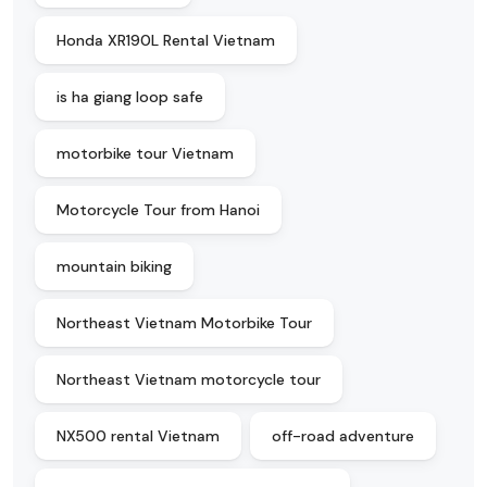
Honda XR190L Rental Vietnam
is ha giang loop safe
motorbike tour Vietnam
Motorcycle Tour from Hanoi
mountain biking
Northeast Vietnam Motorbike Tour
Northeast Vietnam motorcycle tour
NX500 rental Vietnam
off-road adventure