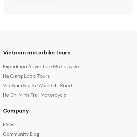
Vietnam motorbike tours
Expedition Adventure Motorcycle
Ha Giang Loop Tours
VietNam North-West Off-Road
Ho Chi Minh Trail Motorcycle
Company
FAQs
Community Blog