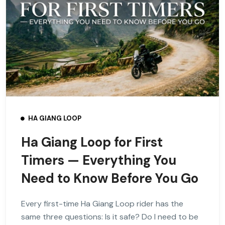
HA GIANG LOOP
Ha Giang Loop for First
Timers — Everything You
Need to Know Before You Go
Every first-time Ha Giang Loop rider has the
same three questions: Is it safe? Do I need to be