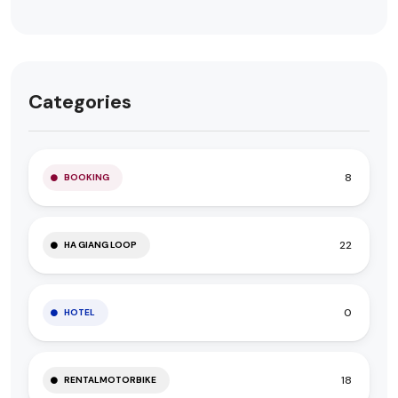
Categories
8
BOOKING
22
HA GIANG LOOP
0
HOTEL
18
RENTALMOTORBIKE