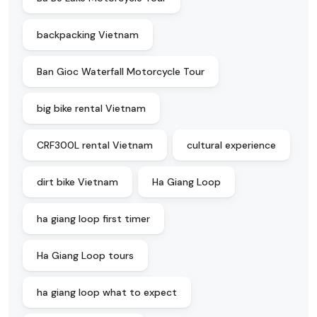
backpacking Vietnam
Ban Gioc Waterfall Motorcycle Tour
big bike rental Vietnam
CRF300L rental Vietnam
cultural experience
dirt bike Vietnam
Ha Giang Loop
ha giang loop first timer
Ha Giang Loop tours
ha giang loop what to expect