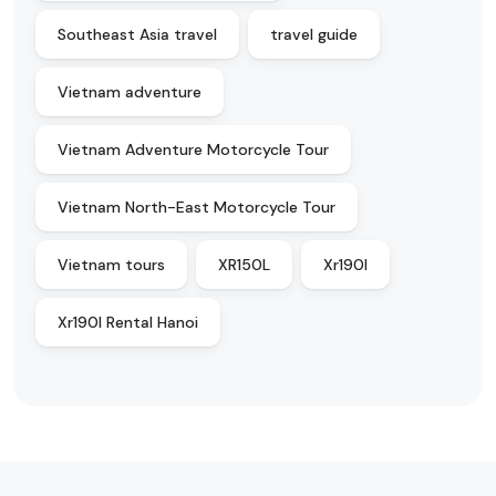
Southeast Asia travel
travel guide
Vietnam adventure
Vietnam Adventure Motorcycle Tour
Vietnam North-East Motorcycle Tour
Vietnam tours
XR150L
Xr190l
Xr190l Rental Hanoi