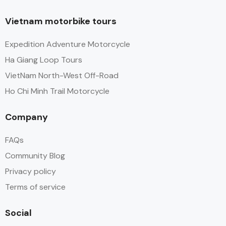
Vietnam motorbike tours
Expedition Adventure Motorcycle
Ha Giang Loop Tours
VietNam North-West Off-Road
Ho Chi Minh Trail Motorcycle
Company
FAQs
Community Blog
Privacy policy
Terms of service
Social