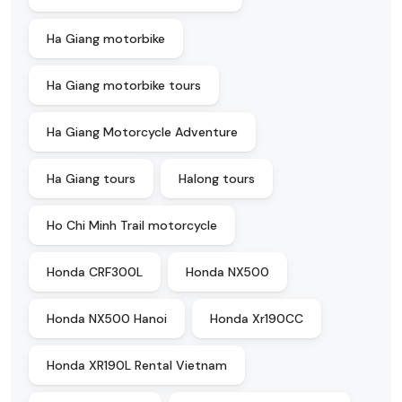
Ha Giang motorbike
Ha Giang motorbike tours
Ha Giang Motorcycle Adventure
Ha Giang tours
Halong tours
Ho Chi Minh Trail motorcycle
Honda CRF300L
Honda NX500
Honda NX500 Hanoi
Honda Xr190CC
Honda XR190L Rental Vietnam