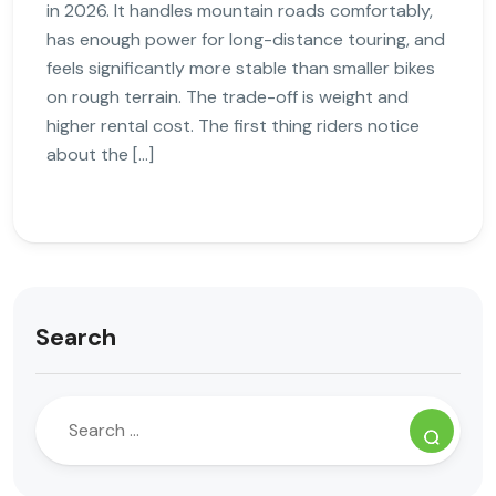
in 2026. It handles mountain roads comfortably,
has enough power for long-distance touring, and
feels significantly more stable than smaller bikes
on rough terrain. The trade-off is weight and
higher rental cost. The first thing riders notice
about the […]
Search