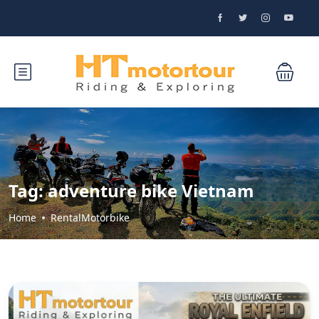
Tag:
adventure bike Vietnam
Home
RentalMotorbike