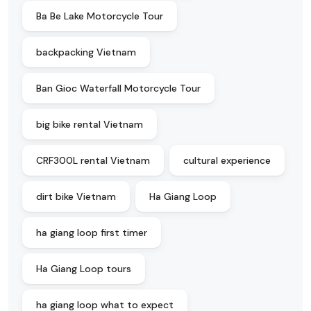
Ba Be Lake Motorcycle Tour
backpacking Vietnam
Ban Gioc Waterfall Motorcycle Tour
big bike rental Vietnam
CRF300L rental Vietnam
cultural experience
dirt bike Vietnam
Ha Giang Loop
ha giang loop first timer
Ha Giang Loop tours
ha giang loop what to expect