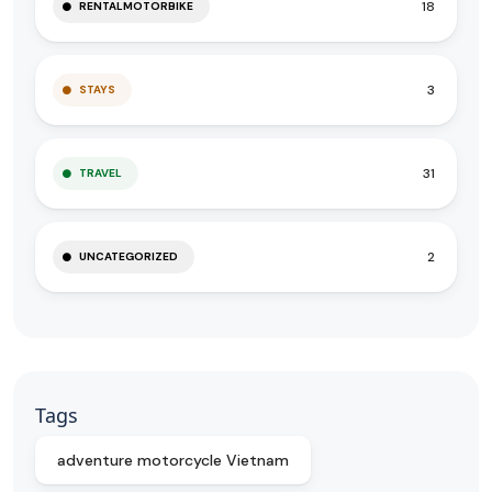
18
RENTALMOTORBIKE
3
STAYS
31
TRAVEL
2
UNCATEGORIZED
Tags
adventure motorcycle Vietnam