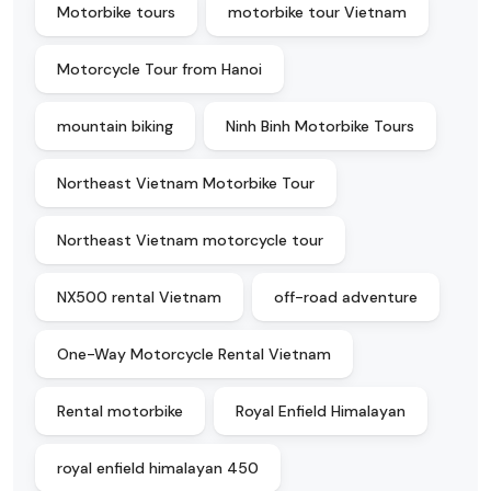
Motorbike tours
motorbike tour Vietnam
Motorcycle Tour from Hanoi
mountain biking
Ninh Binh Motorbike Tours
Northeast Vietnam Motorbike Tour
Northeast Vietnam motorcycle tour
NX500 rental Vietnam
off-road adventure
One-Way Motorcycle Rental Vietnam
Rental motorbike
Royal Enfield Himalayan
royal enfield himalayan 450