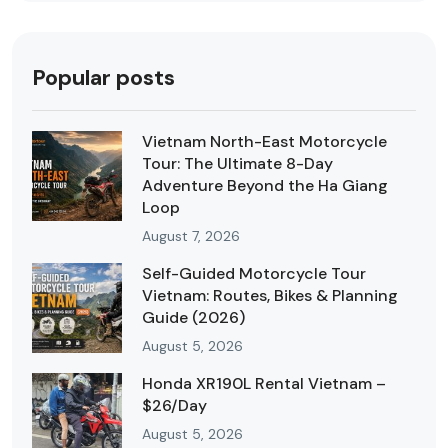
Popular posts
Vietnam North-East Motorcycle
Tour: The Ultimate 8-Day
Adventure Beyond the Ha Giang
Loop
August 7, 2026
Self-Guided Motorcycle Tour
Vietnam: Routes, Bikes & Planning
Guide (2026)
August 5, 2026
Honda XR190L Rental Vietnam –
$26/Day
August 5, 2026