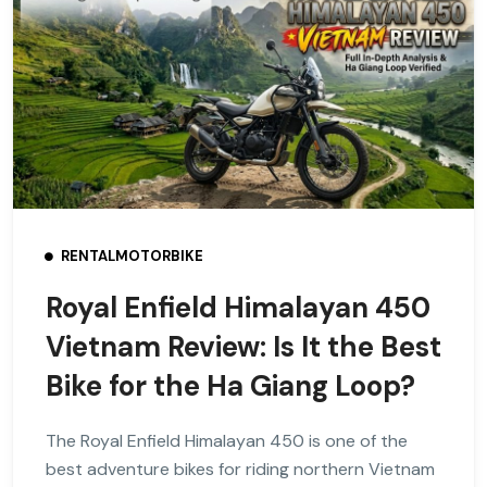
RENTALMOTORBIKE
Royal Enfield Himalayan 450
Vietnam Review: Is It the Best
Bike for the Ha Giang Loop?
The Royal Enfield Himalayan 450 is one of the
best adventure bikes for riding northern Vietnam