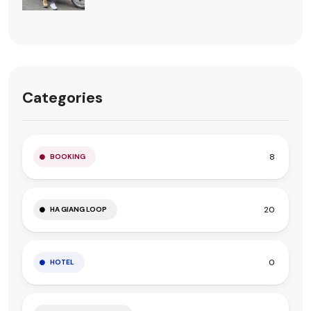
Categories
8
BOOKING
20
HA GIANG LOOP
0
HOTEL