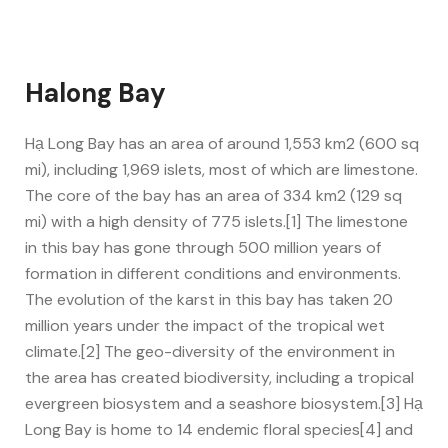
Halong Bay
Hạ Long Bay has an area of around 1,553 km2 (600 sq
mi), including 1,969 islets, most of which are limestone.
The core of the bay has an area of 334 km2 (129 sq
mi) with a high density of 775 islets.[1] The limestone
in this bay has gone through 500 million years of
formation in different conditions and environments.
The evolution of the karst in this bay has taken 20
million years under the impact of the tropical wet
climate.[2] The geo-diversity of the environment in
the area has created biodiversity, including a tropical
evergreen biosystem and a seashore biosystem.[3] Hạ
Long Bay is home to 14 endemic floral species[4] and