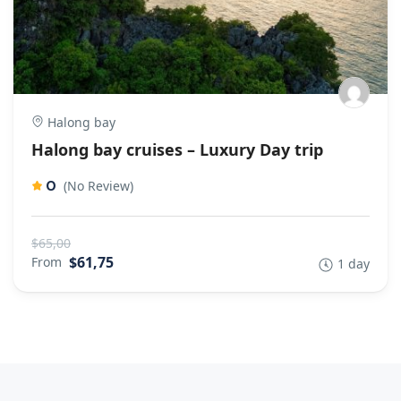
Halong bay
Halong bay cruises – Luxury Day trip
0
(No Review)
$65,00
$61,75
From
1 day