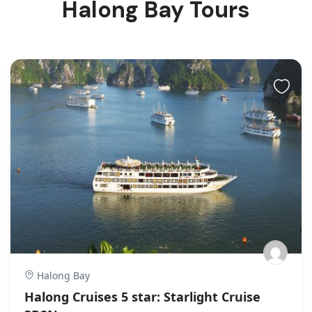
Halong Bay Tours
Halong Bay
Halong Cruises 5 star: Starlight Cruise