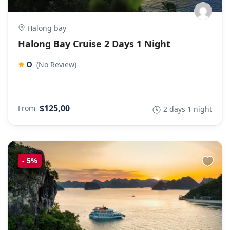
Halong bay
Halong Bay Cruise 2 Days 1 Night
0
(No Review)
$125,00
From
2 days 1 night
-
5%