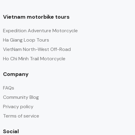
Vietnam motorbike tours
Expedition Adventure Motorcycle
Ha Giang Loop Tours
VietNam North-West Off-Road
Ho Chi Minh Trail Motorcycle
Company
FAQs
Community Blog
Privacy policy
Terms of service
Social