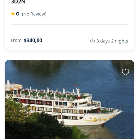
3D2N
0
(No Review)
$340,00
From
3 days 2 nights