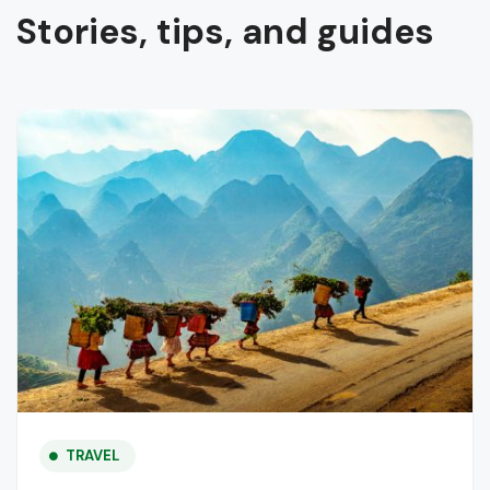
Stories, tips, and guides
TRAVEL