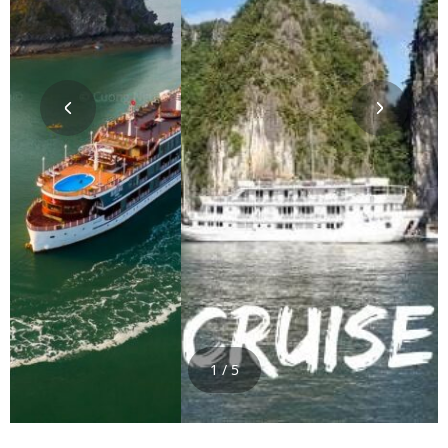
1 / 5