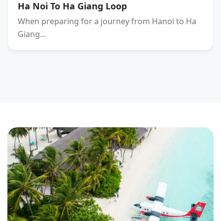
Ha Noi To Ha Giang Loop
When preparing for a journey from Hanoi to Ha
Giang…