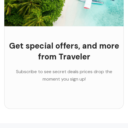
Get special offers, and more
from Traveler
Subscribe to see secret deals prices drop the
moment you sign up!