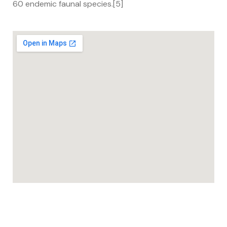
60 endemic faunal species.[5]