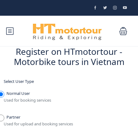
Register on HTmotortour -
Motorbike tours in Vietnam
Select User Type
Normal User
Used for booking services
Partner
Used for upload and booking services