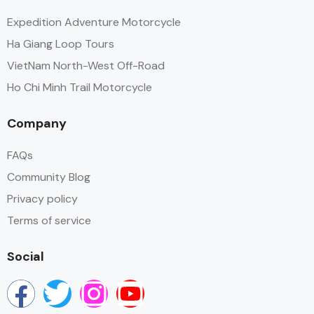
Expedition Adventure Motorcycle
Ha Giang Loop Tours
VietNam North-West Off-Road
Ho Chi Minh Trail Motorcycle
Company
FAQs
Community Blog
Privacy policy
Terms of service
Social