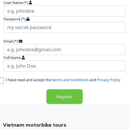
User Name
(*)
Password
(*)
Email
(*)
Full Name
I have read and accept the
terms and conditions
and
Privacy Policy
Register
Vietnam motorbike tours