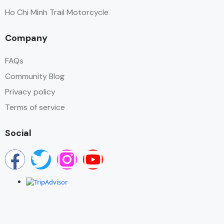
Ho Chi Minh Trail Motorcycle
Company
FAQs
Community Blog
Privacy policy
Terms of service
Social