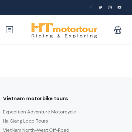
Vietnam motorbike tours
Expedition Adventure Motorcycle
Ha Giang Loop Tours
VietNam North-West Off-Road