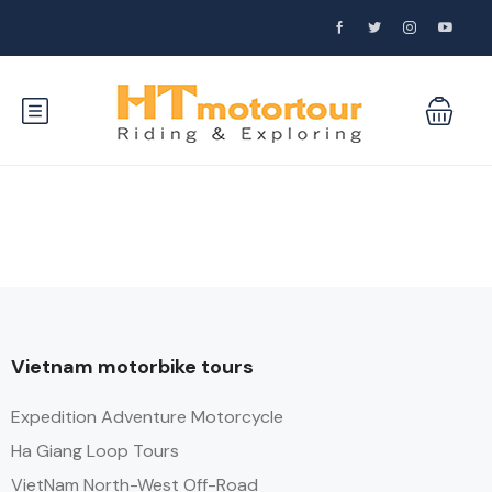
Vietnam motorbike tours
Expedition Adventure Motorcycle
Ha Giang Loop Tours
VietNam North-West Off-Road