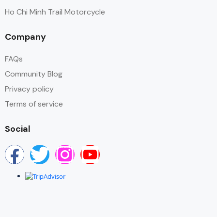
Ho Chi Minh Trail Motorcycle
Company
FAQs
Community Blog
Privacy policy
Terms of service
Social