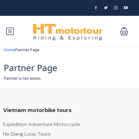
Home
Partner Page
Partner Page
Partner is not exists.
Vietnam motorbike tours
Expedition Adventure Motorcycle
Ha Giang Loop Tours