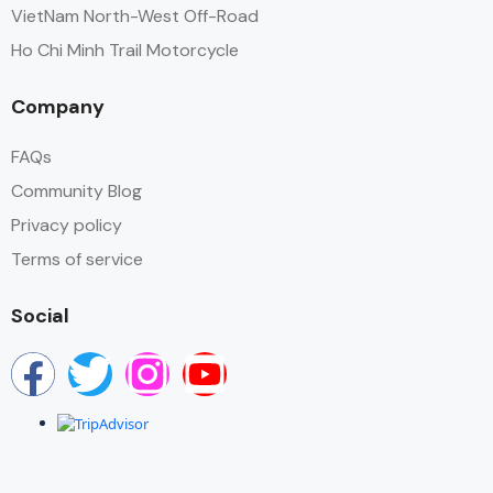
VietNam North-West Off-Road
Ho Chi Minh Trail Motorcycle
Company
FAQs
Community Blog
Privacy policy
Terms of service
Social