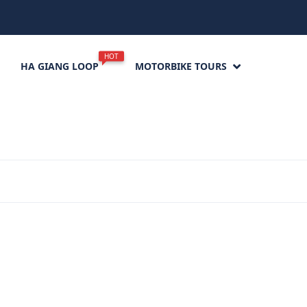
HOT
HA GIANG LOOP
MOTORBIKE TOURS