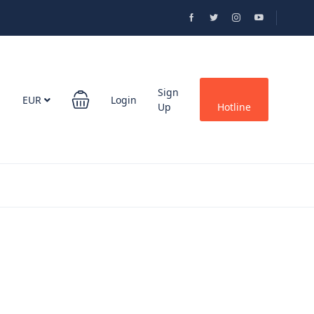
Sign
EUR
Login
Up
Hotline