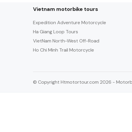
Vietnam motorbike tours
Expedition Adventure Motorcycle
Ha Giang Loop Tours
VietNam North-West Off-Road
Ho Chi Minh Trail Motorcycle
© Copyright Htmotortour.com 2026 - Motorbi