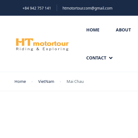
+84 942 757 141
htmotortour.com@gmail.com
HOME
ABOUT
CONTACT
Home
VietNam
Mai Chau