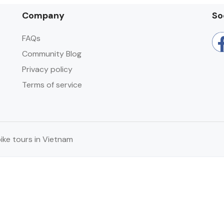
Company
So
FAQs
Community Blog
Privacy policy
Terms of service
ke tours in Vietnam