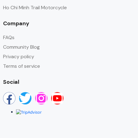
Ho Chi Minh Trail Motorcycle
Company
FAQs
Community Blog
Privacy policy
Terms of service
Social