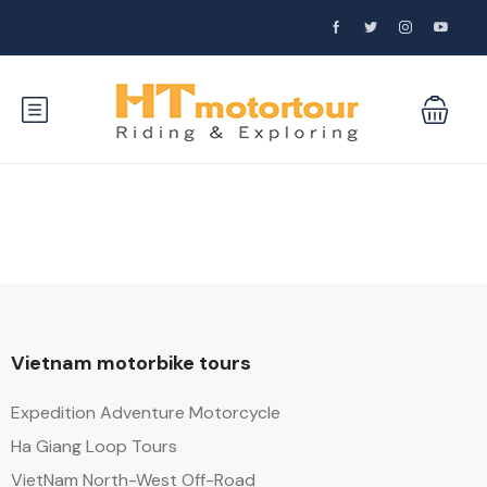
Vietnam motorbike tours
Expedition Adventure Motorcycle
Ha Giang Loop Tours
VietNam North-West Off-Road