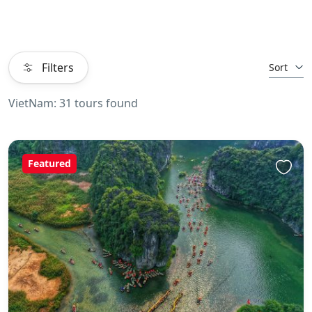
Filters
Sort
VietNam: 31 tours found
Featured