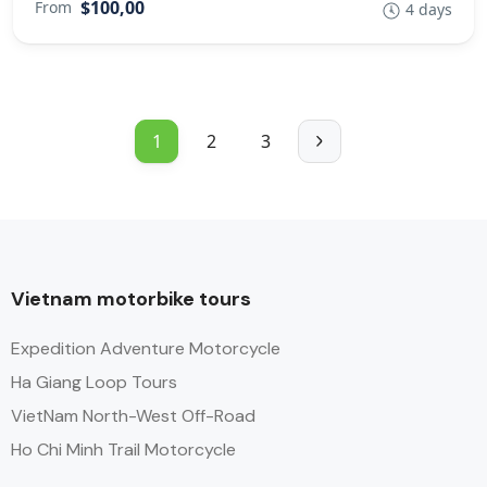
$100,00
From
4 days
1
2
3
Vietnam motorbike tours
Expedition Adventure Motorcycle
Ha Giang Loop Tours
VietNam North-West Off-Road
Ho Chi Minh Trail Motorcycle