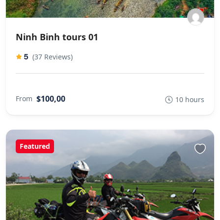
Ninh Binh tours 01
5
(37 Reviews)
$100,00
From
10 hours
Featured