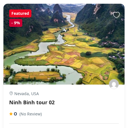
Featured
-
9%
Nevada, USA
Ninh Binh tour 02
0
(No Review)