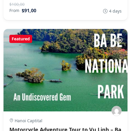
$100,00
$91,00
From
4 days
Featured
Hanoi Captital
Motorcycle Adventure Tour to Vu Linh – Ba