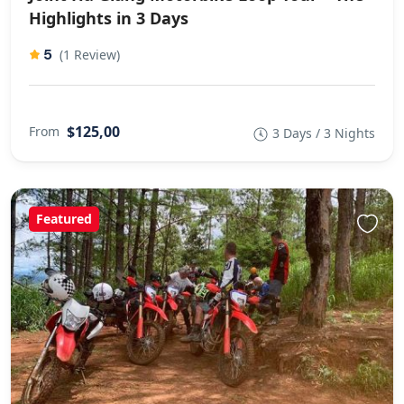
Highlights in 3 Days
5
(1 Review)
$125,00
From
3 Days / 3 Nights
Featured