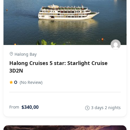
Halong Bay
Halong Cruises 5 star: Starlight Cruise
3D2N
0
(No Review)
$340,00
From
3 days 2 nights