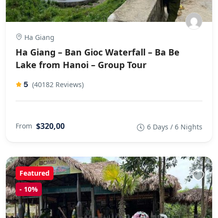
Ha Giang
Ha Giang – Ban Gioc Waterfall – Ba Be
Lake from Hanoi – Group Tour
5
(40182 Reviews)
$320,00
From
6 Days / 6 Nights
Featured
-
10%