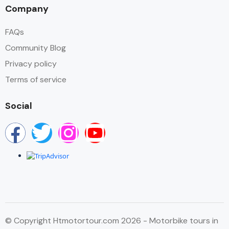
Company
FAQs
Community Blog
Privacy policy
Terms of service
Social
© Copyright Htmotortour.com 2026 - Motorbike tours in