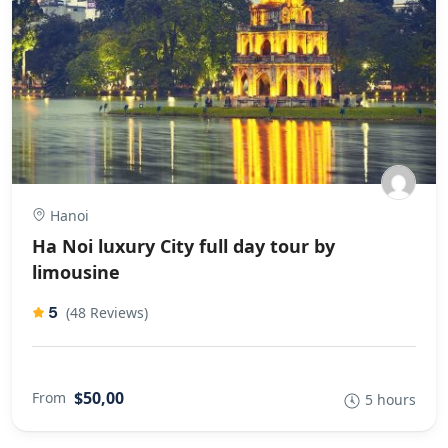
Hanoi
Ha Noi luxury City full day tour by
limousine
5
(48 Reviews)
$50,00
From
5 hours