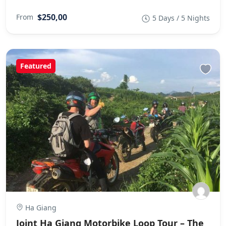
$250,00
From
5 Days / 5 Nights
Featured
Ha Giang
Joint Ha Giang Motorbike Loop Tour – The