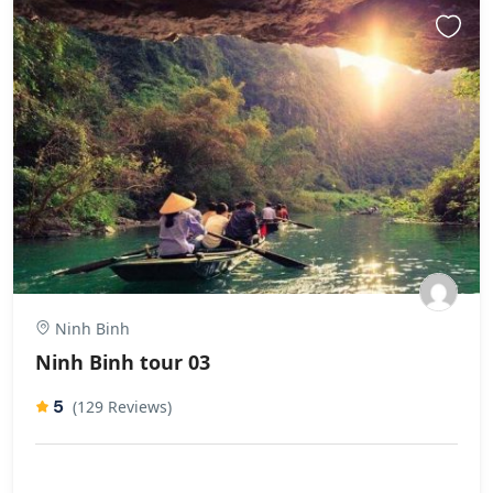
Ninh Binh
Ninh Binh tour 03
5
(129 Reviews)