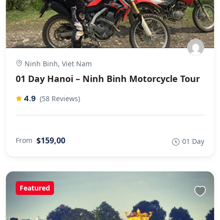
Ninh Binh, Viet Nam
01 Day Hanoi – Ninh Binh Motorcycle Tour
4.9
(58 Reviews)
$159,00
From
01 Day
Featured