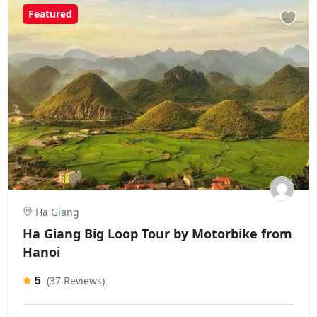
Featured
Ha Giang
Ha Giang Big Loop Tour by Motorbike from
Hanoi
5
(37 Reviews)