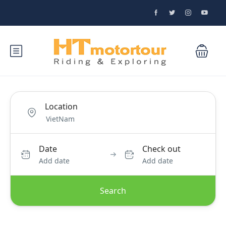
Location
Date
Check out
Add date
Add date
Search