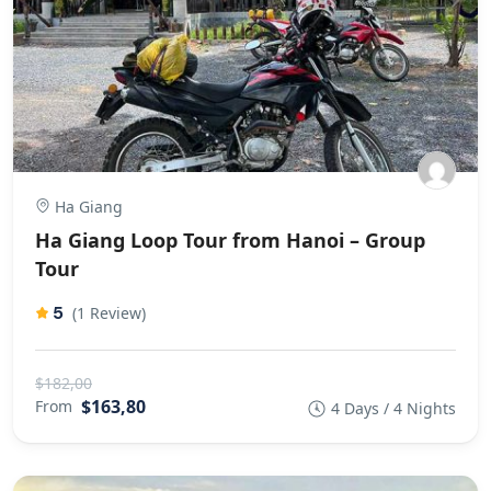
Ha Giang
Ha Giang Loop Tour from Hanoi – Group
Tour
5
(1 Review)
$182,00
$163,80
From
4 Days / 4 Nights