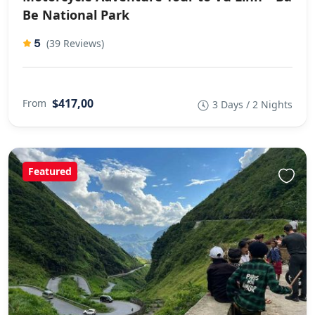
Be National Park
5
(39 Reviews)
$417,00
From
3 Days / 2 Nights
Featured