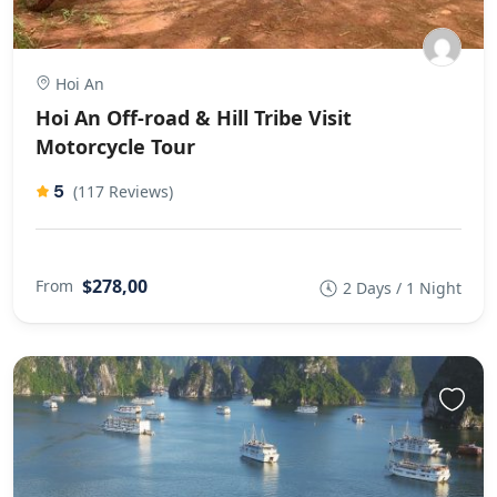
Hoi An
Hoi An Off-road & Hill Tribe Visit
Motorcycle Tour
5
(117 Reviews)
$278,00
From
2 Days / 1 Night