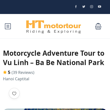
Motorcycle Adventure Tour to
Vu Linh – Ba Be National Park
5
(39 Reviews)
Hanoi Captital