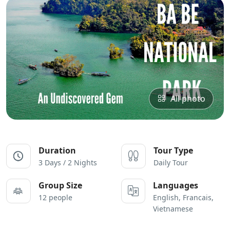
All photo
Duration
Tour Type
3 Days / 2 Nights
Daily Tour
Group Size
Languages
12 people
English, Francais,
Vietnamese