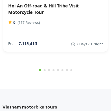
Hoi An Off-road & Hill Tribe Visit
Motorcycle Tour
5
(117 Reviews)
7.115,41đ
From
2 Days / 1 Night
Vietnam motorbike tours