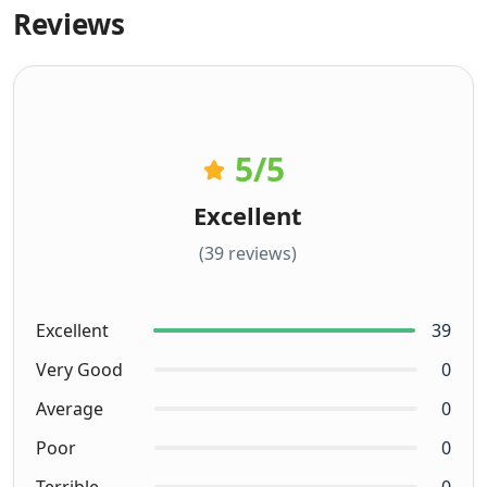
Reviews
5
/5
Excellent
(39 reviews)
Excellent
39
Very Good
0
Average
0
Poor
0
Terrible
0