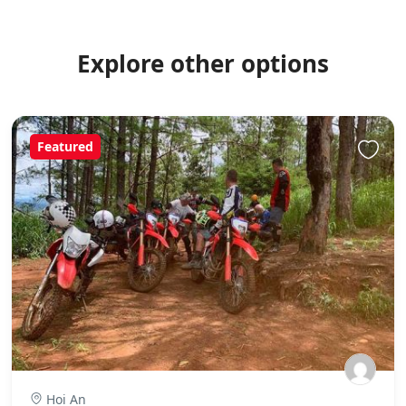
Explore other options
Featured
Hoi An