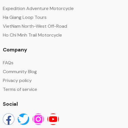
Expedition Adventure Motorcycle
Ha Giang Loop Tours
VietNam North-West Off-Road
Ho Chi Minh Trail Motorcycle
Company
FAQs
Community Blog
Privacy policy
Terms of service
Social