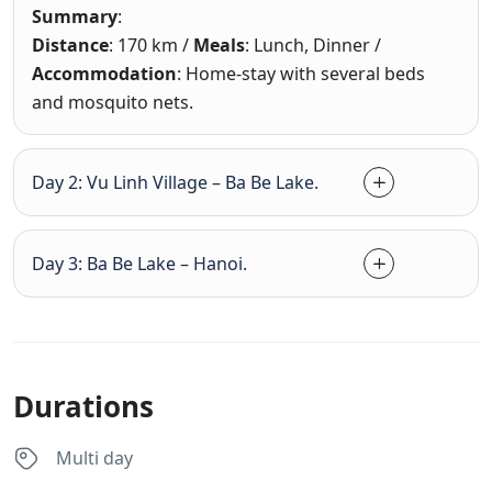
Summary
:
Distance
: 170 km /
Meals
: Lunch, Dinner /
Accommodation
: Home-stay with several beds
and mosquito nets.
Day 2: Vu Linh Village – Ba Be Lake.
Day 3: Ba Be Lake – Hanoi.
Durations
Multi day