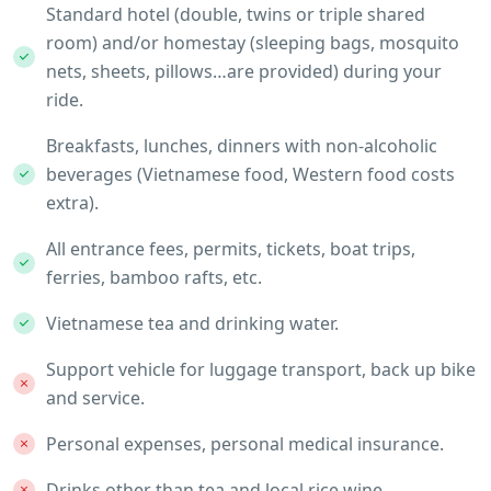
Standard hotel (double, twins or triple shared
room) and/or homestay (sleeping bags, mosquito
nets, sheets, pillows…are provided) during your
ride.
Breakfasts, lunches, dinners with non-alcoholic
beverages (Vietnamese food, Western food costs
extra).
All entrance fees, permits, tickets, boat trips,
ferries, bamboo rafts, etc.
Vietnamese tea and drinking water.
Support vehicle for luggage transport, back up bike
and service.
Personal expenses, personal medical insurance.
Drinks other than tea and local rice wine.