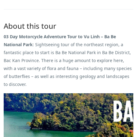
About this tour
03 Day Motorcycle Adventure Tour to Vu Linh – Ba Be
National Park
: Sightseeing tour of the northeast region, a
fantastic place to start is Ba Be National Park in Ba Be District,
Bac Kan Province. There is a huge amount to explore here,
with a vast variety of flora and fauna – including many species
of butterflies – as well as interesting geology and landscapes
to discover.