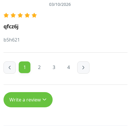
03/10/2026
qfcz6j
b5h621
1
2
3
4
Write a review