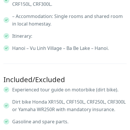
CRF150L, CRF300L.
– Accommodation: Single rooms and shared room
in local homestay.
Itinerary:
Hanoi – Vu Linh Village – Ba Be Lake – Hanoi.
Included/Excluded
Experienced tour guide on motorbike (dirt bike).
Dirt bike Honda XR150L, CRF150L, CRF250L, CRF300L
or Yamaha WR250R with mandatory insurance.
Gasoline and spare parts.