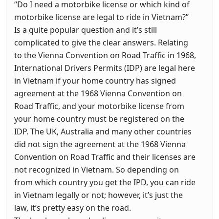
“Do I need a motorbike license or which kind of
motorbike license are legal to ride in Vietnam?”
Is a quite popular question and it’s still
complicated to give the clear answers. Relating
to the Vienna Convention on Road Traffic in 1968,
International Drivers Permits (IDP) are legal here
in Vietnam if your home country has signed
agreement at the 1968 Vienna Convention on
Road Traffic, and your motorbike license from
your home country must be registered on the
IDP. The UK, Australia and many other countries
did not sign the agreement at the 1968 Vienna
Convention on Road Traffic and their licenses are
not recognized in Vietnam. So depending on
from which country you get the IPD, you can ride
in Vietnam legally or not; however, it’s just the
law, it’s pretty easy on the road.