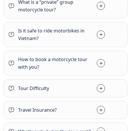
What is a “private” group
motorcycle tour?
Is it safe to ride motorbikes in
Vietnam?
How to book a motorcycle tour
with you?
Tour Difficulty
Travel Insurance?