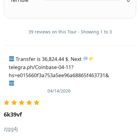
39 reviews on this Tour - Showing 1 to 3
Transfer is 36,824.44 $. Next
telegra.ph/Coinbase-04-11?
hs=e015660f3a753a5ee96a68865f463731&
04/14/2026
6k39vf
zjgg4j