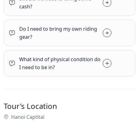
cash?
Do I need to bring my own riding
gear?
What kind of physical condition do
I need to be in?
Tour's Location
Hanoi Captital