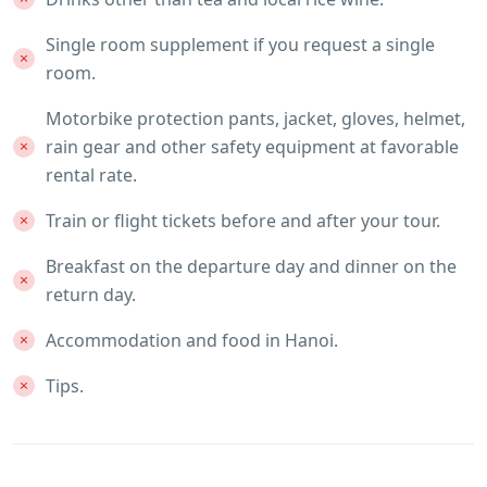
Single room supplement if you request a single
room.
Motorbike protection pants, jacket, gloves, helmet,
rain gear and other safety equipment at favorable
rental rate.
Train or flight tickets before and after your tour.
Breakfast on the departure day and dinner on the
return day.
Accommodation and food in Hanoi.
Tips.