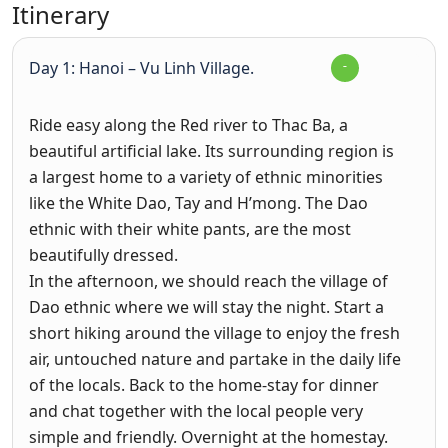
Itinerary
Day 1: Hanoi – Vu Linh Village.
Ride easy along the Red river to Thac Ba, a
beautiful artificial lake. Its surrounding region is
a largest home to a variety of ethnic minorities
like the White Dao, Tay and H’mong. The Dao
ethnic with their white pants, are the most
beautifully dressed.
In the afternoon, we should reach the village of
Dao ethnic where we will stay the night. Start a
short hiking around the village to enjoy the fresh
air, untouched nature and partake in the daily life
of the locals. Back to the home-stay for dinner
and chat together with the local people very
simple and friendly. Overnight at the homestay.