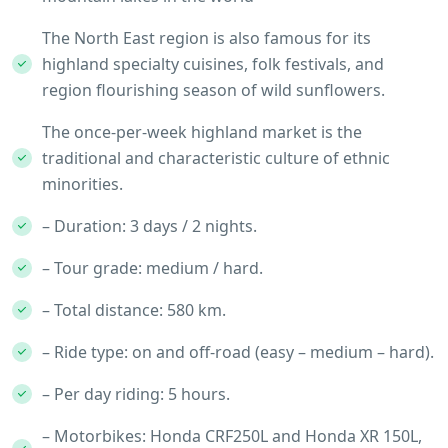
The North East region is also famous for its
highland specialty cuisines, folk festivals, and
region flourishing season of wild sunflowers.
The once-per-week highland market is the
traditional and characteristic culture of ethnic
minorities.
– Duration: 3 days / 2 nights.
– Tour grade: medium / hard.
– Total distance: 580 km.
– Ride type: on and off-road (easy – medium – hard).
– Per day riding: 5 hours.
– Motorbikes: Honda CRF250L and Honda XR 150L,