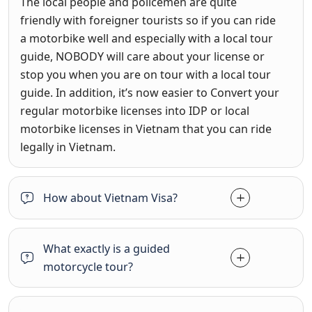
The local people and policemen are quite
friendly with foreigner tourists so if you can ride
a motorbike well and especially with a local tour
guide, NOBODY will care about your license or
stop you when you are on tour with a local tour
guide. In addition, it’s now easier to Convert your
regular motorbike licenses into IDP or local
motorbike licenses in Vietnam that you can ride
legally in Vietnam.
How about Vietnam Visa?
What exactly is a guided
motorcycle tour?