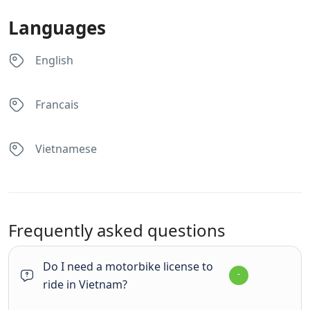
Languages
English
Francais
Vietnamese
Frequently asked questions
Do I need a motorbike license to
ride in Vietnam?