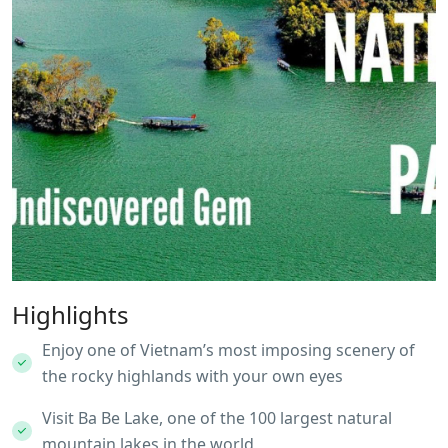
Highlights
Enjoy one of Vietnam’s most imposing scenery of
the rocky highlands with your own eyes
Visit Ba Be Lake, one of the 100 largest natural
mountain lakes in the world