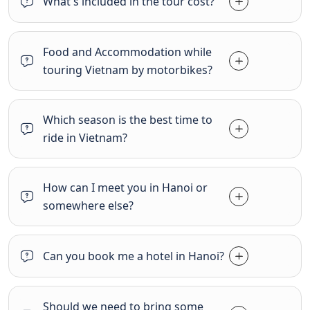
What's included in the tour cost?
Food and Accommodation while
touring Vietnam by motorbikes?
Which season is the best time to
ride in Vietnam?
How can I meet you in Hanoi or
somewhere else?
Can you book me a hotel in Hanoi?
Should we need to bring some