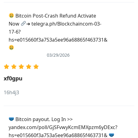
Bitcoin Post-Crash Refund Activate
Now
➜ telegra.ph/Blockchaincom-03-
17-6?
hs=e015660f3a753a5ee96a68865f463731&
03/29/2026
xf0gpu
16h4j3
Bitcoin payout. Log In >>
yandex.com/poll/GjSFvwyKcmEMXpzm6yDExc?
hs=e015660f3a753a5ee96a68865f463731&