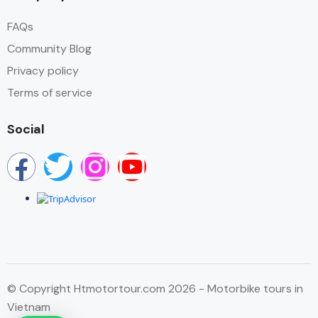
FAQs
Community Blog
Privacy policy
Terms of service
Social
© Copyright Htmotortour.com 2026 - Motorbike tours in
Vietnam