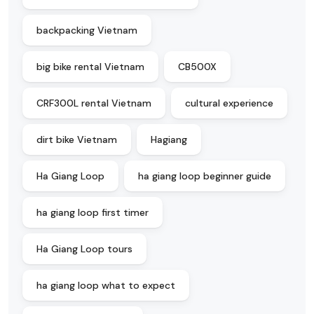
backpacking Vietnam
big bike rental Vietnam
CB500X
CRF300L rental Vietnam
cultural experience
dirt bike Vietnam
Hagiang
Ha Giang Loop
ha giang loop beginner guide
ha giang loop first timer
Ha Giang Loop tours
ha giang loop what to expect