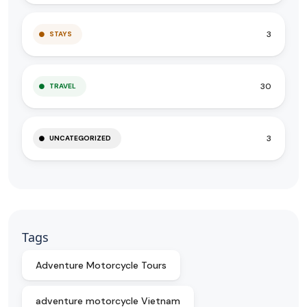
3
STAYS
30
TRAVEL
3
UNCATEGORIZED
Tags
Adventure Motorcycle Tours
adventure motorcycle Vietnam