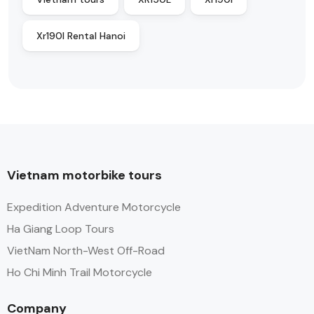
Xr190l Rental Hanoi
Vietnam motorbike tours
Expedition Adventure Motorcycle
Ha Giang Loop Tours
VietNam North-West Off-Road
Ho Chi Minh Trail Motorcycle
Company