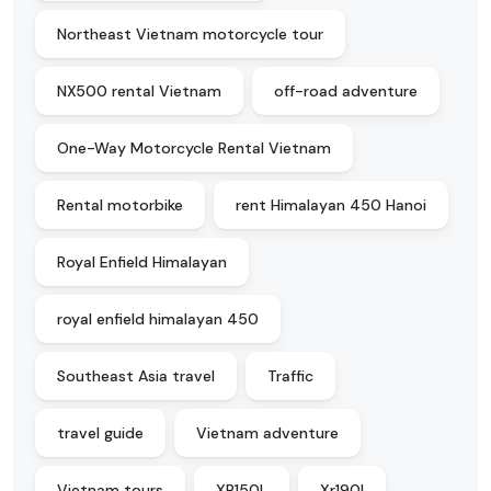
Northeast Vietnam motorcycle tour
NX500 rental Vietnam
off-road adventure
One-Way Motorcycle Rental Vietnam
Rental motorbike
rent Himalayan 450 Hanoi
Royal Enfield Himalayan
royal enfield himalayan 450
Southeast Asia travel
Traffic
travel guide
Vietnam adventure
Vietnam tours
XR150L
Xr190l