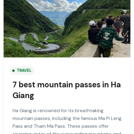
TRAVEL
7 best mountain passes in Ha
Giang
Ha Giang is renowned for its breathtaking
mountain passes, including the famous Ma Pi Leng
Pass and Tham Ma Pass. These passes offer
stunning vistas of the surrounding mountains and