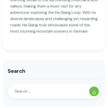
valleys, making them a must-visit for any
adventurer exploring the Ha Giang Loop. With its
diverse landscapes and challenging yet rewarding
roads, Ha Giang truly showcases some of the
most stunning mountain scenery in Vietnam.
Search