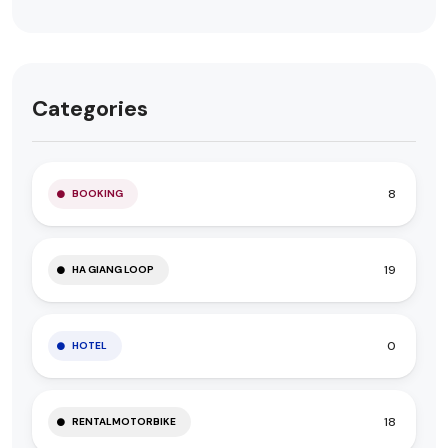
Categories
8
BOOKING
19
HA GIANG LOOP
0
HOTEL
18
RENTALMOTORBIKE