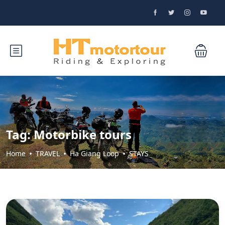
Tag:
Motorbike tours
Home
TRAVEL
Ha Giang Loop
STAYS