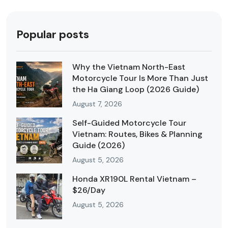
Popular posts
Why the Vietnam North-East
Motorcycle Tour Is More Than Just
the Ha Giang Loop (2026 Guide)
August 7, 2026
Self-Guided Motorcycle Tour
Vietnam: Routes, Bikes & Planning
Guide (2026)
August 5, 2026
Honda XR190L Rental Vietnam –
$26/Day
August 5, 2026