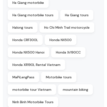
Ha Giang motorbike
Ha Giang motorbike tours
Ha Giang tours
Halong tours
Ho Chi Minh Trail motorcycle
Honda CRF300L
Honda NX500
Honda NX500 Hanoi
Honda Xr190CC
Honda XR190L Rental Vietnam
MaPiLengPass
Motorbike tours
motorbike tour Vietnam
mountain biking
Ninh Binh Motorbike Tours