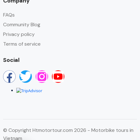
Company
FAQs
Community Blog
Privacy policy
Terms of service
Social
© Copyright Htmotortour.com 2026 - Motorbike tours in
Vietnam