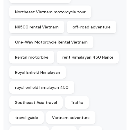
Northeast Vietnam motorcycle tour
NX500 rental Vietnam
off-road adventure
One-Way Motorcycle Rental Vietnam
Rental motorbike
rent Himalayan 450 Hanoi
Royal Enfield Himalayan
royal enfield himalayan 450
Southeast Asia travel
Traffic
travel guide
Vietnam adventure