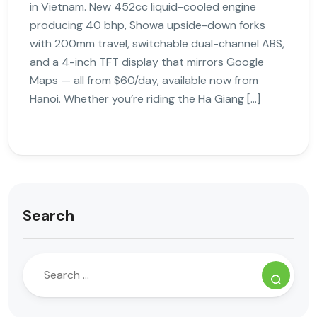
in Vietnam. New 452cc liquid-cooled engine
producing 40 bhp, Showa upside-down forks
with 200mm travel, switchable dual-channel ABS,
and a 4-inch TFT display that mirrors Google
Maps — all from $60/day, available now from
Hanoi. Whether you’re riding the Ha Giang […]
Search