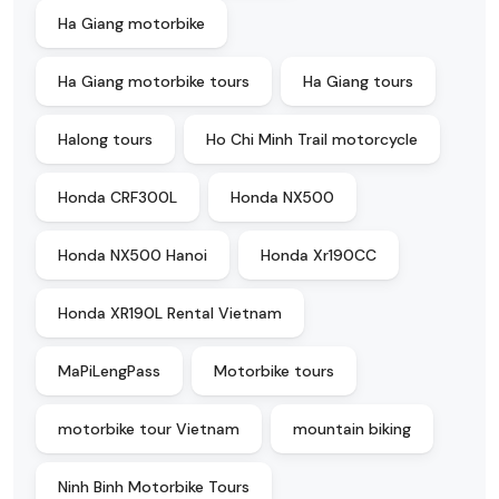
Ha Giang motorbike
Ha Giang motorbike tours
Ha Giang tours
Halong tours
Ho Chi Minh Trail motorcycle
Honda CRF300L
Honda NX500
Honda NX500 Hanoi
Honda Xr190CC
Honda XR190L Rental Vietnam
MaPiLengPass
Motorbike tours
motorbike tour Vietnam
mountain biking
Ninh Binh Motorbike Tours