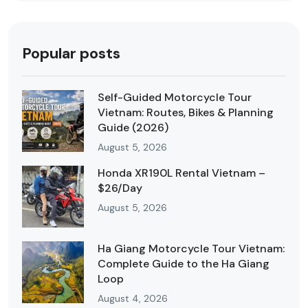
Popular posts
Self-Guided Motorcycle Tour
Vietnam: Routes, Bikes & Planning
Guide (2026)
August 5, 2026
Honda XR190L Rental Vietnam –
$26/Day
August 5, 2026
Ha Giang Motorcycle Tour Vietnam:
Complete Guide to the Ha Giang
Loop
August 4, 2026