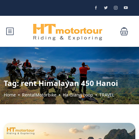
Tag:
rent Himalayan 450 Hanoi
Home
RentalMotorbike
Ha Giang Loop
TRAVEL