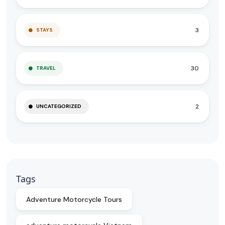
3
STAYS
30
TRAVEL
2
UNCATEGORIZED
Tags
Adventure Motorcycle Tours