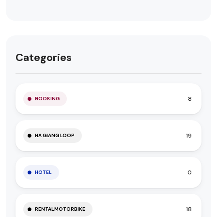
Categories
8
BOOKING
19
HA GIANG LOOP
0
HOTEL
18
RENTALMOTORBIKE