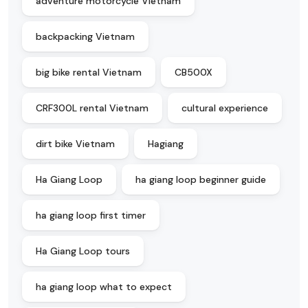
adventure motorcycle Vietnam
backpacking Vietnam
big bike rental Vietnam
CB500X
CRF300L rental Vietnam
cultural experience
dirt bike Vietnam
Hagiang
Ha Giang Loop
ha giang loop beginner guide
ha giang loop first timer
Ha Giang Loop tours
ha giang loop what to expect