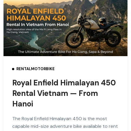
RENTALMOTORBIKE
Royal Enfield Himalayan 450
Rental Vietnam — From
Hanoi
The Royal Enfield Himalayan 450 is the most
capable mid-size adventure bike available to rent