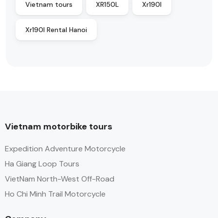
Vietnam tours
XR150L
Xr190l
Xr190l Rental Hanoi
Vietnam motorbike tours
Expedition Adventure Motorcycle
Ha Giang Loop Tours
VietNam North-West Off-Road
Ho Chi Minh Trail Motorcycle