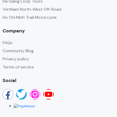
Ha Giang Loop Tours
VietNam North-West Off-Road
Ho Chi Minh Trail Motorcycle
Company
FAQs
Community Blog
Privacy policy
Terms of service
Social