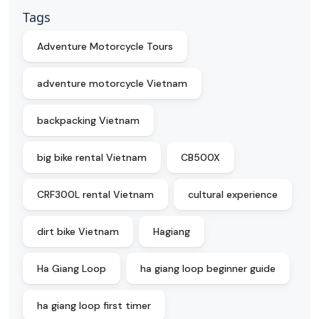
Tags
Adventure Motorcycle Tours
adventure motorcycle Vietnam
backpacking Vietnam
big bike rental Vietnam
CB500X
CRF300L rental Vietnam
cultural experience
dirt bike Vietnam
Hagiang
Ha Giang Loop
ha giang loop beginner guide
ha giang loop first timer