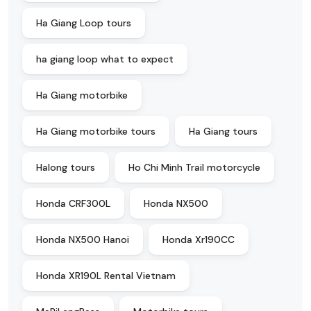
Ha Giang Loop tours
ha giang loop what to expect
Ha Giang motorbike
Ha Giang motorbike tours
Ha Giang tours
Halong tours
Ho Chi Minh Trail motorcycle
Honda CRF300L
Honda NX500
Honda NX500 Hanoi
Honda Xr190CC
Honda XR190L Rental Vietnam