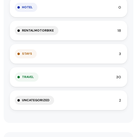
0
HOTEL
18
RENTALMOTORBIKE
3
STAYS
30
TRAVEL
2
UNCATEGORIZED