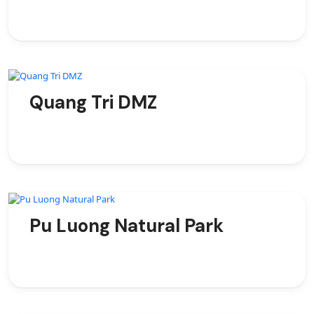
Quang Tri DMZ
Pu Luong Natural Park