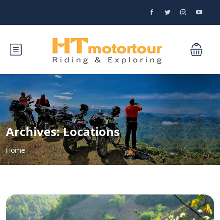
Archives:
Locations
Home