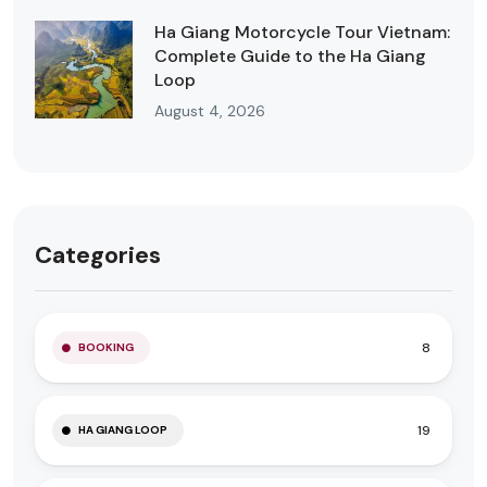
Ha Giang Motorcycle Tour Vietnam:
Complete Guide to the Ha Giang
Loop
August 4, 2026
Categories
8
BOOKING
19
HA GIANG LOOP