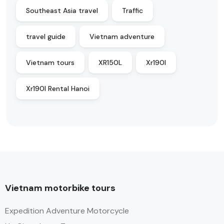
Southeast Asia travel
Traffic
travel guide
Vietnam adventure
Vietnam tours
XR150L
Xr190l
Xr190l Rental Hanoi
Vietnam motorbike tours
Expedition Adventure Motorcycle