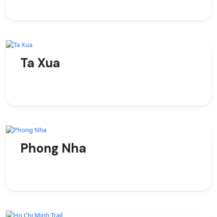
Ta Xua
Phong Nha