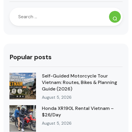
Popular posts
Self-Guided Motorcycle Tour
Vietnam: Routes, Bikes & Planning
Guide (2026)
August 5, 2026
Honda XR190L Rental Vietnam –
$26/Day
August 5, 2026