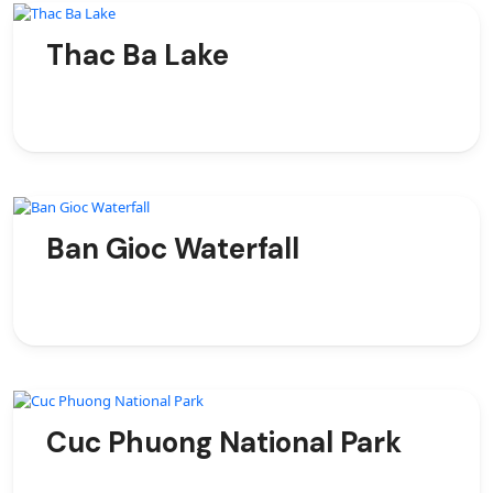
Thac Ba Lake
Ban Gioc Waterfall
Cuc Phuong National Park