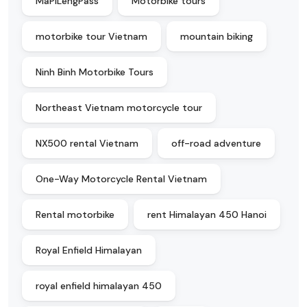
MaPiLengPass
Motorbike tours
motorbike tour Vietnam
mountain biking
Ninh Binh Motorbike Tours
Northeast Vietnam motorcycle tour
NX500 rental Vietnam
off-road adventure
One-Way Motorcycle Rental Vietnam
Rental motorbike
rent Himalayan 450 Hanoi
Royal Enfield Himalayan
royal enfield himalayan 450