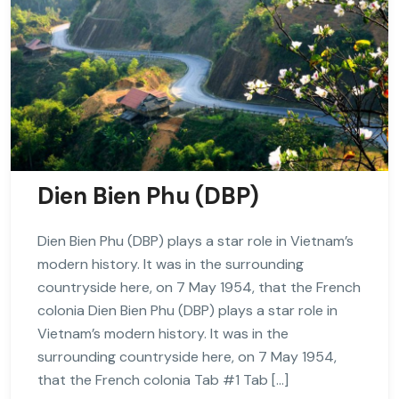
Dien Bien Phu (DBP)
Dien Bien Phu (DBP) plays a star role in Vietnam’s
modern history. It was in the surrounding
countryside here, on 7 May 1954, that the French
colonia Dien Bien Phu (DBP) plays a star role in
Vietnam’s modern history. It was in the
surrounding countryside here, on 7 May 1954,
that the French colonia Tab #1 Tab […]