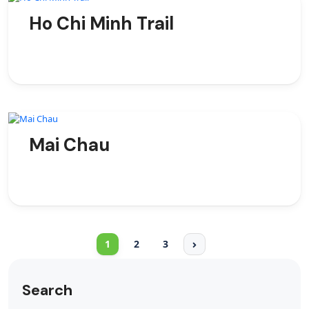
Ho Chi Minh Trail
Mai Chau
1
2
3
Search